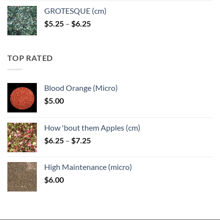
GROTESQUE (cm)
Price
$
5.25
–
$
6.25
range:
$5.25
through
TOP RATED
$6.25
Blood Orange (Micro)
$
5.00
How 'bout them Apples (cm)
Price
$
6.25
–
$
7.25
range:
$6.25
High Maintenance (micro)
through
$
6.00
$7.25