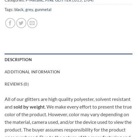
Categories:
F-Metallic
,
FINE GLITTER (.015, 1/64)
Tags:
black
,
grey
,
gunmetal
DESCRIPTION
ADDITIONAL INFORMATION
REVIEWS (0)
All of our glitters are high quality polyester, solvent resistant
and
sold by weight
. We make every effort to present the true
color of the product. However, color may vary depending on
the material, camera used, and/or the device used to view the
product. The buyer assumes responsibility for the product