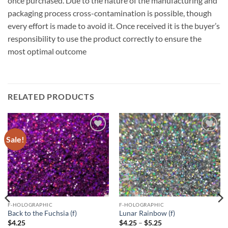
once purchased. Due to the nature of the manufacturing and
packaging process cross-contamination is possible, though
every effort is made to avoid it. Once received it is the buyer’s
responsibility to use the product correctly to ensure the
most optimal outcome
RELATED PRODUCTS
Sale!
Add to
Add to
wishlist
wishlist
F-HOLOGRAPHIC
F-HOLOGRAPHIC
Back to the Fuchsia (f)
Lunar Rainbow (f)
Price
$
4.25
$
4.25
–
$
5.25