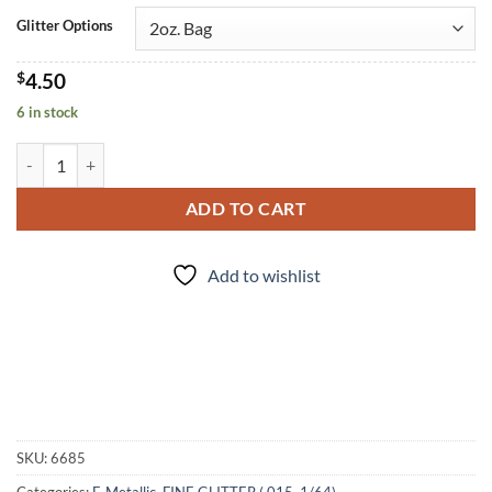
Glitter Options
$
4.50
6 in stock
Graphite (f) quantity
ADD TO CART
Add to wishlist
SKU:
6685