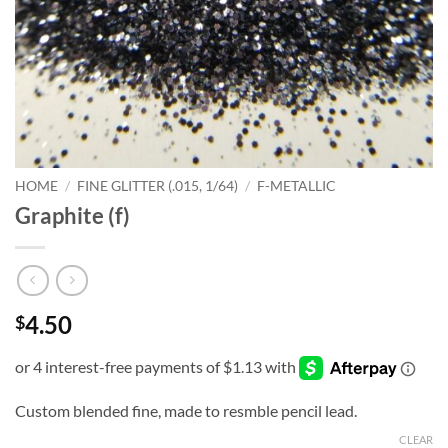
HOME
/
FINE GLITTER (.015, 1/64)
/
F-METALLIC
Graphite (f)
4.50
$
Custom blended fine, made to resmble pencil lead.
CLEAR