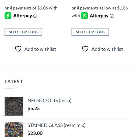
range:
$4.25
through
$5.25
SELECT OPTIONS
SELECT OPTIONS
This
This
product
product
Add to wishlist
Add to wishlist
has
has
multiple
multiple
variants.
variants.
The
The
options
options
LATEST
may
may
be
be
chosen
chosen
NECROPOLIS (mica)
on
on
$
5.25
the
the
product
product
page
page
STAINED GLASS (resin mix)
$
23.00