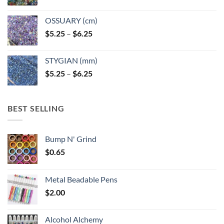
OSSUARY (cm)
Price
$
5.25
–
$
6.25
range:
$5.25
STYGIAN (mm)
through
Price
$
5.25
–
$
6.25
$6.25
range:
$5.25
through
BEST SELLING
$6.25
Bump N' Grind
$
0.65
Metal Beadable Pens
$
2.00
Alcohol Alchemy