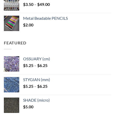
Price
$
3.50
–
$
49.00
range:
$3.50
Metal Beadable PENCILS
through
$
2.00
$49.00
FEATURED
OSSUARY (cm)
Price
$
5.25
–
$
6.25
range:
$5.25
STYGIAN (mm)
through
Price
$
5.25
–
$
6.25
$6.25
range:
$5.25
SHADE (micro)
through
$
5.00
$6.25