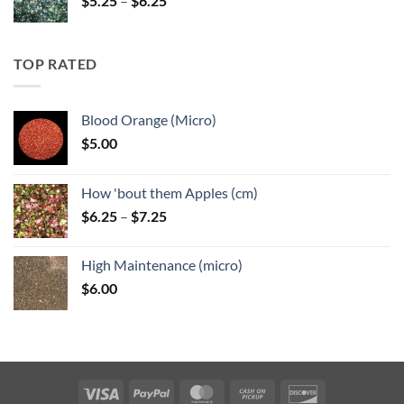
$
5.25
–
$
6.25
range:
$5.25
through
TOP RATED
$6.25
Blood Orange (Micro)
$
5.00
How 'bout them Apples (cm)
Price
$
6.25
–
$
7.25
range:
$6.25
High Maintenance (micro)
through
$
6.00
$7.25
Visa
PayPal
MasterCard
Cash
Discover