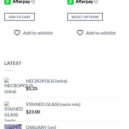
ADD TO CART
SELECT OPTIONS
This
product
Add to wishlist
Add to wishlist
has
multiple
variants.
The
options
LATEST
may
be
chosen
NECROPOLIS (mica)
on
$
5.25
the
product
page
STAINED GLASS (resin mix)
$
23.00
OSSUARY (cm)