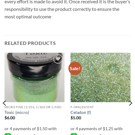
every effort is made to avoid it. Once received it is the buyer’s
responsibility to use the product correctly to ensure the
most optimal outcome
RELATED PRODUCTS
Sale!
Add to
Add to
wishlist
wishlist
MICRO FINE (1/256, 1/360 OR 1/500)
F-OPALESCENT
Toxic (micro)
Celadon (f)
$
6.00
$
5.00