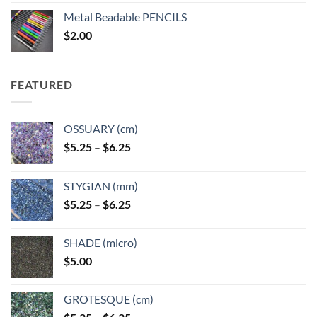
$3.50
Metal Beadable PENCILS
through
$
2.00
$49.00
FEATURED
OSSUARY (cm)
Price
$
5.25
–
$
6.25
range:
$5.25
STYGIAN (mm)
through
Price
$
5.25
–
$
6.25
$6.25
range:
$5.25
SHADE (micro)
through
$
5.00
$6.25
GROTESQUE (cm)
Price