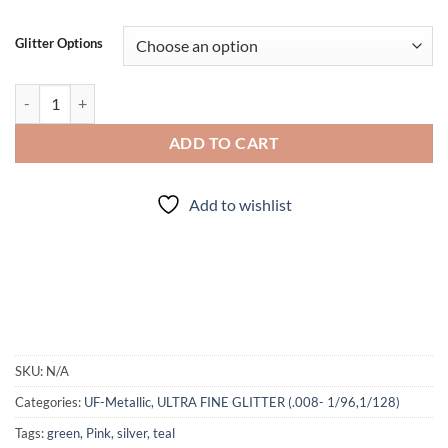
Glitter Options
Faded (uf) quantity
ADD TO CART
Add to wishlist
SKU:
N/A
Categories:
UF-Metallic
,
ULTRA FINE GLITTER (.008- 1/96,1/128)
Tags:
green
,
Pink
,
silver
,
teal