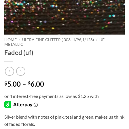
HOME
/
ULTRA FINE GLITTER (.008- 1/96,1/128)
/
UF-
METALLIC
Faded (uf)
Price
5.00
–
6.00
$
$
range:
$5.00
through
$6.00
Silver blend with notes of pink, teal and green, makes us think
of faded florals.