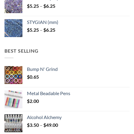
Price
$
5.25
–
$
6.25
range:
$5.25
STYGIAN (mm)
through
Price
$
5.25
–
$
6.25
$6.25
range:
$5.25
through
BEST SELLING
$6.25
Bump N' Grind
$
0.65
Metal Beadable Pens
$
2.00
Alcohol Alchemy
Price
$
3.50
–
$
49.00
range: