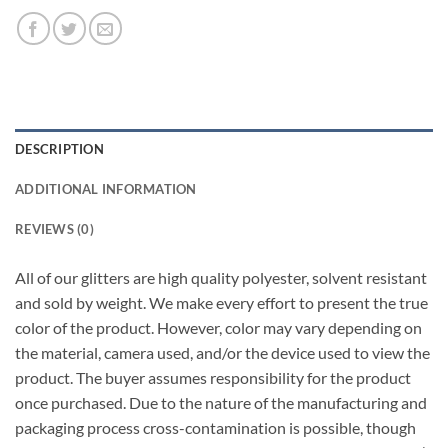
DESCRIPTION
ADDITIONAL INFORMATION
REVIEWS (0)
All of our glitters are high quality polyester, solvent resistant
and sold by weight. We make every effort to present the true
color of the product. However, color may vary depending on
the material, camera used, and/or the device used to view the
product. The buyer assumes responsibility for the product
once purchased. Due to the nature of the manufacturing and
packaging process cross-contamination is possible, though