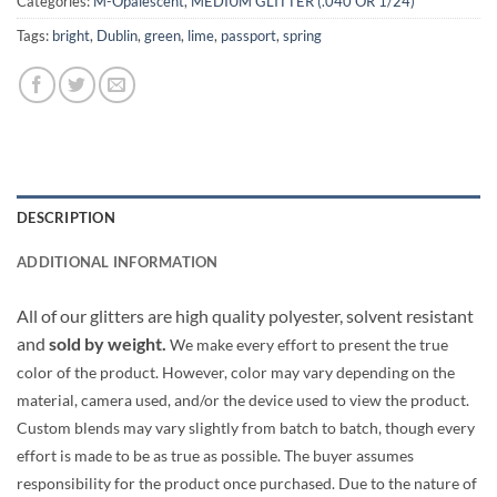
Categories:
M-Opalescent
,
MEDIUM GLITTER (.040 OR 1/24)
Tags:
bright
,
Dublin
,
green
,
lime
,
passport
,
spring
DESCRIPTION
ADDITIONAL INFORMATION
All of our glitters are high quality polyester, solvent resistant
and
sold by weight.
We make every effort to present the true
color of the product. However, color may vary depending on the
material, camera used, and/or the device used to view the product.
Custom blends may vary slightly from batch to batch, though every
effort is made to be as true as possible. The buyer assumes
responsibility for the product once purchased. Due to the nature of