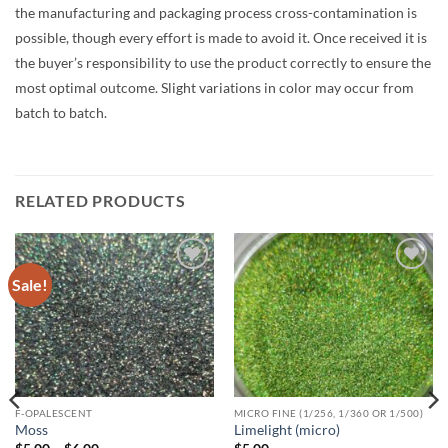
the manufacturing and packaging process cross-contamination is
possible, though every effort is made to avoid it. Once received it is
the buyer’s responsibility to use the product correctly to ensure the
most optimal outcome. Slight variations in color may occur from
batch to batch.
RELATED PRODUCTS
Sale!
Add to
Add to
wishlist
wishlist
F-OPALESCENT
MICRO FINE (1/256, 1/360 OR 1/500)
Moss
Limelight (micro)
Price