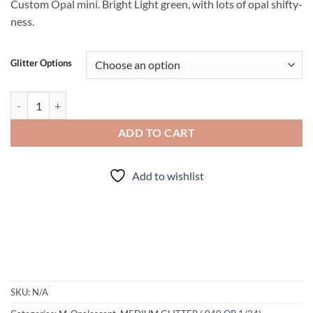
Custom Opal mini. Bright Light green, with lots of opal shifty-
ness.
Glitter Options
Erin go Bragh (Mini Mix) quantity
ADD TO CART
Add to wishlist
SKU:
N/A