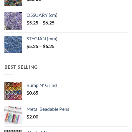
OSSUARY (cm)
Price
$
5.25
–
$
6.25
range:
$5.25
STYGIAN (mm)
through
Price
$
5.25
–
$
6.25
$6.25
range:
$5.25
through
BEST SELLING
$6.25
Bump N' Grind
$
0.65
Metal Beadable Pens
$
2.00