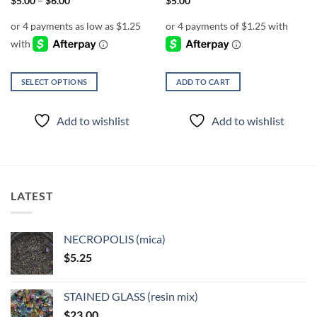
$
5.00
–
$
6.00
$
5.00
range:
$5.00
through
$6.00
SELECT OPTIONS
ADD TO CART
This
product
Add to wishlist
Add to wishlist
has
multiple
variants.
The
options
LATEST
may
be
chosen
NECROPOLIS (mica)
on
$
5.25
the
product
page
STAINED GLASS (resin mix)
$
23.00