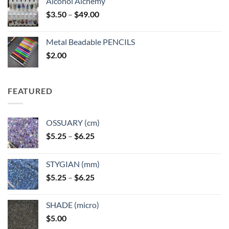
Alcohol Alchemy
Price
$
3.50
–
$
49.00
range:
$3.50
Metal Beadable PENCILS
through
$
2.00
$49.00
FEATURED
OSSUARY (cm)
Price
$
5.25
–
$
6.25
range:
$5.25
STYGIAN (mm)
through
Price
$
5.25
–
$
6.25
$6.25
range:
$5.25
SHADE (micro)
through
$
5.00
$6.25