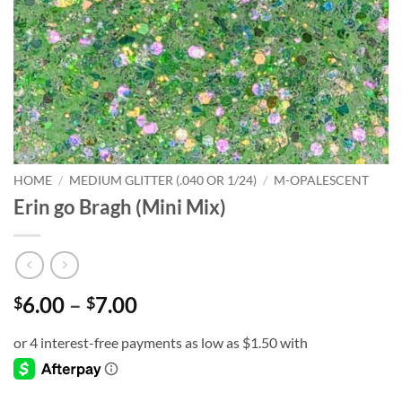
HOME
/
MEDIUM GLITTER (.040 OR 1/24)
/
M-OPALESCENT
Erin go Bragh (Mini Mix)
Price
6.00
–
7.00
$
$
range:
$6.00
through
$7.00