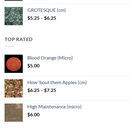
GROTESQUE (cm)
Price
$
5.25
–
$
6.25
range:
$5.25
through
TOP RATED
$6.25
Blood Orange (Micro)
$
5.00
How 'bout them Apples (cm)
Price
$
6.25
–
$
7.25
range:
$6.25
High Maintenance (micro)
through
$
6.00
$7.25