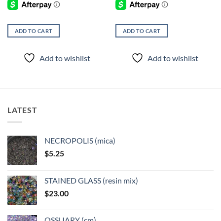
ADD TO CART
ADD TO CART
Add to wishlist
Add to wishlist
LATEST
NECROPOLIS (mica)
$
5.25
STAINED GLASS (resin mix)
$
23.00
OSSUARY (cm)