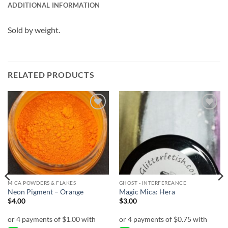
ADDITIONAL INFORMATION
Sold by weight.
RELATED PRODUCTS
Add to
Add to
wishlist
wishlist
MICA POWDERS & FLAKES
GHOST - INTERFEREANCE
Neon Pigment – Orange
Magic Mica: Hera
$
4.00
$
3.00