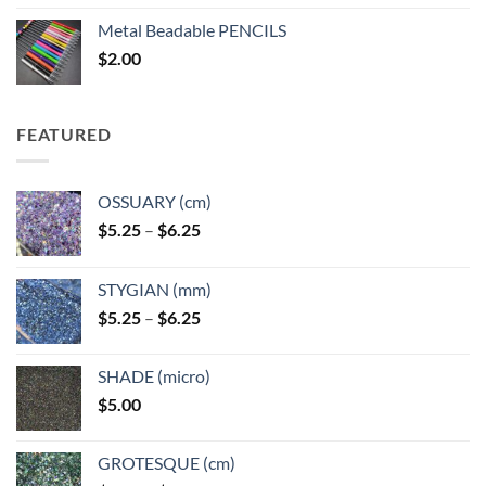
$3.50
Metal Beadable PENCILS
through
$
2.00
$49.00
FEATURED
OSSUARY (cm)
Price
$
5.25
–
$
6.25
range:
$5.25
STYGIAN (mm)
through
Price
$
5.25
–
$
6.25
$6.25
range:
$5.25
SHADE (micro)
through
$
5.00
$6.25
GROTESQUE (cm)