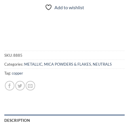
Add to wishlist
SKU:
8885
Categories:
METALLIC
,
MICA POWDERS & FLAKES
,
NEUTRALS
Tag:
copper
DESCRIPTION