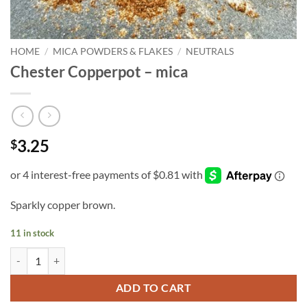
HOME
/
MICA POWDERS & FLAKES
/
NEUTRALS
Chester Copperpot – mica
3.25
$
Sparkly copper brown.
11 in stock
Chester Copperpot - mica quantity
ADD TO CART