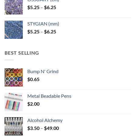
Price
$
5.25
–
$
6.25
range:
$5.25
STYGIAN (mm)
through
Price
$
5.25
–
$
6.25
$6.25
range:
$5.25
through
BEST SELLING
$6.25
Bump N' Grind
$
0.65
Metal Beadable Pens
$
2.00
Alcohol Alchemy
Price
$
3.50
–
$
49.00
range: