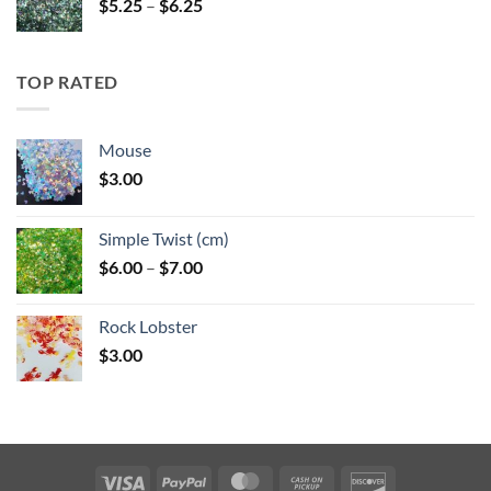
Price
$
5.25
–
$
6.25
range:
$5.25
through
TOP RATED
$6.25
Mouse
$
3.00
Simple Twist (cm)
Price
$
6.00
–
$
7.00
range:
$6.00
Rock Lobster
through
$
3.00
$7.00
Visa
PayPal
MasterCard
Cash
Discover