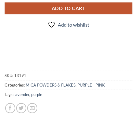
ADD TO CART
Add to wishlist
SKU:
13191
Categories:
MICA POWDERS & FLAKES
,
PURPLE - PINK
Tags:
lavender
,
purple