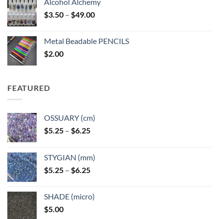
Alcohol Alchemy
Price
$
3.50
–
$
49.00
range:
$3.50
Metal Beadable PENCILS
through
$
2.00
$49.00
FEATURED
OSSUARY (cm)
Price
$
5.25
–
$
6.25
range:
$5.25
STYGIAN (mm)
through
Price
$
5.25
–
$
6.25
$6.25
range:
$5.25
SHADE (micro)
through
$
5.00
$6.25