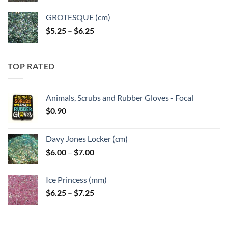
GROTESQUE (cm)
Price
$
5.25
–
$
6.25
range:
$5.25
through
TOP RATED
$6.25
Animals, Scrubs and Rubber Gloves - Focal
$
0.90
Davy Jones Locker (cm)
Price
$
6.00
–
$
7.00
range:
$6.00
Ice Princess (mm)
through
Price
$
6.25
–
$
7.25
$7.00
range:
$6.25
through