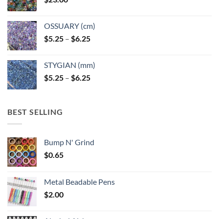
OSSUARY (cm)
Price
$
5.25
–
$
6.25
range:
$5.25
STYGIAN (mm)
through
Price
$
5.25
–
$
6.25
$6.25
range:
$5.25
through
BEST SELLING
$6.25
Bump N' Grind
$
0.65
Metal Beadable Pens
$
2.00