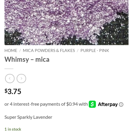
HOME
/
MICA POWDERS & FLAKES
/
PURPLE - PINK
Whimsy – mica
3.75
$
Super Sparkly Lavender
1 in stock