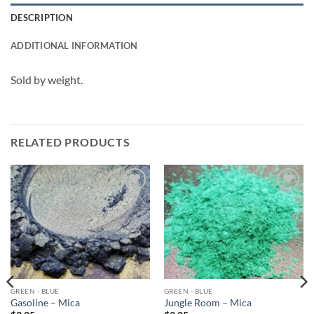
DESCRIPTION
ADDITIONAL INFORMATION
Sold by weight.
RELATED PRODUCTS
Add to
Add to
wishlist
wishlist
GREEN - BLUE
GREEN - BLUE
Gasoline – Mica
Jungle Room – Mica