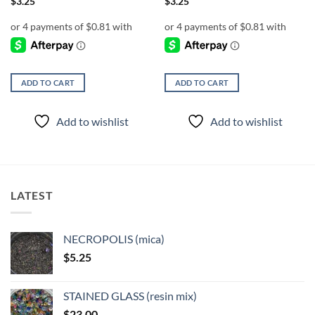
$
3.25
$
3.25
ADD TO CART
ADD TO CART
Add to wishlist
Add to wishlist
LATEST
NECROPOLIS (mica)
$
5.25
STAINED GLASS (resin mix)
$
23.00