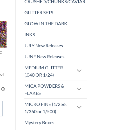
CRUSHED/CHUNKS/CAVIAR
GLITTER SETS
GLOW IN THE DARK
INKS
Sale!
o
Add to
st
wishlist
JULY New Releases
C
F-HOLOGRAPHIC
JUNE New Releases
Mars
$
4.50
MEDIUM GLITTER
(.040 OR 1/24)
MICA POWDERS &
FLAKES
MICRO FINE (1/256,
SELECT
1/360 or 1/500)
OPTIONS
This
Mystery Boxes
product
Add to