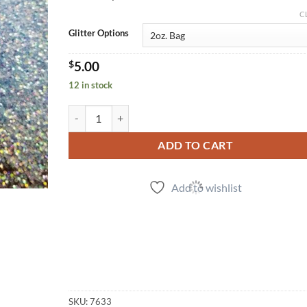
C
Glitter Options
$
5.00
12 in stock
Waikiki (f) quantity
ADD TO CART
Add to wishlist
SKU:
7633