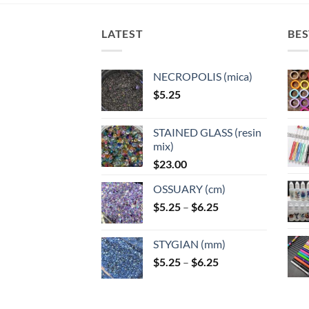
LATEST
BES
NECROPOLIS (mica)
$
5.25
STAINED GLASS (resin
mix)
$
23.00
OSSUARY (cm)
Price
$
5.25
–
$
6.25
range:
$5.25
STYGIAN (mm)
through
Price
$
5.25
–
$
6.25
$6.25
range:
$5.25
through