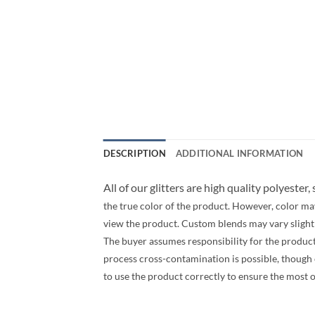
DESCRIPTION
ADDITIONAL INFORMATION
All of our glitters are high quality polyester,
the true color of the product. However, color ma
view the product. Custom blends may vary slightly
The buyer assumes responsibility for the produc
process cross-contamination is possible, though ev
to use the product correctly to ensure the most 