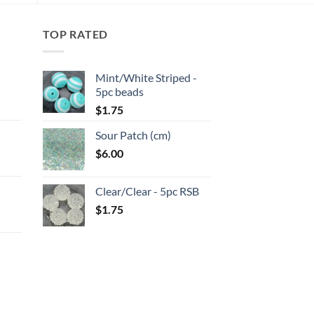
TOP RATED
Mint/White Striped -
5pc beads
:
$
1.75
Sour Patch (cm)
gh
$
6.00
:
Clear/Clear - 5pc RSB
gh
$
1.75
:
gh