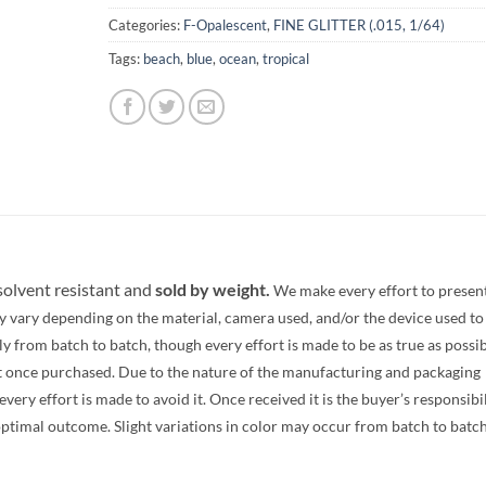
Categories:
F-Opalescent
,
FINE GLITTER (.015, 1/64)
Tags:
beach
,
blue
,
ocean
,
tropical
 solvent resistant and
sold by weight.
We make every effort to presen
y vary depending on the material, camera used, and/or the device used to
 from batch to batch, though every effort is made to be as true as possib
t once purchased. Due to the nature of the manufacturing and packaging
ery effort is made to avoid it. Once received it is the buyer’s responsibi
optimal outcome. Slight variations in color may occur from batch to batc