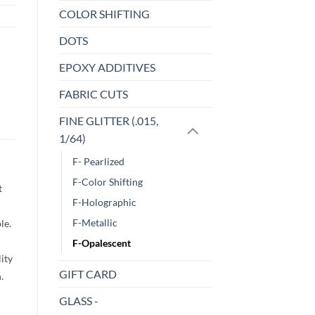
COLOR SHIFTING
DOTS
EPOXY ADDITIVES
FABRIC CUTS
FINE GLITTER (.015,
1/64)
F- Pearlized
F-Color Shifting
t
F-Holographic
F-Metallic
le.
F-Opalescent
lity
GIFT CARD
h.
GLASS -