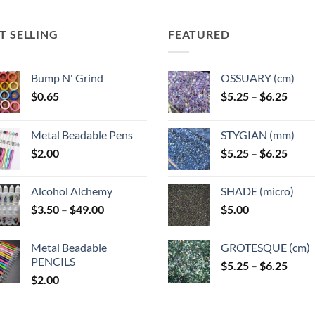
T SELLING
FEATURED
Bump N' Grind
OSSUARY (cm)
Price
$
0.65
$
5.25
–
$
6.25
range
$5.25
Metal Beadable Pens
STYGIAN (mm)
throu
Price
$
2.00
$
5.25
–
$
6.25
$6.25
range
$5.25
Alcohol Alchemy
SHADE (micro)
throu
Price
$
3.50
–
$
49.00
$
5.00
$6.25
range:
$3.50
Metal Beadable
GROTESQUE (cm)
through
PENCILS
Price
$
5.25
–
$
6.25
$49.00
$
2.00
range
$5.25
throu