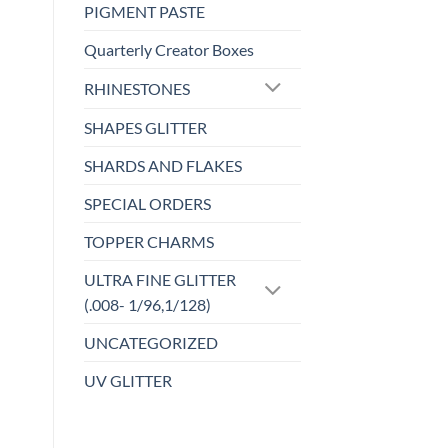
has
PIGMENT PASTE
wishlist
multiple
Quarterly Creator Boxes
variants.
The
RHINESTONES
options
may
SHAPES GLITTER
be
SHARDS AND FLAKES
chosen
on
SPECIAL ORDERS
the
product
TOPPER CHARMS
page
ULTRA FINE GLITTER
(.008- 1/96,1/128)
UNCATEGORIZED
UV GLITTER