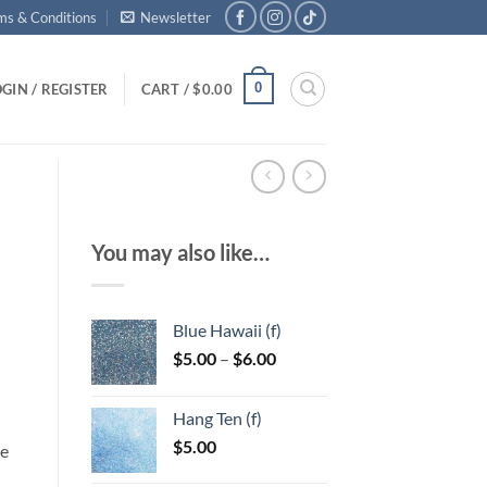
ms & Conditions
Newsletter
0
GIN / REGISTER
CART /
$
0.00
You may also like…
Blue Hawaii (f)
Price
$
5.00
–
$
6.00
range:
$5.00
Hang Ten (f)
through
$
5.00
$6.00
le