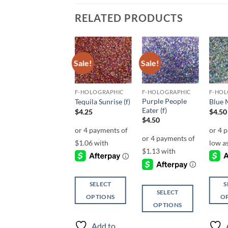
RELATED PRODUCTS
Sale!
Sale!
Add to
Add to
Add to
wishlist
wishlist
wishlist
F-HOLOGRAPHIC
F-HOLOGRAPHIC
F-HOLOGRAPHIC
F-HOL
Purple People
Blue Line (f)
Tequila Sunrise (f)
Blue 
Eater (f)
Price
$
4.25
–
$
5.25
$
4.25
$
4.50
range:
$
4.50
$4.25
through
$5.25
SELECT
SELECT
S
SELECT
OPTIONS
OPTIONS
O
OPTIONS
This
This
This
This
product
product
produ
Add to
Add to