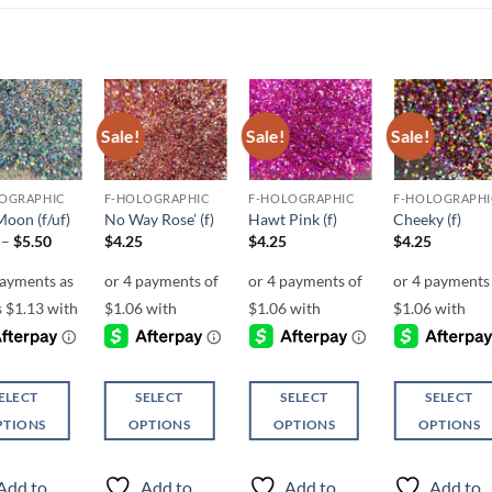
Sale!
Sale!
Sale!
Add to
Add to
Add to
Add t
wishlist
wishlist
wishlist
wishli
OGRAPHIC
F-HOLOGRAPHIC
F-HOLOGRAPHIC
F-HOLOGRAPHI
Moon (f/uf)
No Way Rose’ (f)
Hawt Pink (f)
Cheeky (f)
Price
–
$
5.50
$
4.25
$
4.25
$
4.25
range:
$4.50
through
$5.50
ELECT
SELECT
SELECT
SELECT
PTIONS
OPTIONS
OPTIONS
OPTIONS
This
This
This
ct
product
product
product
Add to
Add to
Add to
Add to