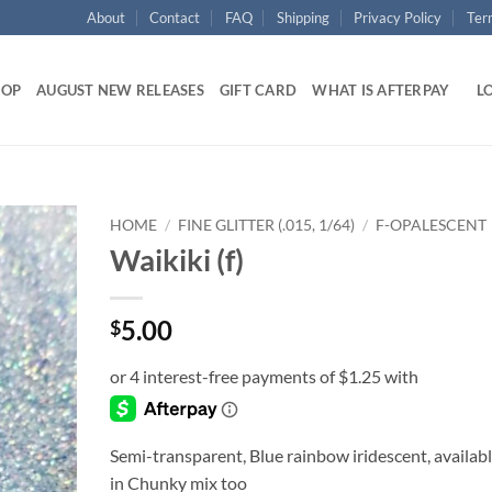
About
Contact
FAQ
Shipping
Privacy Policy
Ter
HOP
AUGUST NEW RELEASES
GIFT CARD
WHAT IS AFTERPAY
LO
HOME
/
FINE GLITTER (.015, 1/64)
/
F-OPALESCENT
Waikiki (f)
Add to
wishlist
5.00
$
Semi-transparent, Blue rainbow iridescent, availab
in Chunky mix too