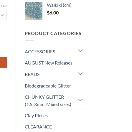
Waikiki (cm)
LEAR
$
6.00
PRODUCT CATEGORIES
ACCESSORIES
AUGUST New Releases
BEADS
Biodegradeable Glitter
CHUNKY GLITTER
(1.5-3mm, Mixed sizes)
Clay Pieces
CLEARANCE