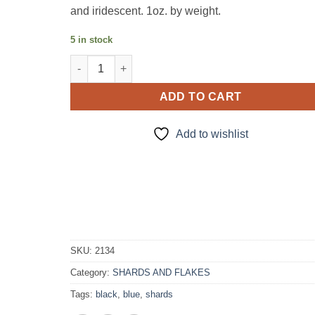
and iridescent. 1oz. by weight.
5 in stock
Villians-Shards quantity
ADD TO CART
Add to wishlist
SKU:
2134
Category:
SHARDS AND FLAKES
Tags:
black
,
blue
,
shards