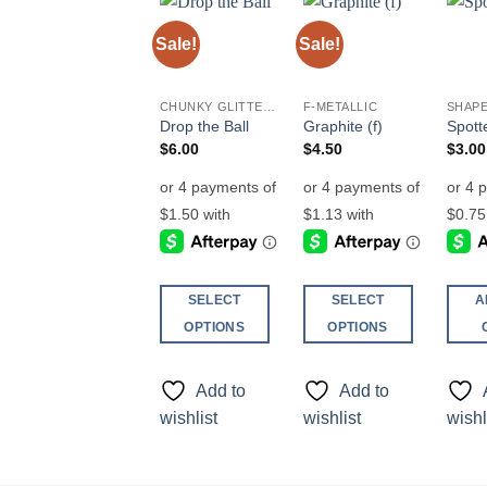
Sale!
Sale!
Add to
Add to
wishlist
wishlist
CHUNKY GLITTER (1.5-3MM, MIXED SIZES)
F-METALLIC
SHAPE
Drop the Ball
Graphite (f)
Spott
$
6.00
$
4.50
$
3.00
SELECT
SELECT
A
OPTIONS
OPTIONS
This
This
product
product
Add to
Add to
has
has
wishlist
wishlist
wishl
multiple
multiple
variants.
variants.
The
The