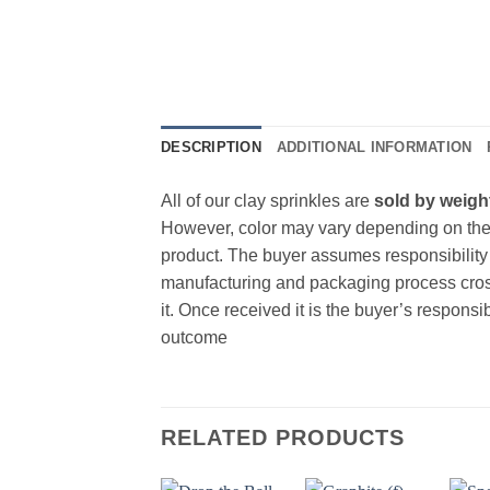
DESCRIPTION
ADDITIONAL INFORMATION
All of our clay sprinkles are
sold by weigh
However, color may vary depending on the 
product. The buyer assumes responsibility 
manufacturing and packaging process cross
it. Once received it is the buyer’s responsi
outcome
RELATED PRODUCTS