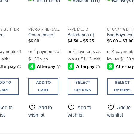
Add to
Add to
Add to
Add t
wishlist
wishlist
wishlist
wishli
S GLITTER
MICRO FINE (1/256, 1/360 OR 1/500)
F-METALLIC
ed
Omen (micro)
Belladonna (f)
Bad Boys (cm
Price
$
6.00
$
4.50
–
$
5.25
$
6.00
–
$
7.00
range:
$4.50
through
$5.25
DD TO
ADD TO
SELECT
SELECT
CART
CART
OPTIONS
OPTIONS
This
This
product
product
Add to
Add to
Add to
Add to
has
has
ist
wishlist
wishlist
wishlist
multiple
multiple
variants.
variants.
The
The