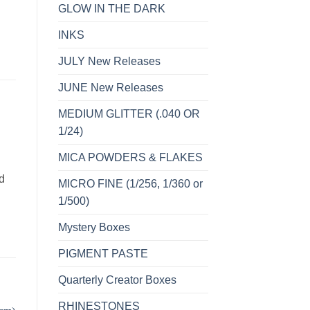
GLOW IN THE DARK
INKS
JULY New Releases
JUNE New Releases
MEDIUM GLITTER (.040 OR
1/24)
MICA POWDERS & FLAKES
d
MICRO FINE (1/256, 1/360 or
1/500)
Mystery Boxes
PIGMENT PASTE
Quarterly Creator Boxes
RHINESTONES