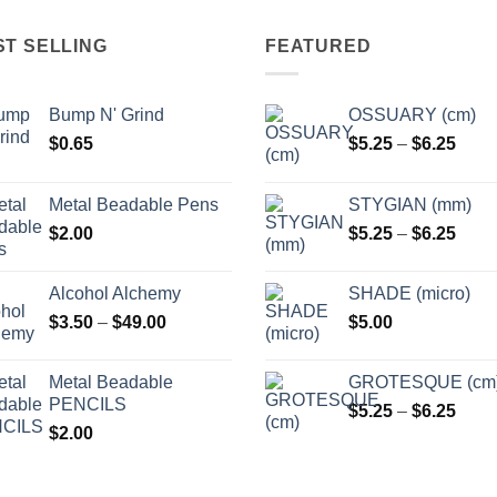
options
options
may
may
ST SELLING
FEATURED
be
be
chosen
chosen
Bump N' Grind
OSSUARY (cm)
on
on
Price
$
0.65
$
5.25
–
$
6.25
the
the
range
product
product
$5.2
page
page
Metal Beadable Pens
STYGIAN (mm)
thro
Price
$
2.00
$
5.25
–
$
6.25
$6.2
range
$5.2
Alcohol Alchemy
SHADE (micro)
thro
Price
$
3.50
–
$
49.00
$
5.00
$6.2
range:
$3.50
Metal Beadable
GROTESQUE (cm
through
PENCILS
Price
$
5.25
–
$
6.25
$49.00
$
2.00
range
$5.2
thro