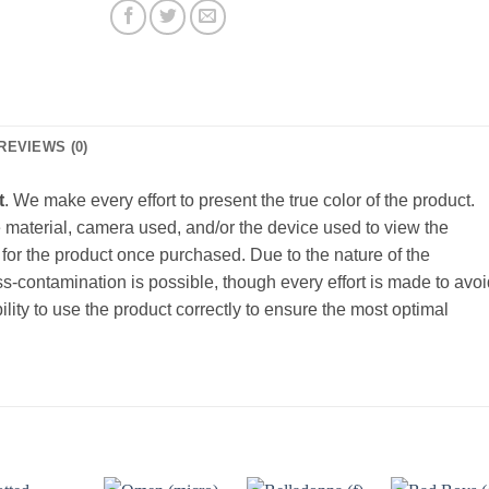
REVIEWS (0)
t
. We make every effort to present the true color of the product.
material, camera used, and/or the device used to view the
for the product once purchased. Due to the nature of the
-contamination is possible, though every effort is made to avoi
bility to use the product correctly to ensure the most optimal