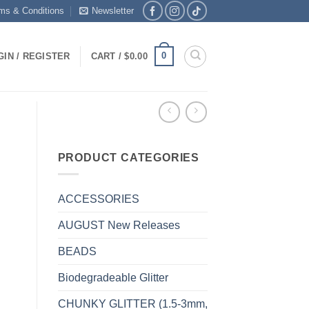
ms & Conditions
Newsletter
0
GIN / REGISTER
CART /
$
0.00
PRODUCT CATEGORIES
ACCESSORIES
AUGUST New Releases
BEADS
Biodegradeable Glitter
CHUNKY GLITTER (1.5-3mm,