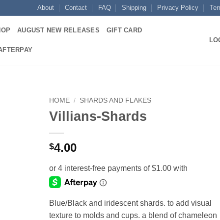
About
Contact
FAQ
Shipping
Privacy Policy
Ter
HOP
AUGUST NEW RELEASES
GIFT CARD
LO
 AFTERPAY
HOME
/
SHARDS AND FLAKES
Villians-Shards
Add to
wishlist
4.00
$
Blue/Black and iridescent shards. to add visual
texture to molds and cups. a blend of chameleon