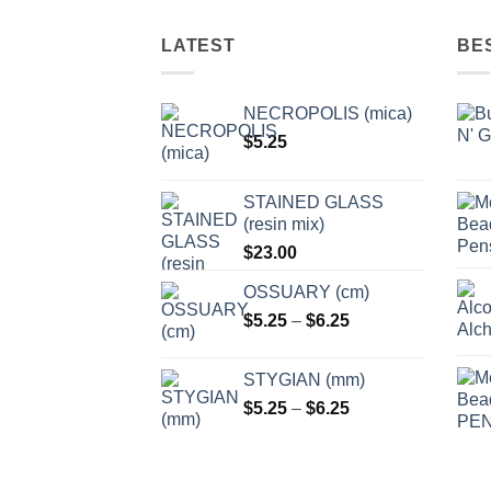
options
options
may
may
LATEST
BE
be
be
chosen
chosen
NECROPOLIS (mica)
on
on
$
5.25
the
the
product
product
page
page
STAINED GLASS
(resin mix)
$
23.00
OSSUARY (cm)
Price
$
5.25
–
$
6.25
range:
$5.25
STYGIAN (mm)
through
Price
$
5.25
–
$
6.25
$6.25
range:
$5.25
through