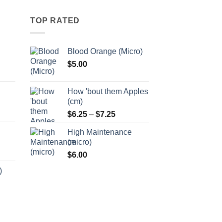
options
may
TOP RATED
be
chosen
Blood Orange (Micro)
on
$
5.00
the
:
product
5
page
How 'bout them Apples
ugh
(cm)
5
Price
:
$
6.25
–
$
7.25
range:
5
High Maintenance
$6.25
ugh
(micro)
through
5
$
6.00
$7.25
)
:
5
ugh