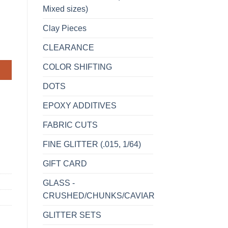
Mixed sizes)
Clay Pieces
CLEARANCE
COLOR SHIFTING
DOTS
EPOXY ADDITIVES
FABRIC CUTS
FINE GLITTER (.015, 1/64)
GIFT CARD
GLASS -
CRUSHED/CHUNKS/CAVIAR
GLITTER SETS