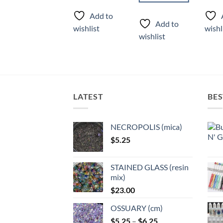
product
produ
Add to
has
has
Add to
Add to
wishlist
wishl
multiple
multi
wishlist
wishlist
variants.
varian
The
The
options
optio
may
may
be
be
LATEST
BES
chosen
chose
on
on
the
the
NECROPOLIS (mica)
product
produ
$
5.25
page
page
STAINED GLASS (resin
mix)
$
23.00
OSSUARY (cm)
Price
$
5.25
–
$
6.25