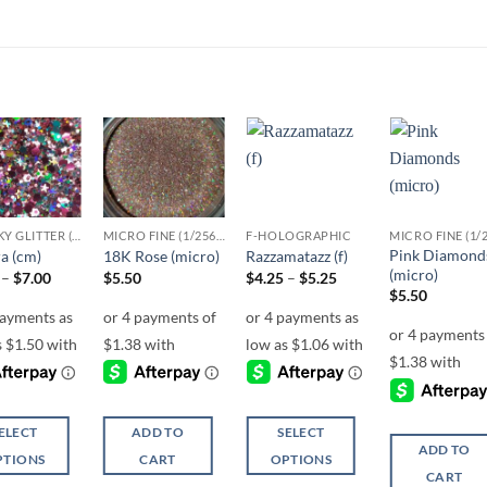
Add to
Add to
Add to
Add t
wishlist
wishlist
wishlist
wishli
CHUNKY GLITTER (1.5-3MM, MIXED SIZES)
MICRO FINE (1/256, 1/360 OR 1/500)
F-HOLOGRAPHIC
Pink Diamond
a (cm)
18K Rose (micro)
Razzamatazz (f)
(micro)
Price
Price
–
$
7.00
$
5.50
$
4.25
–
$
5.25
range:
range:
$
5.50
$6.00
$4.25
through
through
$7.00
$5.25
ELECT
ADD TO
SELECT
ADD TO
PTIONS
CART
OPTIONS
CART
This