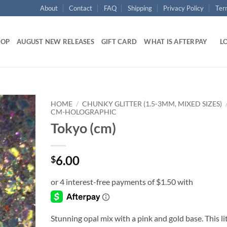
About
Contact
FAQ
Shipping
Privacy Policy
Ter
HOP
AUGUST NEW RELEASES
GIFT CARD
WHAT IS AFTERPAY
LO
HOME
/
CHUNKY GLITTER (1.5-3MM, MIXED SIZES)
CM-HOLOGRAPHIC
Tokyo (cm)
Add to
wishlist
6.00
$
Stunning opal mix with a pink and gold base. This li