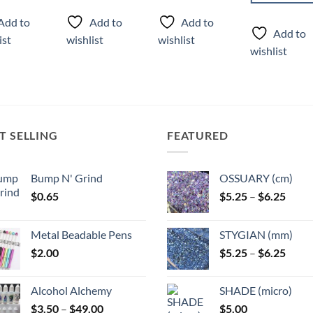
ct
product
Add to
Add to
Add to
has
Add to
ist
wishlist
wishlist
ple
multiple
wishlist
ts.
variants.
The
ns
options
may
be
T SELLING
FEATURED
n
chosen
on
the
Bump N' Grind
OSSUARY (cm)
ct
product
Price
$
0.65
$
5.25
–
$
6.25
page
range
$5.25
Metal Beadable Pens
STYGIAN (mm)
throu
Price
$
2.00
$
5.25
–
$
6.25
$6.25
range
$5.25
Alcohol Alchemy
SHADE (micro)
throu
Price
$
3.50
–
$
49.00
$
5.00
$6.25