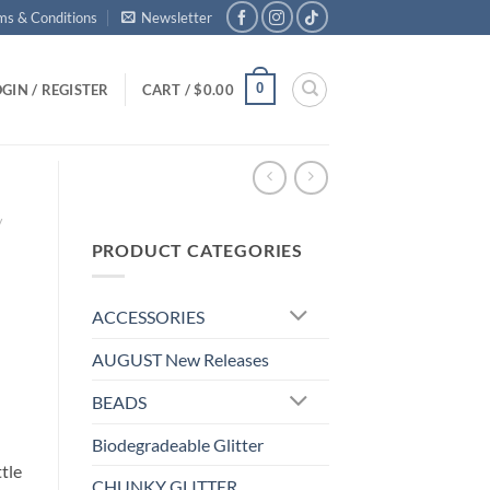
ms & Conditions
Newsletter
0
GIN / REGISTER
CART /
$
0.00
/
PRODUCT CATEGORIES
ACCESSORIES
AUGUST New Releases
BEADS
Biodegradeable Glitter
ttle
CHUNKY GLITTER