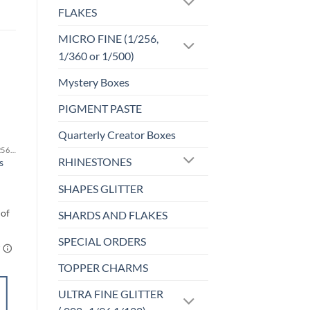
FLAKES
MICRO FINE (1/256,
1/360 or 1/500)
Mystery Boxes
PIGMENT PASTE
Sale!
o
Add to
st
wishlist
Quarterly Creator Boxes
MICRO FINE (1/256, 1/360 OR 1/500)
F-HOLOGRAPHIC
RHINESTONES
s
Tequila Sunrise (f)
$
4.25
SHAPES GLITTER
SHARDS AND FLAKES
SPECIAL ORDERS
TOPPER CHARMS
SELECT
ULTRA FINE GLITTER
OPTIONS
This