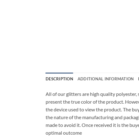
DESCRIPTION
ADDITIONAL INFORMATION
All of our glitters are high quality polyester
present the true color of the product. Howe
the device used to view the product. The bu
the nature of the manufacturing and packagi
made to avoid it. Once received it is the buy
optimal outcome