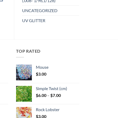
(.008- 1/96,1/128)
product
Add to
UNCATEGORIZED
has
wishlist
multiple
UV GLITTER
variants.
The
options
may
be
TOP RATED
chosen
on
the
Mouse
product
$
3.00
page
:
Simple Twist (cm)
gh
Price
$
6.00
–
$
7.00
:
range:
$6.00
Rock Lobster
gh
through
$
3.00
$7.00