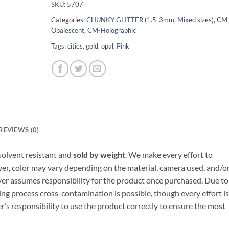
SKU:
5707
Categories:
CHUNKY GLITTER (1.5-3mm, Mixed sizes)
,
CM
Opalescent
,
CM-Holographic
Tags:
cities
,
gold
,
opal
,
Pink
REVIEWS (0)
, solvent resistant and
sold by weight
. We make every effort to
ver, color may vary depending on the material, camera used, and/o
yer assumes responsibility for the product once purchased. Due to
ng process cross-contamination is possible, though every effort is
er’s responsibility to use the product correctly to ensure the most