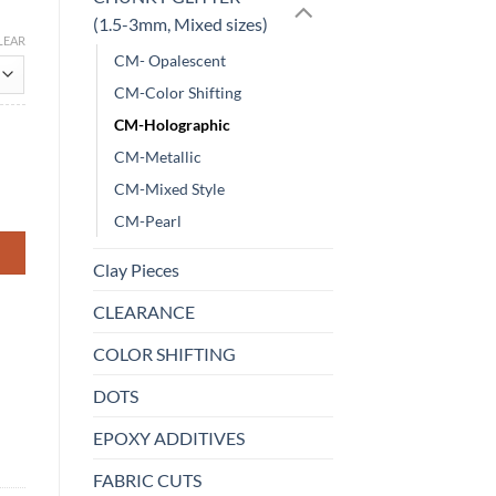
(1.5-3mm, Mixed sizes)
LEAR
CM- Opalescent
CM-Color Shifting
CM-Holographic
CM-Metallic
CM-Mixed Style
CM-Pearl
Clay Pieces
CLEARANCE
COLOR SHIFTING
DOTS
EPOXY ADDITIVES
FABRIC CUTS