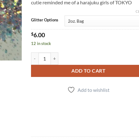
cutie reminded me of a harajuku girls of TOKYO
C
Glitter Options
$
6.00
12 in stock
Tokyo (cm) quantity
ADD TO CART
Add to wishlist