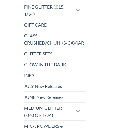
FINE GLITTER (.015,
-
1/64)
GIFT CARD
GLASS -
CRUSHED/CHUNKS/CAVIAR
GLITTER SETS
GLOW IN THE DARK
INKS
JULY New Releases
r
JUNE New Releases
MEDIUM GLITTER
(.040 OR 1/24)
MICA POWDERS &