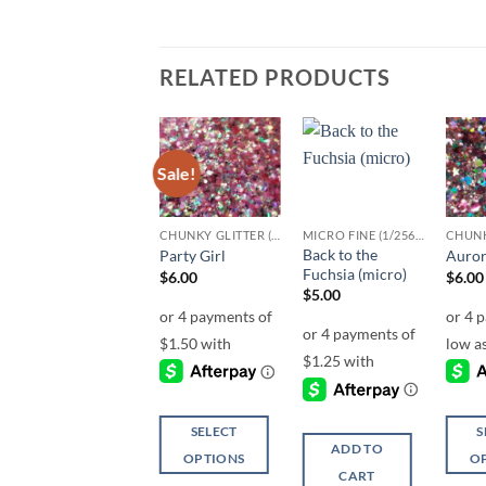
RELATED PRODUCTS
Sale!
Add to
Add to
Add to
wishlist
wishlist
wishlist
MICRO FINE (1/256, 1/360 OR 1/500)
CHUNKY GLITTER (1.5-3MM, MIXED SIZES)
MICRO FINE (1/256, 1/360 OR 1/500)
Razzamatazz
Back to the
Party Girl
Auror
(micro)
Fuchsia (micro)
$
6.00
$
6.00
$
5.00
$
5.00
SELECT
S
ADD TO
ADD TO
OPTIONS
O
CART
CART
This
This