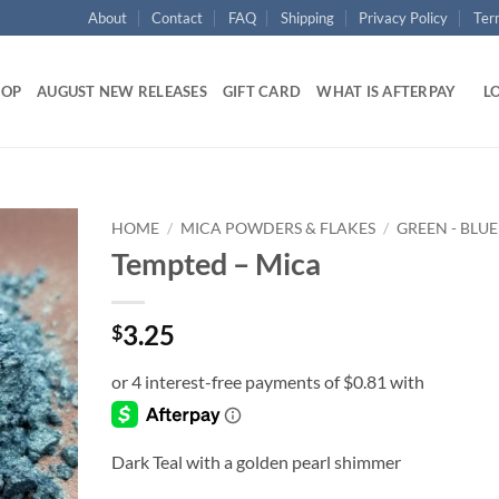
About
Contact
FAQ
Shipping
Privacy Policy
Ter
HOP
AUGUST NEW RELEASES
GIFT CARD
WHAT IS AFTERPAY
LO
HOME
/
MICA POWDERS & FLAKES
/
GREEN - BLUE
Tempted – Mica
Add to
wishlist
3.25
$
Dark Teal with a golden pearl shimmer