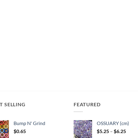
T SELLING
FEATURED
Bump N' Grind
OSSUARY (cm)
Price
$
0.65
$
5.25
–
$
6.25
range