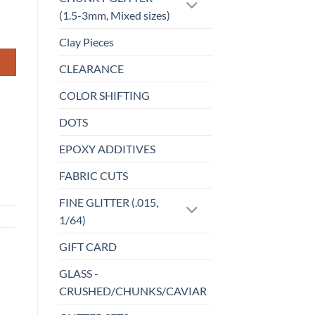
(1.5-3mm, Mixed sizes)
Clay Pieces
CLEARANCE
COLOR SHIFTING
DOTS
EPOXY ADDITIVES
FABRIC CUTS
FINE GLITTER (.015,
1/64)
GIFT CARD
GLASS -
CRUSHED/CHUNKS/CAVIAR