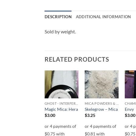
DESCRIPTION
ADDITIONAL INFORMATION
Sold by weight.
RELATED PRODUCTS
Add to
Add to
Add to
wishlist
wishlist
wishlist
CHAMELEON
GHOST - INTERFEREANCE
MICA POWDERS & FLAKES
CHAM
Garden Jewels
Magic Mica: Hera
Skelegrow – Mica
Envy
$
15.00
$
3.00
$
3.25
$
3.00