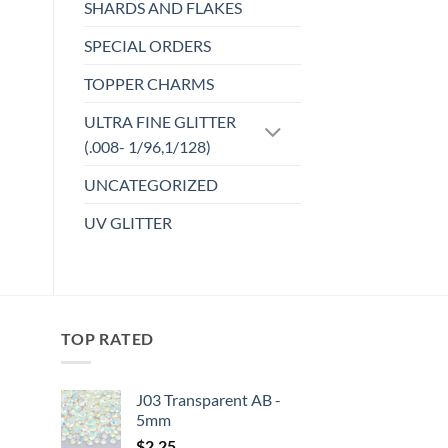
SHARDS AND FLAKES
SPECIAL ORDERS
TOPPER CHARMS
ULTRA FINE GLITTER
(.008- 1/96,1/128)
UNCATEGORIZED
UV GLITTER
TOP RATED
J03 Transparent AB -
5mm
:
$
2.25