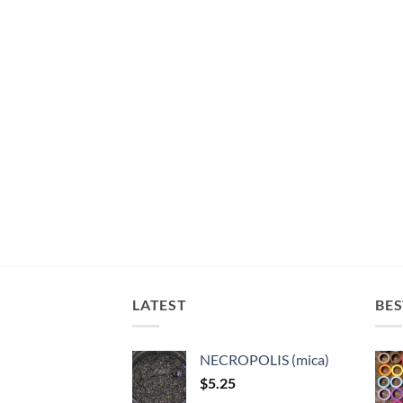
LATEST
BES
NECROPOLIS (mica)
$
5.25