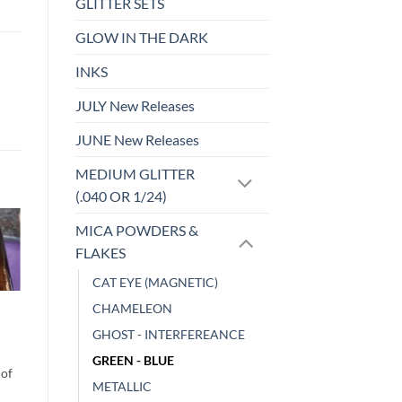
GLITTER SETS
GLOW IN THE DARK
INKS
JULY New Releases
JUNE New Releases
MEDIUM GLITTER
(.040 OR 1/24)
MICA POWDERS &
FLAKES
o
Add to
st
wishlist
CAT EYE (MAGNETIC)
MICA POWDERS & FLAKES
CHAMELEON
Neon Pigment –
GHOST - INTERFEREANCE
Pink
$
4.00
GREEN - BLUE
METALLIC