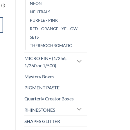
NEON
NEUTRALS
PURPLE - PINK
ADD TO
RED - ORANGE - YELLOW
CART
SETS
THERMOCHROMATIC
Add to
wishlist
MICRO FINE (1/256,
1/360 or 1/500)
Mystery Boxes
PIGMENT PASTE
Quarterly Creator Boxes
RHINESTONES
SHAPES GLITTER