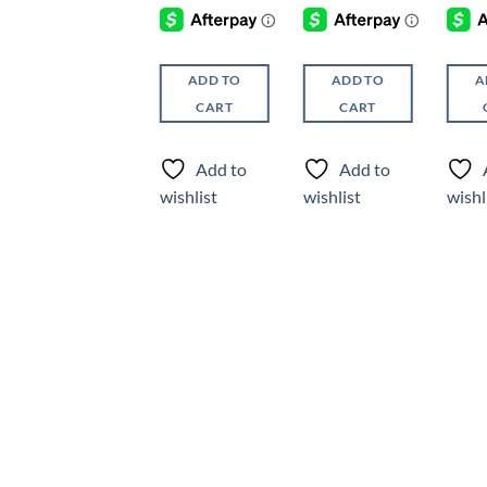
ADD TO
ADD TO
ADD TO
A
CART
CART
CART
Add to
Add to
Add to
wishlist
wishlist
wishlist
wishl