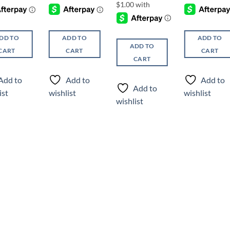
DD TO
ADD TO
ADD TO
ADD TO
CART
CART
CART
CART
Add to
Add to
Add to
Add to
ist
wishlist
wishlist
wishlist