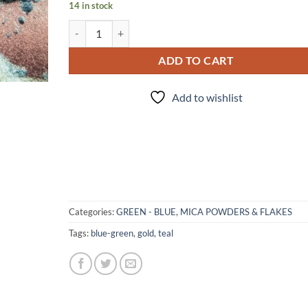
14 in stock
Tempted - Mica quantity
ADD TO CART
Add to wishlist
Categories:
GREEN - BLUE
,
MICA POWDERS & FLAKES
Tags:
blue-green
,
gold
,
teal