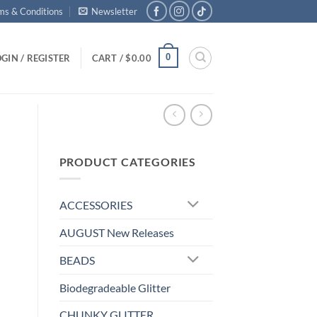
ms & Conditions
Newsletter
0
GIN / REGISTER
CART /
$
0.00
PRODUCT CATEGORIES
ACCESSORIES
AUGUST New Releases
BEADS
Biodegradeable Glitter
CHUNKY GLITTER