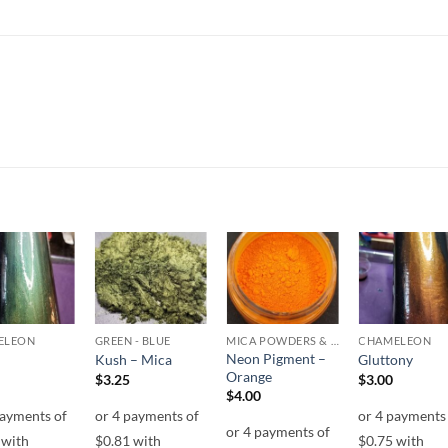
Add to
Add to
Add to
Add t
wishlist
wishlist
wishlist
wishli
ELEON
GREEN - BLUE
MICA POWDERS & FLAKES
CHAMELEON
Neon Pigment –
Kush – Mica
Gluttony
Orange
$
3.25
$
3.00
$
4.00