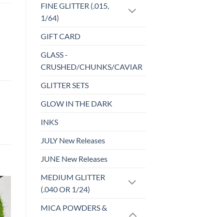
FINE GLITTER (.015,
1/64)
GIFT CARD
GLASS -
CRUSHED/CHUNKS/CAVIAR
GLITTER SETS
GLOW IN THE DARK
INKS
JULY New Releases
JUNE New Releases
MEDIUM GLITTER
(.040 OR 1/24)
o
Add to
MICA POWDERS &
st
wishlist