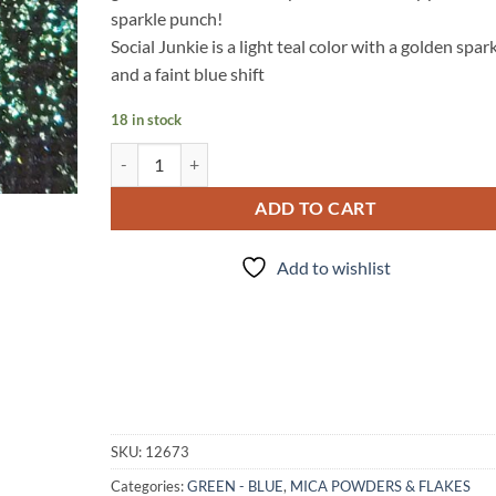
sparkle punch!
Social Junkie is a light teal color with a golden spar
and a faint blue shift
18 in stock
Social Junkie - mica quantity
ADD TO CART
Add to wishlist
SKU:
12673
Categories:
GREEN - BLUE
,
MICA POWDERS & FLAKES