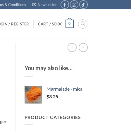
ms & Conditions
Newsletter
0
GIN / REGISTER
CART /
$
0.00
You may also like…
Marmalade - mica
$
3.25
PRODUCT CATEGORIES
rger