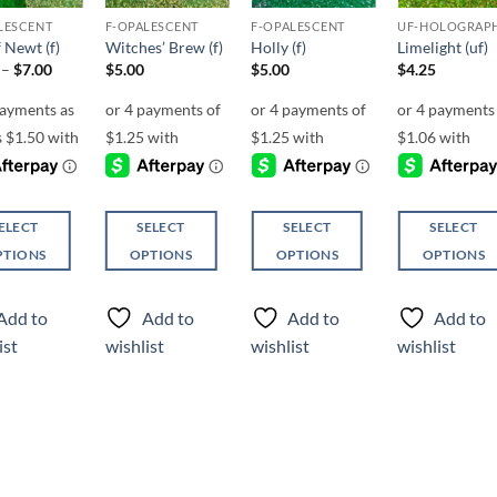
LESCENT
F-OPALESCENT
F-OPALESCENT
UF-HOLOGRAP
 Newt (f)
Witches’ Brew (f)
Holly (f)
Limelight (uf)
Price
–
$
7.00
$
5.00
$
5.00
$
4.25
range:
$6.00
through
$7.00
ELECT
SELECT
SELECT
SELECT
PTIONS
OPTIONS
OPTIONS
OPTIONS
This
This
This
ct
product
product
product
Add to
Add to
Add to
Add to
has
has
has
ist
wishlist
wishlist
wishlist
ple
multiple
multiple
multiple
ts.
variants.
variants.
variants.
The
The
The
ns
options
options
options
may
may
may
be
be
be