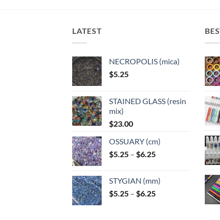
LATEST
BES
NECROPOLIS (mica)
$
5.25
STAINED GLASS (resin
mix)
$
23.00
OSSUARY (cm)
Price
$
5.25
–
$
6.25
range:
$5.25
STYGIAN (mm)
through
Price
$
5.25
–
$
6.25
$6.25
range:
$5.25