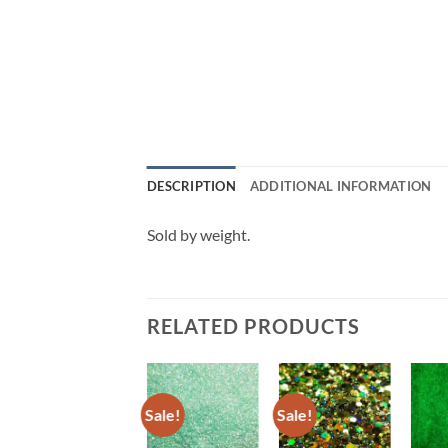
DESCRIPTION
ADDITIONAL INFORMATION
Sold by weight.
RELATED PRODUCTS
Sale!
Sale!
Sale!
Add to
Add to
Add to
wishlist
wishlist
wishlist