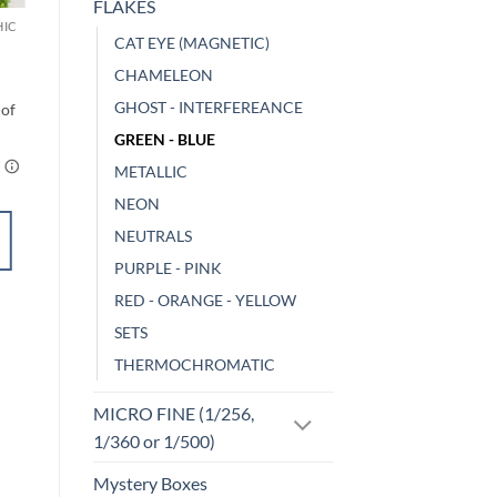
FLAKES
HIC
MICRO FINE (1/256, 1/360 OR 1/500)
CAT EYE (MAGNETIC)
Limelight (micro)
$
5.00
CHAMELEON
GHOST - INTERFEREANCE
GREEN - BLUE
METALLIC
NEON
ADD TO
NEUTRALS
CART
PURPLE - PINK
RED - ORANGE - YELLOW
Add to
SETS
wishlist
THERMOCHROMATIC
MICRO FINE (1/256,
1/360 or 1/500)
Mystery Boxes