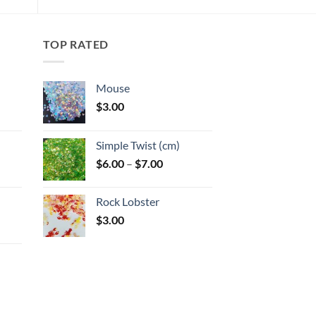
TOP RATED
Mouse
$
3.00
:
Simple Twist (cm)
gh
Price
$
6.00
–
$
7.00
:
range:
$6.00
Rock Lobster
gh
through
$
3.00
$7.00
: