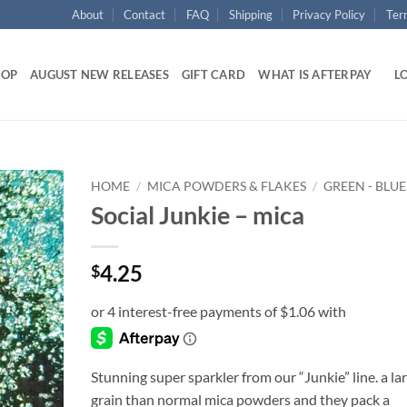
About
Contact
FAQ
Shipping
Privacy Policy
Ter
HOP
AUGUST NEW RELEASES
GIFT CARD
WHAT IS AFTERPAY
LO
HOME
/
MICA POWDERS & FLAKES
/
GREEN - BLUE
Social Junkie – mica
Add to
wishlist
4.25
$
Stunning super sparkler from our “Junkie” line. a la
grain than normal mica powders and they pack a