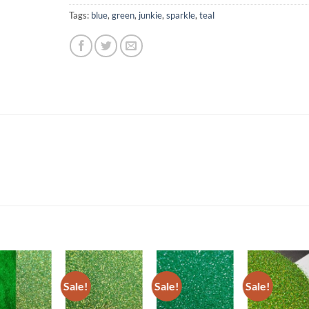
Tags:
blue
,
green
,
junkie
,
sparkle
,
teal
Sale!
Sale!
Sale!
Add to
Add to
Add to
Add t
wishlist
wishlist
wishlist
wishli