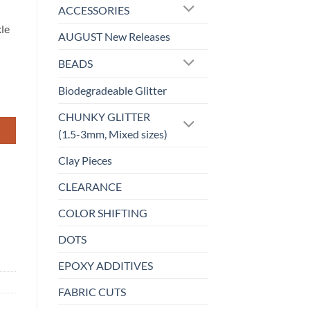
ACCESSORIES
kle
AUGUST New Releases
BEADS
Biodegradeable Glitter
CHUNKY GLITTER
(1.5-3mm, Mixed sizes)
Clay Pieces
CLEARANCE
COLOR SHIFTING
DOTS
EPOXY ADDITIVES
FABRIC CUTS