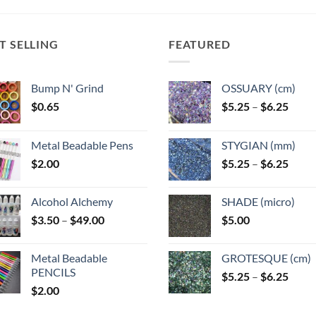
T SELLING
FEATURED
Bump N' Grind
OSSUARY (cm)
Price
$
0.65
$
5.25
–
$
6.25
range
$5.25
Metal Beadable Pens
STYGIAN (mm)
throu
Price
$
2.00
$
5.25
–
$
6.25
$6.25
range
$5.25
Alcohol Alchemy
SHADE (micro)
throu
Price
$
3.50
–
$
49.00
$
5.00
$6.25
range:
$3.50
Metal Beadable
GROTESQUE (cm)
through
PENCILS
Price
$
5.25
–
$
6.25
$49.00
$
2.00
range
$5.25