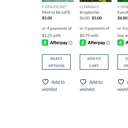
F-HOLOGRAPHIC
F-OPALESCENT
CLEARANCE
F-OPA
Be Jealous (f)
Mint to Be (uf/f)
Kryptonite
Eye of
Original
Current
$
4.25
$
5.00
$
6.00
$
3.00
$
6.00
price
price
was:
is:
$6.00.
$3.00.
SELECT
SELECT
ADD TO
S
OPTIONS
OPTIONS
CART
O
This
This
This
product
product
produ
Add to
Add to
Add to
has
has
has
wishlist
wishlist
wishlist
wishl
multiple
multiple
multi
variants.
variants.
varian
The
The
The
options
options
optio
may
may
may
be
be
be