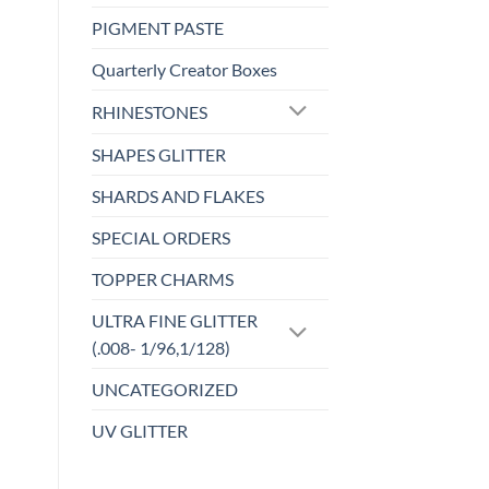
PIGMENT PASTE
Quarterly Creator Boxes
RHINESTONES
SHAPES GLITTER
SHARDS AND FLAKES
SPECIAL ORDERS
TOPPER CHARMS
ULTRA FINE GLITTER
(.008- 1/96,1/128)
UNCATEGORIZED
UV GLITTER