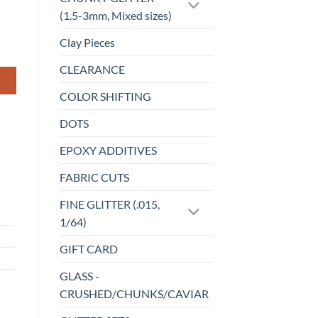
(1.5-3mm, Mixed sizes)
Clay Pieces
CLEARANCE
COLOR SHIFTING
DOTS
EPOXY ADDITIVES
FABRIC CUTS
FINE GLITTER (.015,
1/64)
GIFT CARD
GLASS -
CRUSHED/CHUNKS/CAVIAR