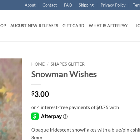
About
Contact
FAQ
Shipping
Privacy Policy
Ter
HOP
AUGUST NEW RELEASES
GIFT CARD
WHAT IS AFTERPAY
LO
HOME
/
SHAPES GLITTER
Snowman Wishes
Add to
wishlist
3.00
$
Opaque Iridescent snowflakes with a blue/pink shi
8mm