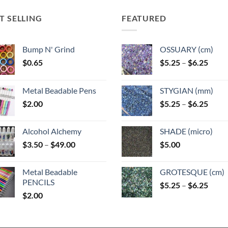
options
may
may
may
T SELLING
FEATURED
be
be
be
n
chosen
chosen
chosen
on
on
Bump N' Grind
OSSUARY (cm)
on
the
the
Price
$
0.65
$
5.25
–
$
6.25
the
ct
product
product
range
product
page
page
$5.25
page
Metal Beadable Pens
STYGIAN (mm)
throu
Price
$
2.00
$
5.25
–
$
6.25
$6.25
range
$5.25
Alcohol Alchemy
SHADE (micro)
throu
Price
$
3.50
–
$
49.00
$
5.00
$6.25
range:
$3.50
Metal Beadable
GROTESQUE (cm)
through
PENCILS
Price
$
5.25
–
$
6.25
$49.00
$
2.00
range
$5.25
throu
$6.25