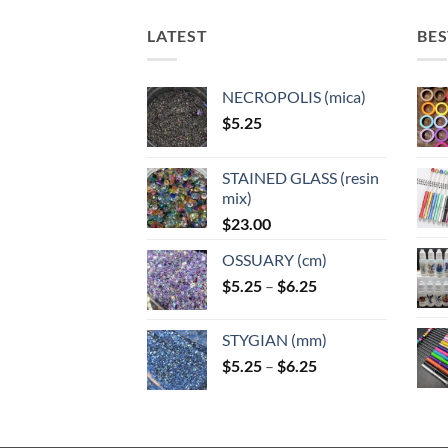
options
may
may
may
LATEST
BES
be
be
be
chosen
chose
chosen
on
on
NECROPOLIS (mica)
on
the
the
$
5.25
the
product
produ
product
page
page
page
STAINED GLASS (resin
mix)
$
23.00
OSSUARY (cm)
Price
$
5.25
–
$
6.25
range:
$5.25
STYGIAN (mm)
through
Price
$
5.25
–
$
6.25
$6.25
range:
$5.25
through