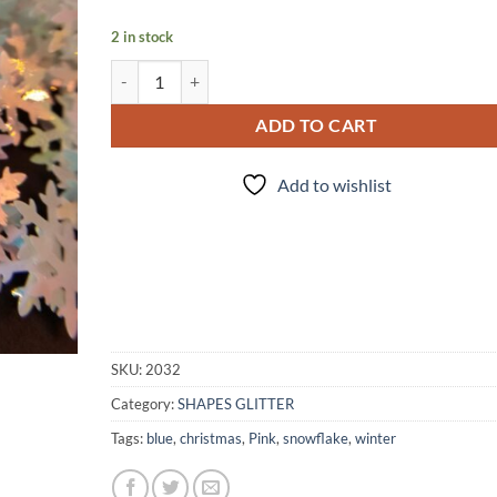
2 in stock
Snowman Wishes quantity
ADD TO CART
Add to wishlist
SKU:
2032
Category:
SHAPES GLITTER
Tags:
blue
,
christmas
,
Pink
,
snowflake
,
winter