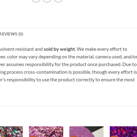
REVIEWS (0)
, solvent resistant and
sold by weight
. We make every effort to
ver, color may vary depending on the material, camera used, and/o
yer assumes responsibility for the product once purchased. Due to
ng process cross-contamination is possible, though every effort is
er’s responsibility to use the product correctly to ensure the most