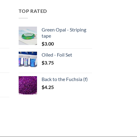
TOP RATED
Green Opal - Striping
tape
:
$
3.00
Oiled - Foil Set
gh
$
3.75
:
Back to the Fuchsia (f)
gh
$
4.25
:
gh