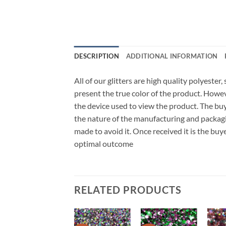
DESCRIPTION
ADDITIONAL INFORMATION
All of our glitters are high quality polyester
present the true color of the product. Howe
the device used to view the product. The bu
the nature of the manufacturing and packagi
made to avoid it. Once received it is the buy
optimal outcome
RELATED PRODUCTS