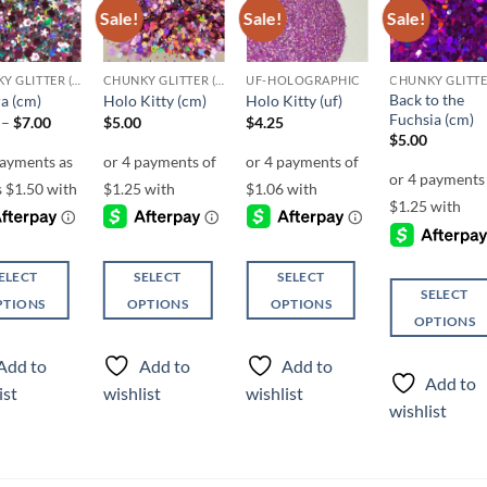
Sale!
Sale!
Sale!
Add to
Add to
Add to
Add t
wishlist
wishlist
wishlist
wishli
CHUNKY GLITTER (1.5-3MM, MIXED SIZES)
CHUNKY GLITTER (1.5-3MM, MIXED SIZES)
UF-HOLOGRAPHIC
Back to the
a (cm)
Holo Kitty (cm)
Holo Kitty (uf)
Fuchsia (cm)
Price
–
$
7.00
$
5.00
$
4.25
range:
$
5.00
$6.00
through
$7.00
ELECT
SELECT
SELECT
SELECT
PTIONS
OPTIONS
OPTIONS
OPTIONS
This
This
This
ct
product
product
Add to
Add to
Add to
product
has
has
Add to
ist
wishlist
wishlist
has
ple
multiple
multiple
wishlist
multiple
ts.
variants.
variants.
variants.
The
The
The
ns
options
options