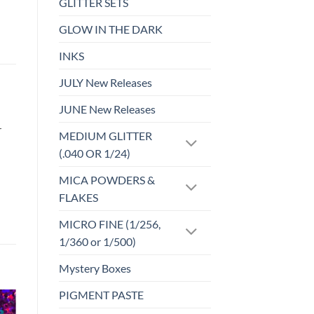
GLITTER SETS
GLOW IN THE DARK
INKS
JULY New Releases
JUNE New Releases
r
MEDIUM GLITTER
(.040 OR 1/24)
MICA POWDERS &
FLAKES
MICRO FINE (1/256,
1/360 or 1/500)
Mystery Boxes
PIGMENT PASTE