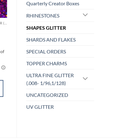
Quarterly Creator Boxes
o
Add to
st
wishlist
RHINESTONES
CHUNKY GLITTER (1.5-3MM, MIXED SIZES)
MICRO FINE (1/256, 1/360 OR 1/500)
SHAPES GLITTER
Minx (micro)
$
6.00
SHARDS AND FLAKES
SPECIAL ORDERS
TOPPER CHARMS
ULTRA FINE GLITTER
ADD TO
(.008- 1/96,1/128)
CART
UNCATEGORIZED
Add to
UV GLITTER
wishlist