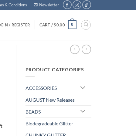
ms & Conditions
Newsletter
0
GIN / REGISTER
CART /
$
0.00
PRODUCT CATEGORIES
ACCESSORIES
AUGUST New Releases
BEADS
Biodegradeable Glitter
ft
CHUNKY GLITTER