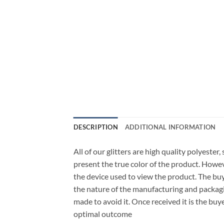
DESCRIPTION
ADDITIONAL INFORMATION
All of our glitters are high quality polyester
present the true color of the product. Howe
the device used to view the product. The bu
the nature of the manufacturing and packagi
made to avoid it. Once received it is the buy
optimal outcome