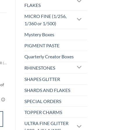
FLAKES
MICRO FINE (1/256,
1/360 or 1/500)
Mystery Boxes
PIGMENT PASTE
Sale!
o
Add to
st
wishlist
Quarterly Creator Boxes
CHUNKY GLITTER (1.5-3MM, MIXED SIZES)
CHUNKY GLITTER (1.5-3MM, MIXED SIZES)
RHINESTONES
)
Blue Lagoon (cm)
$
6.00
SHAPES GLITTER
SHARDS AND FLAKES
SPECIAL ORDERS
TOPPER CHARMS
SELECT
ULTRA FINE GLITTER
OPTIONS
This