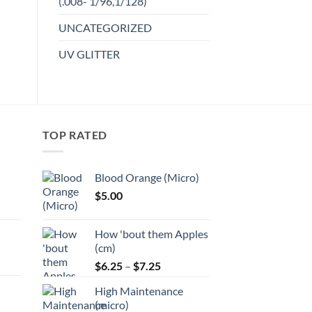
(.008- 1/96,1/128)
product
Add to
UNCATEGORIZED
has
wishlist
multiple
UV GLITTER
variants.
The
options
may
be
TOP RATED
chosen
on
the
Blood Orange (Micro)
product
$
5.00
page
:
How 'bout them Apples
gh
(cm)
Price
:
$
6.25
–
$
7.25
range:
High Maintenance
$6.25
gh
(micro)
through