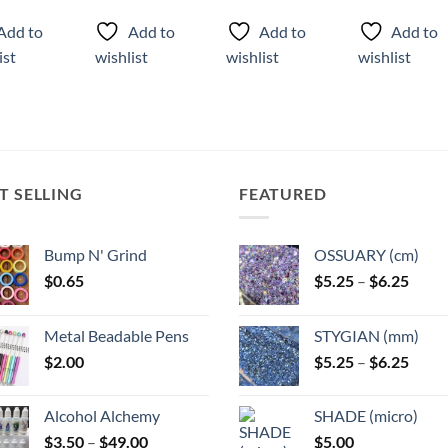
ct
product
product
product
Add to
Add to
Add to
Add to
has
has
has
ist
wishlist
wishlist
wishlist
ple
multiple
multiple
multiple
ts.
variants.
variants.
variants.
The
The
The
ns
options
options
options
may
may
may
be
be
be
T SELLING
FEATURED
n
chosen
chosen
chosen
on
on
on
the
the
the
Bump N' Grind
OSSUARY (cm)
ct
product
product
product
Price
$
0.65
$
5.25
–
$
6.25
page
page
page
range
$5.25
Metal Beadable Pens
STYGIAN (mm)
throu
Price
$
2.00
$
5.25
–
$
6.25
$6.25
range
$5.25
Alcohol Alchemy
SHADE (micro)
throu
Price
$
3.50
–
$
49.00
$
5.00
$6.25