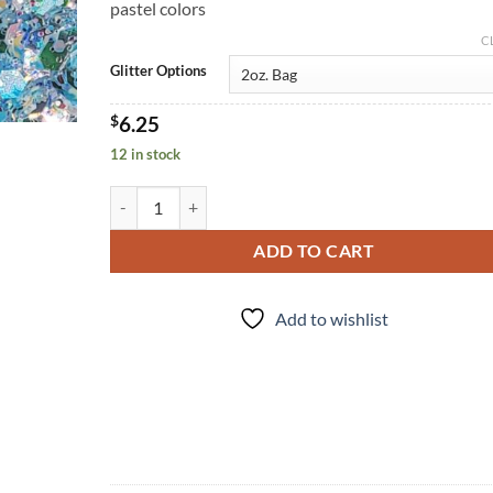
pastel colors
C
Glitter Options
$
6.25
12 in stock
Slush Puppy (cm) quantity
ADD TO CART
Add to wishlist