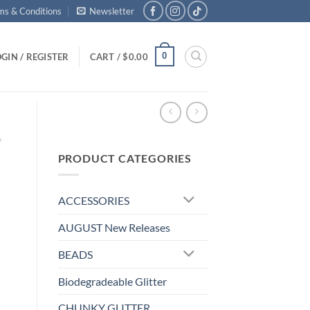
ms & Conditions
Newsletter
0
GIN / REGISTER
CART /
$
0.00
/
PRODUCT CATEGORIES
ACCESSORIES
AUGUST New Releases
BEADS
Biodegradeable Glitter
CHUNKY GLITTER