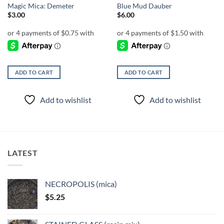
Magic Mica: Demeter
Blue Mud Dauber
$
3.00
$
6.00
ADD TO CART
ADD TO CART
Add to wishlist
Add to wishlist
LATEST
NECROPOLIS (mica)
$
5.25