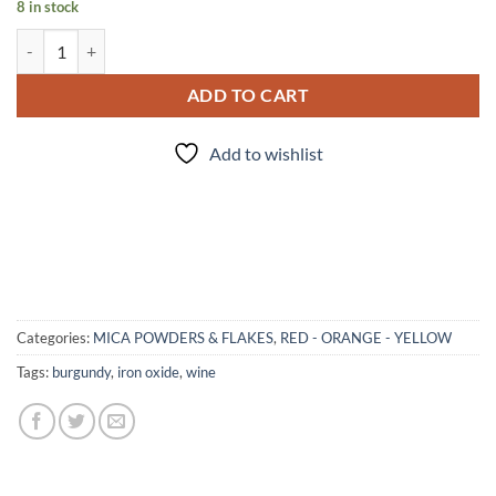
8 in stock
Red Red Wine - mica quantity
ADD TO CART
Add to wishlist
Categories:
MICA POWDERS & FLAKES
,
RED - ORANGE - YELLOW
Tags:
burgundy
,
iron oxide
,
wine