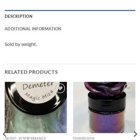
DESCRIPTION
ADDITIONAL INFORMATION
Sold by weight.
RELATED PRODUCTS
Add to
Add to
wishlist
wishlist
GHOST - INTERFEREANCE
CHAMELEON