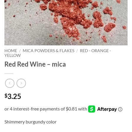
HOME
/
MICA POWDERS & FLAKES
/
RED - ORANGE -
YELLOW
Red Red Wine – mica
3.25
$
Shimmery burgundy color