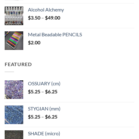
Alcohol Alchemy
Price
$
3.50
–
$
49.00
range:
$3.50
Metal Beadable PENCILS
through
$
2.00
$49.00
FEATURED
OSSUARY (cm)
Price
$
5.25
–
$
6.25
range:
$5.25
STYGIAN (mm)
through
Price
$
5.25
–
$
6.25
$6.25
range:
$5.25
SHADE (micro)
through