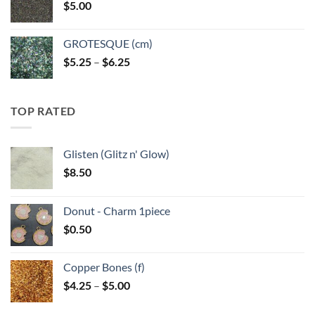
$
5.00
$6.25
GROTESQUE (cm)
Price
$
5.25
–
$
6.25
range:
$5.25
through
TOP RATED
$6.25
Glisten (Glitz n' Glow)
$
8.50
Donut - Charm 1piece
$
0.50
Copper Bones (f)
Price
$
4.25
–
$
5.00
range:
$4.25