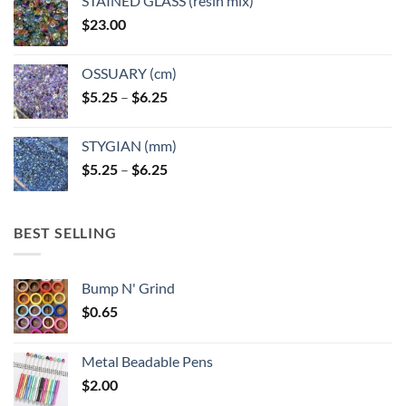
STAINED GLASS (resin mix)
$
23.00
OSSUARY (cm)
Price
$
5.25
–
$
6.25
range:
$5.25
STYGIAN (mm)
through
Price
$
5.25
–
$
6.25
$6.25
range:
$5.25
through
BEST SELLING
$6.25
Bump N' Grind
$
0.65
Metal Beadable Pens
$
2.00