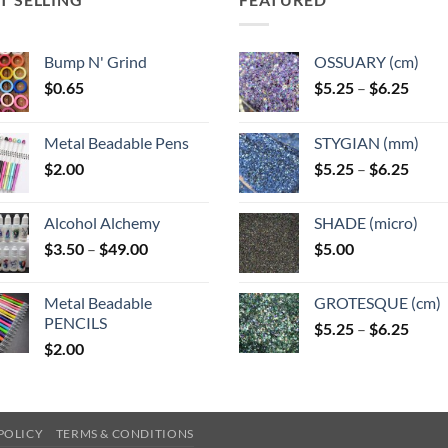
Bump N' Grind
OSSUARY (cm)
Price
$
0.65
$
5.25
–
$
6.25
range
$5.25
Metal Beadable Pens
STYGIAN (mm)
throu
Price
$
2.00
$
5.25
–
$
6.25
$6.25
range
$5.25
Alcohol Alchemy
SHADE (micro)
throu
Price
$
3.50
–
$
49.00
$
5.00
$6.25
range:
$3.50
Metal Beadable
GROTESQUE (cm)
through
PENCILS
Price
$
5.25
–
$
6.25
$49.00
$
2.00
range
$5.25
throu
$6.25
POLICY
TERMS & CONDITIONS