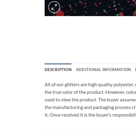
DESCRIPTION
ADDITIONAL INFORMATION
All of our glitters are high quality polyeste
the true color of the product. However, col
used to view the product. The buyer assumes
the manufacturing and packaging process cro
it. Once received it is the buyer’s responsib