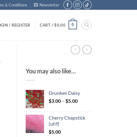
ms & Conditions
Newsletter
0
GIN / REGISTER
CART /
$
0.00
/
You may also like…
Drunken Daisy
Price
$
3.00
–
$
5.00
range:
$3.00
Cherry Chapstick
through
(uf/f)
$5.00
$
5.00