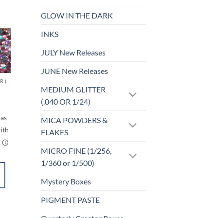
GLOW IN THE DARK
INKS
JULY New Releases
o
Add to
st
wishlist
JUNE New Releases
CHUNKY GLITTER (1.5-3MM, MIXED SIZES)
MICRO FINE (1/256, 1/360 OR 1/500)
MEDIUM GLITTER
Cheeky (micro)
rice
$
5.00
(.040 OR 1/24)
ange:
$6.00
MICA POWDERS &
through
$7.00
FLAKES
MICRO FINE (1/256,
1/360 or 1/500)
ADD TO
Mystery Boxes
CART
PIGMENT PASTE
Add to