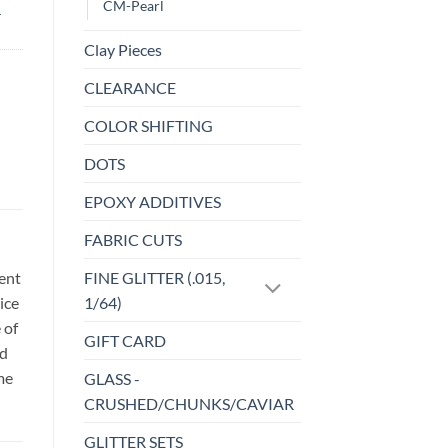
CM-Pearl
-
Clay Pieces
CLEARANCE
COLOR SHIFTING
DOTS
EPOXY ADDITIVES
FABRIC CUTS
sent
FINE GLITTER (.015,
ice
1/64)
 of
GIFT CARD
id
me
GLASS -
CRUSHED/CHUNKS/CAVIAR
GLITTER SETS