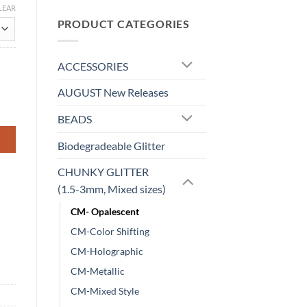
LEAR
PRODUCT CATEGORIES
ACCESSORIES
AUGUST New Releases
BEADS
Biodegradeable Glitter
CHUNKY GLITTER
(1.5-3mm, Mixed sizes)
CM- Opalescent
CM-Color Shifting
CM-Holographic
CM-Metallic
CM-Mixed Style