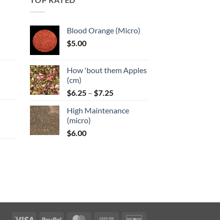
Blood Orange (Micro)
$
5.00
:
How 'bout them Apples
gh
(cm)
Price
:
$
6.25
–
$
7.25
range:
High Maintenance
$6.25
gh
(micro)
through
$
6.00
$7.25
:
gh
Visa
PayPal
MasterCard
Cash
Discover