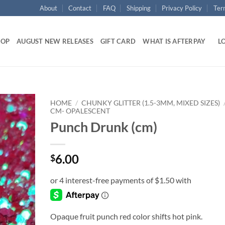
About
Contact
FAQ
Shipping
Privacy Policy
Ter
HOP
AUGUST NEW RELEASES
GIFT CARD
WHAT IS AFTERPAY
LO
HOME
/
CHUNKY GLITTER (1.5-3MM, MIXED SIZES)
CM- OPALESCENT
Punch Drunk (cm)
Add to
wishlist
6.00
$
Opaque fruit punch red color shifts hot pink.