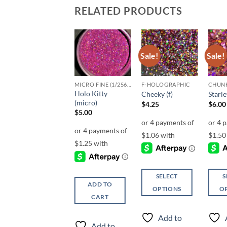
RELATED PRODUCTS
Sale!
Sale!
Add to
Add to
Add to
wishlist
wishlist
wishlist
UF-OPALESCENT
MICRO FINE (1/256, 1/360 OR 1/500)
F-HOLOGRAPHIC
Holo Kitty
Vitamin C (uf)
Cheeky (f)
Starle
(micro)
Price
$
5.25
–
$
6.25
$
4.25
$
6.00
range:
$
5.00
$5.25
through
$6.25
SELECT
SELECT
S
ADD TO
OPTIONS
OPTIONS
O
CART
This
This
This
product
product
produ
Add to
Add to
has
has
has
Add to