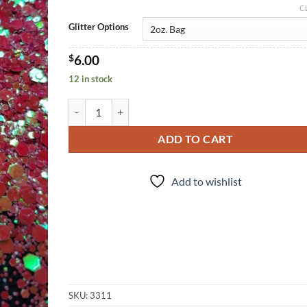
C
Glitter Options
$
6.00
12 in stock
Punch Drunk (cm) quantity
ADD TO CART
Add to wishlist
SKU:
3311