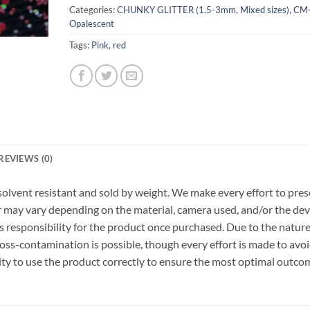
Categories:
CHUNKY GLITTER (1.5-3mm, Mixed sizes)
,
CM
Opalescent
Tags:
Pink
,
red
REVIEWS (0)
r, solvent resistant and sold by weight. We make every effort to pre
or may vary depending on the material, camera used, and/or the dev
 responsibility for the product once purchased. Due to the nature
ss-contamination is possible, though every effort is made to avo
ility to use the product correctly to ensure the most optimal outco