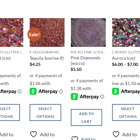
Sale!
Add to
Add to
Add to
Add t
wishlist
wishlist
wishlist
wishli
CHUNKY GLITTER (1.5-3MM, MIXED SIZES)
F-HOLOGRAPHIC
MICRO FINE (1/256, 1/360 OR 1/500)
Pink Diamonds
t (cm)
Tequila Sunrise (f)
Aurora (cm)
(micro)
P
$
4.25
$
6.00
–
$
7.00
r
$
5.50
ELECT
SELECT
SELECT
ADD TO
PTIONS
OPTIONS
OPTIONS
CART
This
This
ct
product
product
Add to
Add to
Add to
has
has
Add to