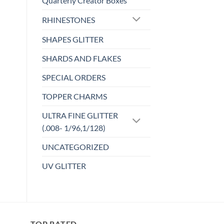
Quarterly Creator Boxes
wishlist
RHINESTONES
SHAPES GLITTER
SHARDS AND FLAKES
SPECIAL ORDERS
TOPPER CHARMS
ULTRA FINE GLITTER
(.008- 1/96,1/128)
UNCATEGORIZED
UV GLITTER
TOP RATED