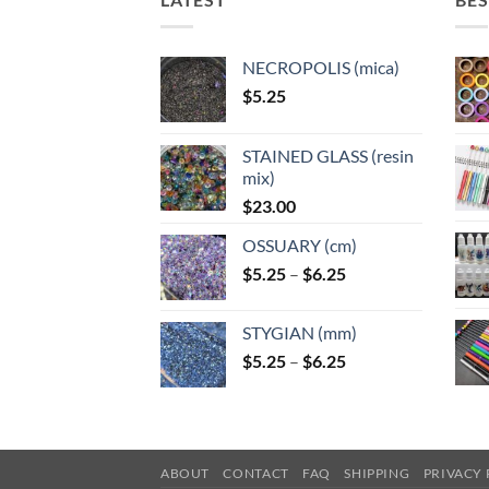
NECROPOLIS (mica)
$
5.25
STAINED GLASS (resin
mix)
$
23.00
OSSUARY (cm)
Price
$
5.25
–
$
6.25
range:
$5.25
STYGIAN (mm)
through
Price
$
5.25
–
$
6.25
$6.25
range:
$5.25
through
$6.25
ABOUT
CONTACT
FAQ
SHIPPING
PRIVACY 