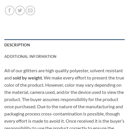
DESCRIPTION
ADDITIONAL INFORMATION
All of our glitters are high quality polyester, solvent resistant
and
sold by weight
. We make every effort to present the true
color of the product. However, color may vary depending on
the material, camera used, and/or the device used to view the
product. The buyer assumes responsibility for the product
once purchased. Due to the nature of the manufacturing and
packaging process cross-contamination is possible, though
every effort is made to avoid it. Once received it is the buyer’s
responsibility to use the product correctly to ensure the