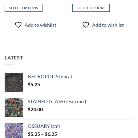
SELECT OPTIONS
SELECT OPTIONS
This
This
product
product
Add to wishlist
Add to wishlist
has
has
multiple
multiple
variants.
variants.
The
The
options
options
LATEST
may
may
be
be
chosen
chosen
NECROPOLIS (mica)
on
on
$
5.25
the
the
product
product
page
page
STAINED GLASS (resin mix)
$
23.00
OSSUARY (cm)
Price
$
5.25
–
$
6.25