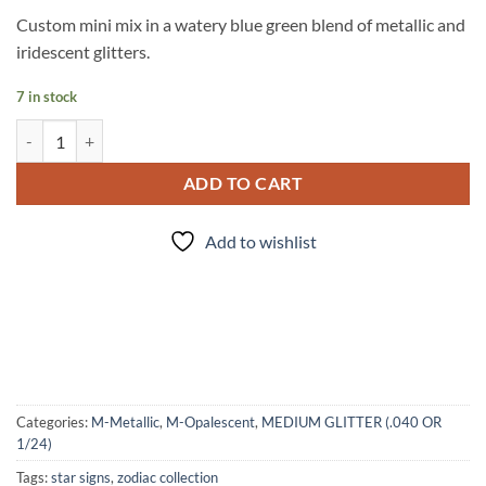
Custom mini mix in a watery blue green blend of metallic and
iridescent glitters.
7 in stock
Pisces (mini) quantity
ADD TO CART
Add to wishlist
Categories:
M-Metallic
,
M-Opalescent
,
MEDIUM GLITTER (.040 OR
1/24)
Tags:
star signs
,
zodiac collection