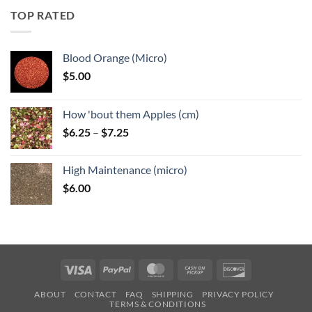
through
TOP RATED
$6.25
Blood Orange (Micro)
$
5.00
How 'bout them Apples (cm)
Price
$
6.25
–
$
7.25
range:
$6.25
High Maintenance (micro)
through
$
6.00
$7.25
Visa
PayPal
MasterCard
Cash
Discover
on
ABOUT
CONTACT
FAQ
SHIPPING
PRIVACY POLICY
Pickup
TERMS & CONDITIONS