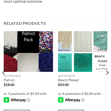
most optimal outcome.
RELATED PRODUCTS
Add to
Add to
wishlist
wishlist
GLITTER SETS
GLITTER SETS
Patriot
Beach Please!
$
18.00
$
24.00