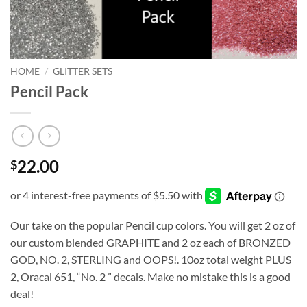
HOME
/
GLITTER SETS
Pencil Pack
22.00
$
Our take on the popular Pencil cup colors. You will get 2 oz of
our custom blended GRAPHITE and 2 oz each of BRONZED
GOD, NO. 2, STERLING and OOPS!. 10oz total weight PLUS
2, Oracal 651, “No. 2 ” decals. Make no mistake this is a good
deal!