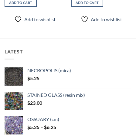
ADD TO CART
ADD TO CART
Add to wishlist
Add to wishlist
LATEST
NECROPOLIS (mica)
$
5.25
STAINED GLASS (resin mix)
$
23.00
OSSUARY (cm)
Price
$
5.25
–
$
6.25
range: