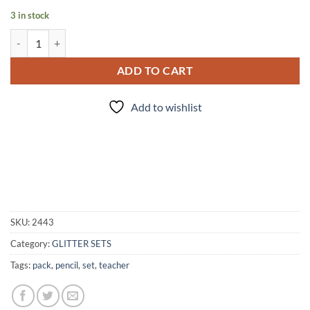
3 in stock
Pencil Pack quantity
ADD TO CART
Add to wishlist
SKU:
2443
Category:
GLITTER SETS
Tags:
pack
,
pencil
,
set
,
teacher