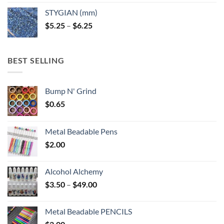
$5.25
STYGIAN (mm)
through
Price
$
5.25
–
$
6.25
$6.25
range:
$5.25
through
BEST SELLING
$6.25
Bump N' Grind
$
0.65
Metal Beadable Pens
$
2.00
Alcohol Alchemy
Price
$
3.50
–
$
49.00
range:
$3.50
Metal Beadable PENCILS
through