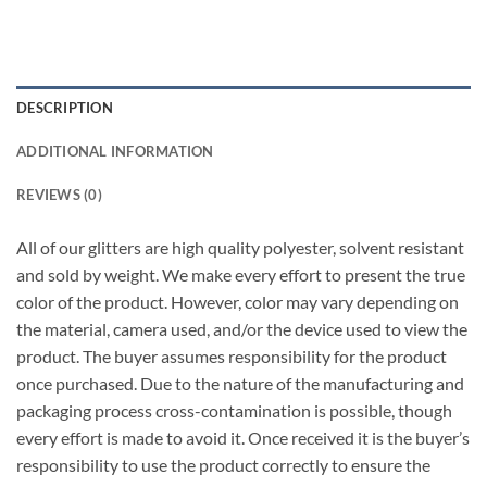
DESCRIPTION
ADDITIONAL INFORMATION
REVIEWS (0)
All of our glitters are high quality polyester, solvent resistant
and sold by weight. We make every effort to present the true
color of the product. However, color may vary depending on
the material, camera used, and/or the device used to view the
product. The buyer assumes responsibility for the product
once purchased. Due to the nature of the manufacturing and
packaging process cross-contamination is possible, though
every effort is made to avoid it. Once received it is the buyer’s
responsibility to use the product correctly to ensure the