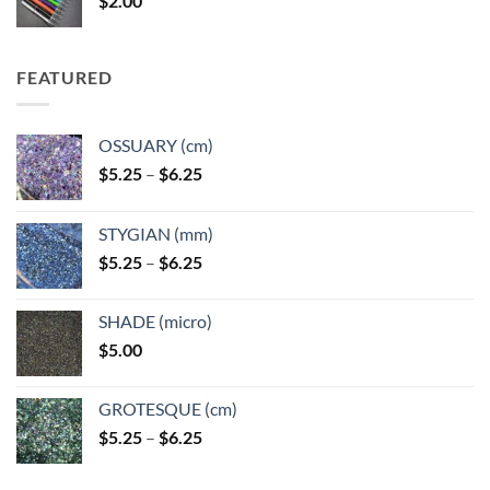
$
2.00
$49.00
FEATURED
OSSUARY (cm)
Price
$
5.25
–
$
6.25
range:
$5.25
STYGIAN (mm)
through
Price
$
5.25
–
$
6.25
$6.25
range:
$5.25
SHADE (micro)
through
$
5.00
$6.25
GROTESQUE (cm)
Price
$
5.25
–
$
6.25
range:
$5.25