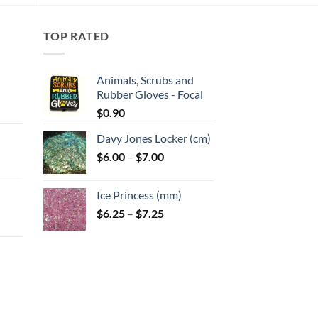
TOP RATED
Animals, Scrubs and
Rubber Gloves - Focal
:
$
0.90
Davy Jones Locker (cm)
gh
Price
$
6.00
–
$
7.00
:
range:
$6.00
Ice Princess (mm)
gh
through
Price
$
6.25
–
$
7.25
$7.00
range:
$6.25
through
$7.25
:
gh