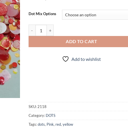
Dot Mix Options
Freckled Lemonade quantity
ADD TO CART
Add to wishlist
SKU:
2118
Category:
DOTS
Tags:
dots
,
Pink
,
red
,
yellow