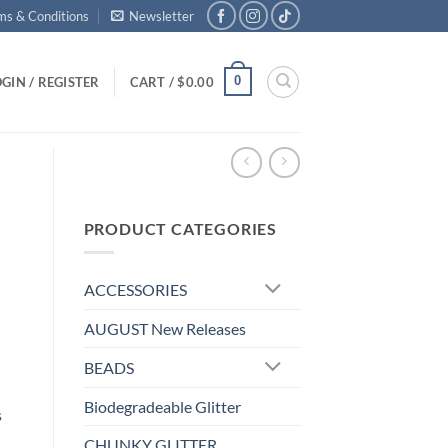
ms & Conditions
Newsletter
0
GIN / REGISTER
CART /
$
0.00
PRODUCT CATEGORIES
ACCESSORIES
AUGUST New Releases
BEADS
Biodegradeable Glitter
s
CHUNKY GLITTER