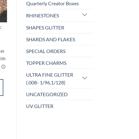
Quarterly Creator Boxes
o
Add to
RHINESTONES
st
wishlist
SHAPES GLITTER
C
MICRO FINE (1/256, 1/360 OR 1/500)
Back to the
Fuchsia (micro)
SHARDS AND FLAKES
rice
ange:
$
5.00
$4.50
SPECIAL ORDERS
through
$5.50
TOPPER CHARMS
ULTRA FINE GLITTER
(.008- 1/96,1/128)
ADD TO
UNCATEGORIZED
CART
UV GLITTER
Add to
wishlist