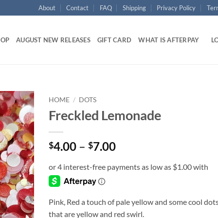
About
Contact
FAQ
Shipping
Privacy Policy
Ter
HOP
AUGUST NEW RELEASES
GIFT CARD
WHAT IS AFTERPAY
LO
HOME
/
DOTS
Freckled Lemonade
Add to
wishlist
Price
4.00
–
7.00
$
$
range:
$4.00
through
$7.00
Pink, Red a touch of pale yellow and some cool dot
that are yellow and red swirl.