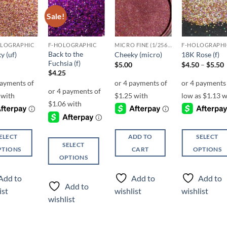
Sale!
Add to
Add to
Add to
Add t
wishlist
wishlist
wishlist
wishli
OLOGRAPHIC
F-HOLOGRAPHIC
MICRO FINE (1/256, 1/360 OR 1/500)
F-HOLOGRAPHI
Back to the
y (uf)
Cheeky (micro)
18K Rose (f)
Fuchsia (f)
P
$
5.00
$
4.50
–
$
5.50
r
$
4.25
ELECT
ADD TO
SELECT
SELECT
PTIONS
CART
OPTIONS
OPTIONS
This
This
ct
product
Add to
Add to
Add to
product
has
Add to
ist
wishlist
wishlist
has
ple
multiple
wishlist
multiple
ts.
variants.
variants.
The