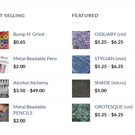
The
ns
options
options
may
may
T SELLING
FEATURED
be
be
n
chosen
chosen
on
Bump N' Grind
OSSUARY (cm)
on
the
Price
$
0.65
$
5.25
–
$
6.25
the
ct
product
range
product
page
$5.25
page
Metal Beadable Pens
STYGIAN (mm)
throu
Price
$
2.00
$
5.25
–
$
6.25
$6.25
range
$5.25
Alcohol Alchemy
SHADE (micro)
throu
Price
$
3.50
–
$
49.00
$
5.00
$6.25
range:
$3.50
Metal Beadable
GROTESQUE (cm)
through
PENCILS
Price
$
5.25
–
$
6.25
$49.00
$
2.00
range
$5.25
throu