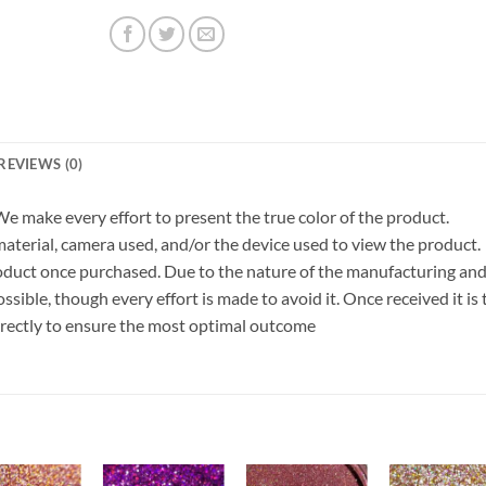
REVIEWS (0)
 We make every effort to present the true color of the product.
terial, camera used, and/or the device used to view the product.
roduct once purchased. Due to the nature of the manufacturing an
ible, though every effort is made to avoid it. Once received it is 
orrectly to ensure the most optimal outcome