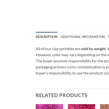
DESCRIPTION
ADDITIONAL INFORMATION
All of our clay sprinkles are
sold by weight
.
However, color may vary depending on the ma
The buyer assumes responsibility for the p
packaging process cross-contamination is poss
buyer’s responsibility to use the product c
RELATED PRODUCTS