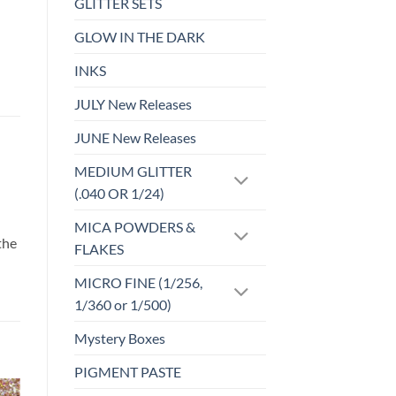
GLITTER SETS
GLOW IN THE DARK
INKS
JULY New Releases
JUNE New Releases
MEDIUM GLITTER
(.040 OR 1/24)
d
MICA POWDERS &
the
FLAKES
MICRO FINE (1/256,
1/360 or 1/500)
Mystery Boxes
PIGMENT PASTE