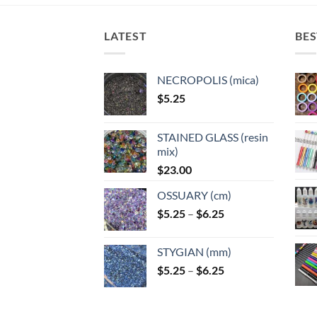
The
options
options
optio
options
may
may
may
may
LATEST
BES
be
be
be
be
chosen
chosen
chose
chosen
on
on
on
NECROPOLIS (mica)
on
the
the
the
$
5.25
the
product
product
produ
product
page
page
page
page
STAINED GLASS (resin
mix)
$
23.00
OSSUARY (cm)
Price
$
5.25
–
$
6.25
range:
$5.25
STYGIAN (mm)
through
Price
$
5.25
–
$
6.25
$6.25
range:
$5.25
through