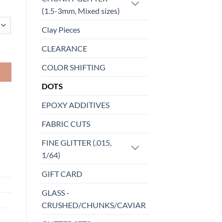
(1.5-3mm, Mixed sizes)
Clay Pieces
CLEARANCE
COLOR SHIFTING
DOTS
EPOXY ADDITIVES
FABRIC CUTS
FINE GLITTER (.015,
1/64)
GIFT CARD
GLASS -
CRUSHED/CHUNKS/CAVIAR