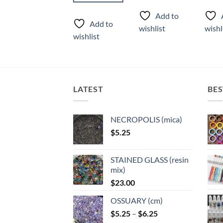
product
produ
Add to
Add to
has
has
Add to
wishlist
wishlist
wishl
multiple
multi
wishlist
variants.
varian
The
The
options
optio
may
may
LATEST
BES
be
be
chosen
chose
on
on
NECROPOLIS (mica)
the
the
$
5.25
product
produ
page
page
STAINED GLASS (resin
mix)
$
23.00
OSSUARY (cm)
Price
$
5.25
–
$
6.25