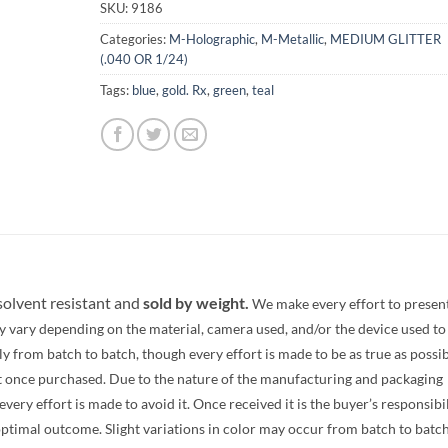
SKU:
9186
Categories:
M-Holographic
,
M-Metallic
,
MEDIUM GLITTER
(.040 OR 1/24)
Tags:
blue
,
gold. Rx
,
green
,
teal
 solvent resistant and
sold by weight.
We make every effort to presen
y vary depending on the material, camera used, and/or the device used to
 from batch to batch, though every effort is made to be as true as possib
t once purchased. Due to the nature of the manufacturing and packaging
ery effort is made to avoid it. Once received it is the buyer’s responsibi
optimal outcome. Slight variations in color may occur from batch to batc