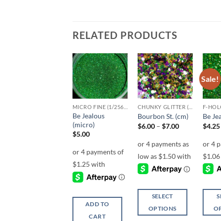
RELATED PRODUCTS
Sale!
Sale!
Add to
Add to
Add to
wishlist
wishlist
wishlist
CLEARANCE
MICRO FINE (1/256, 1/360 OR 1/500)
CHUNKY GLITTER (1.5-3MM, MIXED SIZES)
F-HOL
Be Jealous
Kryptonite
Bourbon St. (cm)
Be Jea
(micro)
Original
Current
Price
$
6.00
$
3.00
$
6.00
–
$
7.00
$
4.25
price
price
range:
$
5.00
was:
is:
$6.00
$6.00.
$3.00.
through
$7.00
ADD TO
SELECT
S
ADD TO
CART
OPTIONS
O
CART
This
This