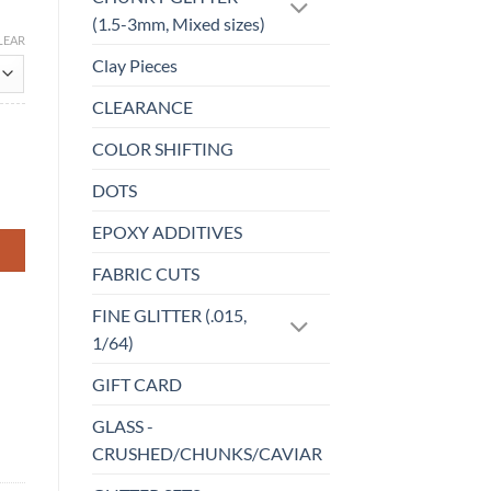
(1.5-3mm, Mixed sizes)
LEAR
Clay Pieces
CLEARANCE
COLOR SHIFTING
DOTS
EPOXY ADDITIVES
FABRIC CUTS
FINE GLITTER (.015,
1/64)
GIFT CARD
GLASS -
CRUSHED/CHUNKS/CAVIAR