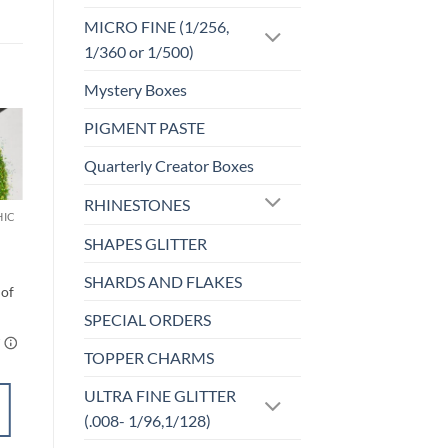
MICRO FINE (1/256,
1/360 or 1/500)
Mystery Boxes
PIGMENT PASTE
o
Add to
Quarterly Creator Boxes
st
wishlist
RHINESTONES
HIC
MICRO FINE (1/256, 1/360 OR 1/500)
Delirious (micro)
SHAPES GLITTER
$
6.00
SHARDS AND FLAKES
SPECIAL ORDERS
TOPPER CHARMS
ULTRA FINE GLITTER
ADD TO
(.008- 1/96,1/128)
CART