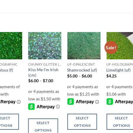
Sale!
Add to
Add to
Add to
Add t
wishlist
wishlist
wishlist
wishli
OGRAPHIC
CHUNKY GLITTER (1.5-3MM, MIXED SIZES)
UF-OPALESCENT
UF-HOLOGRAP
Kiss Me I’m Irish
lous (f)
Shamrocked (uf)
Limelight (uf)
(cm)
Price
$
5.00
–
$
6.00
$
4.25
range:
Price
$
6.00
–
$
7.00
$5.00
range:
through
$6.00
$6.00
through
$7.00
ELECT
SELECT
SELECT
SELECT
PTIONS
OPTIONS
OPTIONS
OPTIONS
This
This