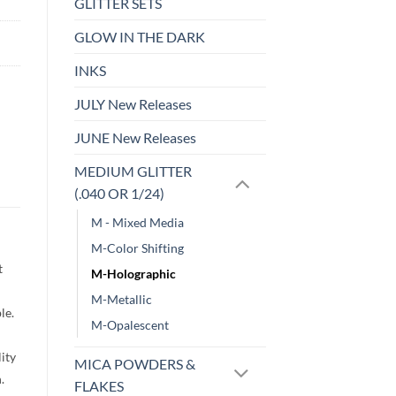
GLITTER SETS
GLOW IN THE DARK
INKS
JULY New Releases
JUNE New Releases
MEDIUM GLITTER
(.040 OR 1/24)
M - Mixed Media
M-Color Shifting
t
M-Holographic
M-Metallic
le.
M-Opalescent
lity
MICA POWDERS &
h.
FLAKES