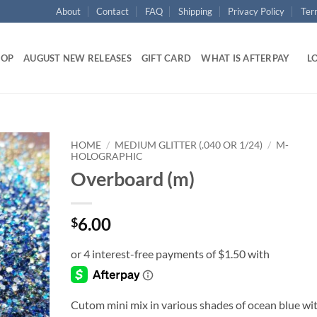
About
Contact
FAQ
Shipping
Privacy Policy
Ter
HOP
AUGUST NEW RELEASES
GIFT CARD
WHAT IS AFTERPAY
LO
HOME
/
MEDIUM GLITTER (.040 OR 1/24)
/
M-
HOLOGRAPHIC
Overboard (m)
Add to
wishlist
6.00
$
Cutom mini mix in various shades of ocean blue wi