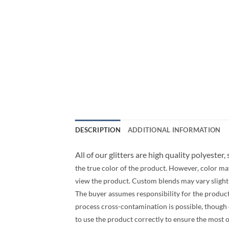
DESCRIPTION
ADDITIONAL INFORMATION
All of our glitters are high quality polyester,
the true color of the product. However, color ma
view the product. Custom blends may vary slightly
The buyer assumes responsibility for the produc
process cross-contamination is possible, though ev
to use the product correctly to ensure the most 