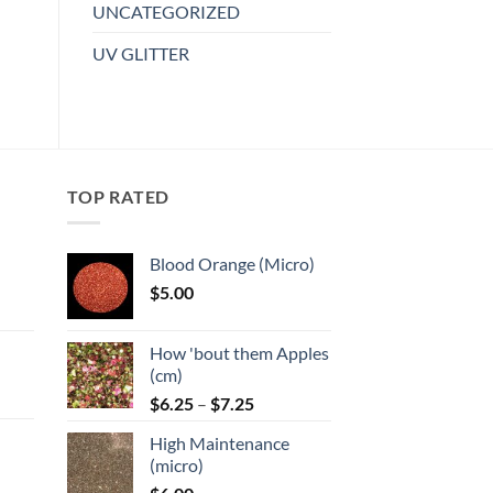
UNCATEGORIZED
Add to
UV GLITTER
wishlist
TOP RATED
Blood Orange (Micro)
$
5.00
:
How 'bout them Apples
gh
(cm)
Price
:
$
6.25
–
$
7.25
range:
High Maintenance
$6.25
gh
(micro)
through