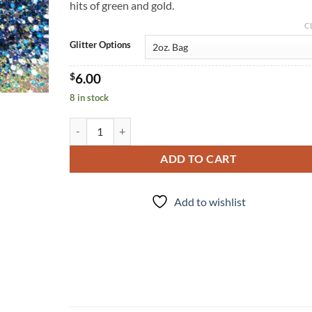
hits of green and gold.
C
Glitter Options
$
6.00
8 in stock
Overboard (m) quantity
ADD TO CART
Add to wishlist