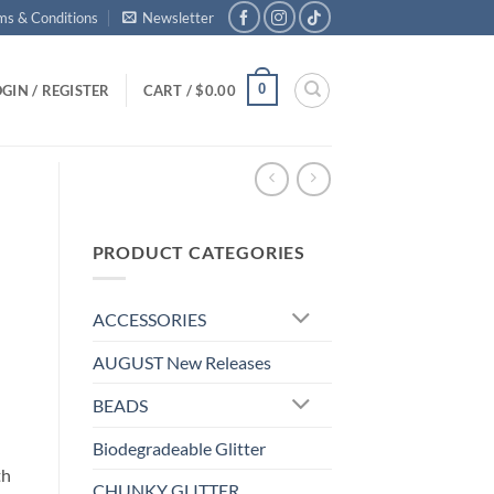
ms & Conditions
Newsletter
0
GIN / REGISTER
CART /
$
0.00
PRODUCT CATEGORIES
ACCESSORIES
AUGUST New Releases
BEADS
Biodegradeable Glitter
th
CHUNKY GLITTER