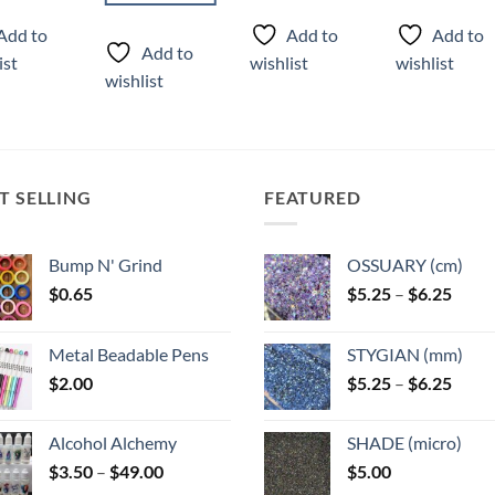
This
ct
product
product
Add to
Add to
Add to
product
has
has
Add to
ist
wishlist
wishlist
has
ple
multiple
multiple
wishlist
multiple
ts.
variants.
variants.
variants.
The
The
The
ns
options
options
options
may
may
may
T SELLING
FEATURED
be
be
be
n
chosen
chosen
chosen
on
on
Bump N' Grind
OSSUARY (cm)
on
the
the
Price
$
0.65
$
5.25
–
$
6.25
the
ct
product
product
range
product
page
page
$5.25
page
Metal Beadable Pens
STYGIAN (mm)
throu
Price
$
2.00
$
5.25
–
$
6.25
$6.25
range
$5.25
Alcohol Alchemy
SHADE (micro)
throu
Price
$
3.50
–
$
49.00
$
5.00
$6.25
range: