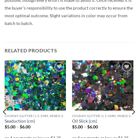
possible, though every effort is made to avoid it. Once received it is
the buyer’s responsibility to use the product correctly to ensure the
most optimal outcome. Slight variations in color may occur from
batch to batch.
RELATED PRODUCTS
Add to
Add to
wishlist
wishlist
CHUNKY GLITTER (1.5-3MM, MIXED SIZES)
CHUNKY GLITTER (1.5-3MM, MIXED SIZES)
Seaduction (cm)
Oil Slick (cm)
Price
Price
$
5.00
–
$
6.00
$
5.00
–
$
6.00
range:
range:
$5.00
$5.00