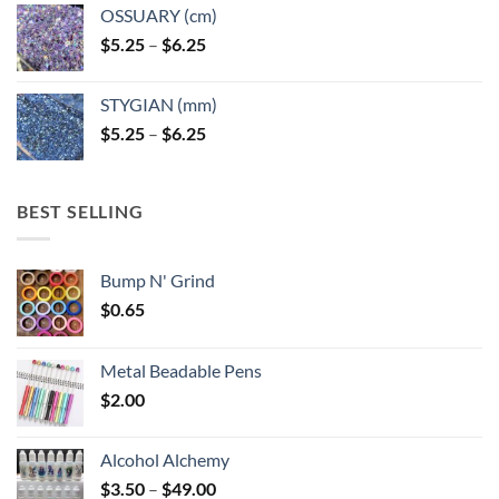
OSSUARY (cm)
Price
$
5.25
–
$
6.25
range:
$5.25
STYGIAN (mm)
through
Price
$
5.25
–
$
6.25
$6.25
range:
$5.25
through
BEST SELLING
$6.25
Bump N' Grind
$
0.65
Metal Beadable Pens
$
2.00
Alcohol Alchemy
Price
$
3.50
–
$
49.00