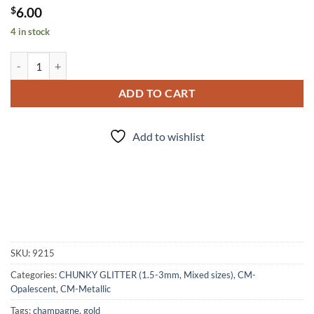
$
6.00
4 in stock
Outer Banks (cm) quantity
ADD TO CART
Add to wishlist
SKU:
9215
Categories:
CHUNKY GLITTER (1.5-3mm, Mixed sizes)
,
CM-
Opalescent
,
CM-Metallic
Tags:
champagne
,
gold