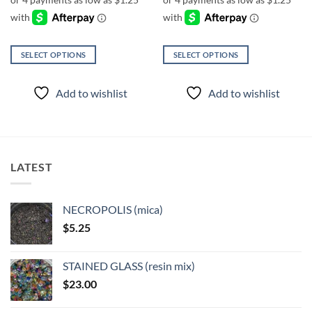
through
through
$6.00
$6.00
SELECT OPTIONS
SELECT OPTIONS
This
This
product
product
Add to wishlist
Add to wishlist
has
has
multiple
multiple
variants.
variants.
The
The
options
options
LATEST
may
may
be
be
chosen
chosen
NECROPOLIS (mica)
on
on
$
5.25
the
the
product
product
page
page
STAINED GLASS (resin mix)
$
23.00