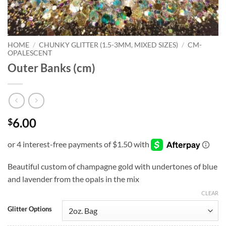
HOME
/
CHUNKY GLITTER (1.5-3MM, MIXED SIZES)
/
CM-
OPALESCENT
Outer Banks (cm)
6.00
$
Beautiful custom of champagne gold with undertones of blue
and lavender from the opals in the mix
CLEAR
Glitter Options