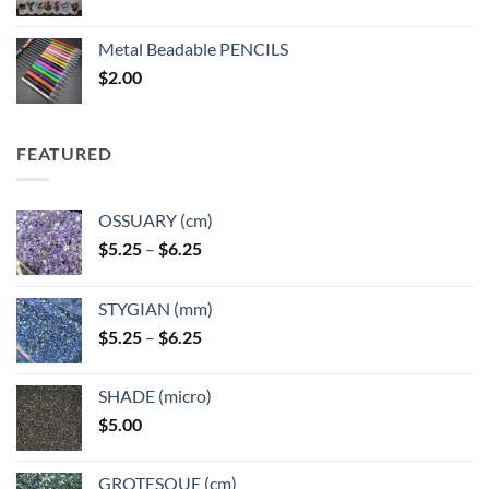
range:
$3.50
Metal Beadable PENCILS
through
$
2.00
$49.00
FEATURED
OSSUARY (cm)
Price
$
5.25
–
$
6.25
range:
$5.25
STYGIAN (mm)
through
Price
$
5.25
–
$
6.25
$6.25
range:
$5.25
SHADE (micro)
through
$
5.00
$6.25
GROTESQUE (cm)