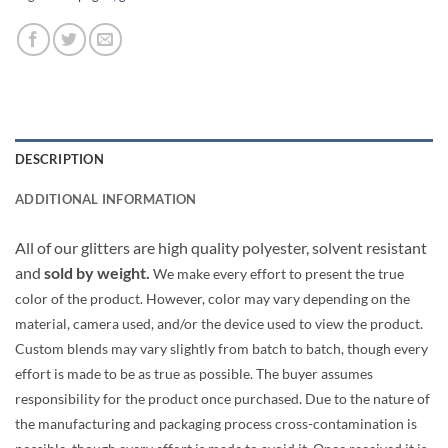
DESCRIPTION
ADDITIONAL INFORMATION
All of our glitters are high quality polyester, solvent resistant
and
sold by weight.
We make every effort to present the true
color of the product. However, color may vary depending on the
material, camera used, and/or the device used to view the product.
Custom blends may vary slightly from batch to batch, though every
effort is made to be as true as possible. The buyer assumes
responsibility for the product once purchased. Due to the nature of
the manufacturing and packaging process cross-contamination is