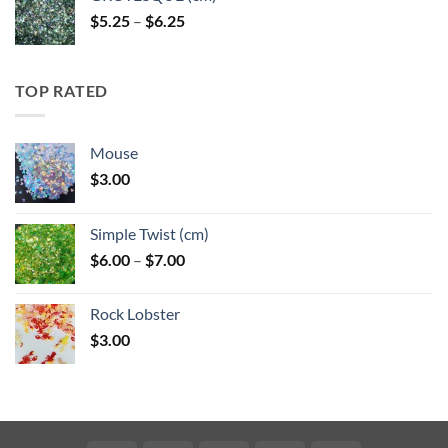
Price
$
5.25
–
$
6.25
range:
$5.25
through
TOP RATED
$6.25
Mouse
$
3.00
Simple Twist (cm)
Price
$
6.00
–
$
7.00
range:
$6.00
Rock Lobster
through
$
3.00
$7.00