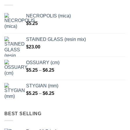
NECROPOLIS (mica)
$
5.25
STAINED GLASS (resin mix)
$
23.00
OSSUARY (cm)
Price
$
5.25
–
$
6.25
range:
$5.25
STYGIAN (mm)
through
Price
$
5.25
–
$
6.25
$6.25
range:
$5.25
through
BEST SELLING
$6.25