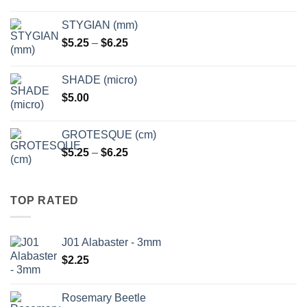
range:
$5.25
STYGIAN (mm)
through
Price
$
5.25
–
$
6.25
$6.25
range:
$5.25
SHADE (micro)
through
$
5.00
$6.25
GROTESQUE (cm)
Price
$
5.25
–
$
6.25
range:
$5.25
through
TOP RATED
$6.25
J01 Alabaster - 3mm
$
2.25
Rosemary Beetle