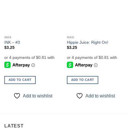
Add to
Add to
wishlist
wishlist
INKS
INKS
INK – #3
Hippie Juice: Right On!
$
3.25
$
3.25
ADD TO CART
ADD TO CART
Add to wishlist
Add to wishlist
LATEST