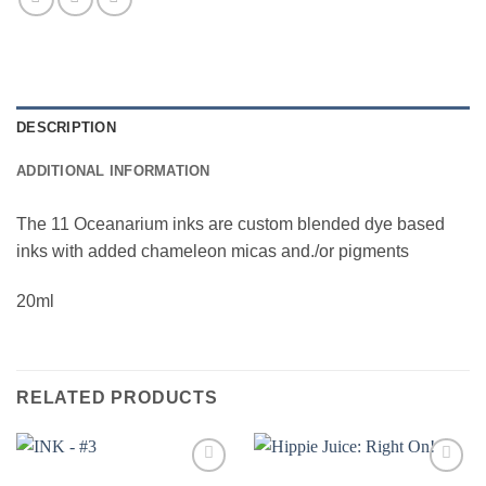
DESCRIPTION
ADDITIONAL INFORMATION
The 11 Oceanarium inks are custom blended dye based
inks with added chameleon micas and./or pigments
20ml
RELATED PRODUCTS