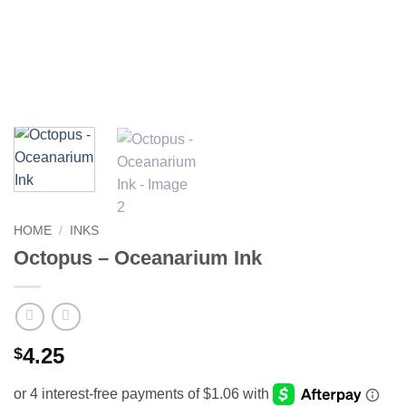
HOME
/
INKS
Octopus – Oceanarium Ink
4.25
$