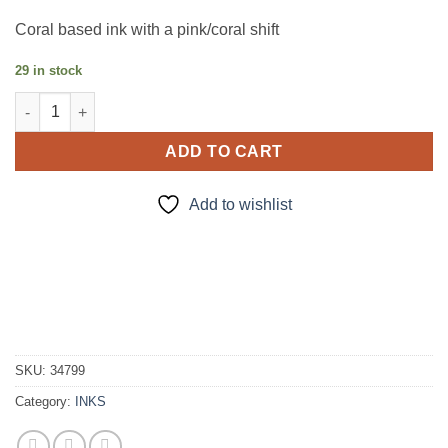
Coral based ink with a pink/coral shift
29 in stock
Octopus - Oceanarium Ink quantity
ADD TO CART
Add to wishlist
SKU:
34799
Category:
INKS