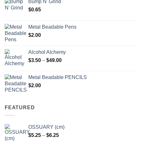
Bump N' Grind
$
0.65
Metal Beadable Pens
$
2.00
Alcohol Alchemy
Price
$
3.50
–
$
49.00
range:
$3.50
Metal Beadable PENCILS
through
$
2.00
$49.00
FEATURED
OSSUARY (cm)
Price
$
5.25
–
$
6.25