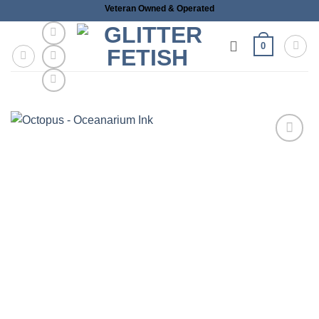
Skip
Veteran Owned & Operated
to
content
0
Add to
wishlist