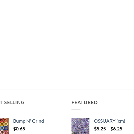
T SELLING
FEATURED
Bump N' Grind
OSSUARY (cm)
Price
$
0.65
$
5.25
–
$
6.25