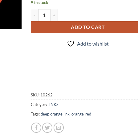
9 in stock
INK - #22 quantity
ADD TO CART
Add to wishlist
SKU:
10262
Category:
INKS
Tags:
deep orange
,
ink
,
orange-red