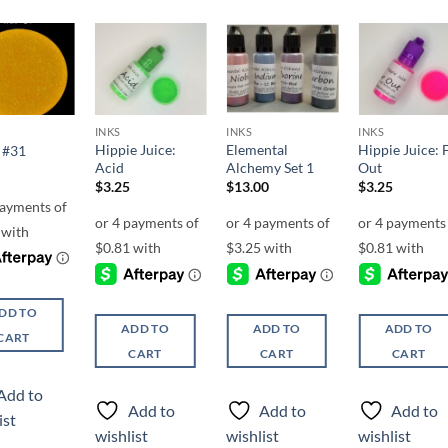
Add to
Add to
Add to
Add t
wishlist
wishlist
wishlist
wishli
INKS
INKS
INKS
Hippie Juice:
Elemental
Hippie Juice: 
 #31
Acid
Alchemy Set 1
Out
$
3.25
$
13.00
$
3.25
DD TO
ADD TO
ADD TO
ADD TO
CART
CART
CART
CART
Add to
Add to
Add to
Add to
ist
wishlist
wishlist
wishlist