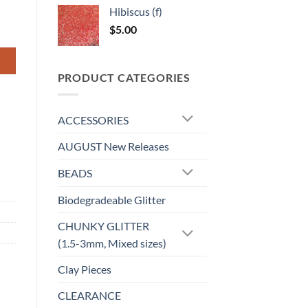
Hibiscus (f)
$
5.00
PRODUCT CATEGORIES
ACCESSORIES
AUGUST New Releases
BEADS
Biodegradeable Glitter
CHUNKY GLITTER
(1.5-3mm, Mixed sizes)
Clay Pieces
CLEARANCE