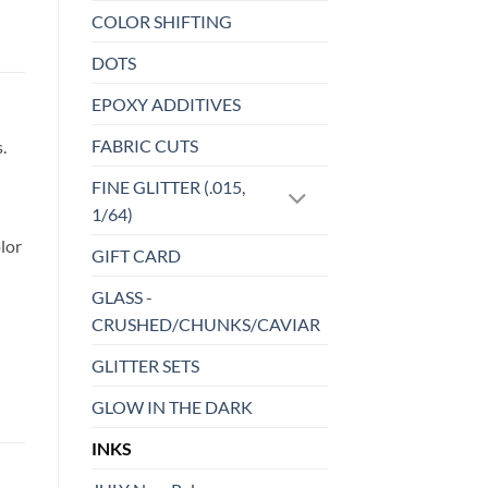
COLOR SHIFTING
DOTS
EPOXY ADDITIVES
FABRIC CUTS
.
FINE GLITTER (.015,
1/64)
lor
GIFT CARD
GLASS -
CRUSHED/CHUNKS/CAVIAR
GLITTER SETS
GLOW IN THE DARK
INKS