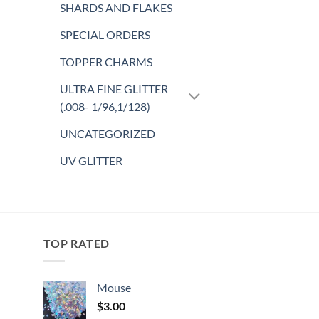
SHARDS AND FLAKES
SPECIAL ORDERS
TOPPER CHARMS
ULTRA FINE GLITTER
(.008- 1/96,1/128)
UNCATEGORIZED
UV GLITTER
TOP RATED
Mouse
$
3.00