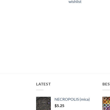
wishlist
LATEST
BES
NECROPOLIS (mica)
$
5.25