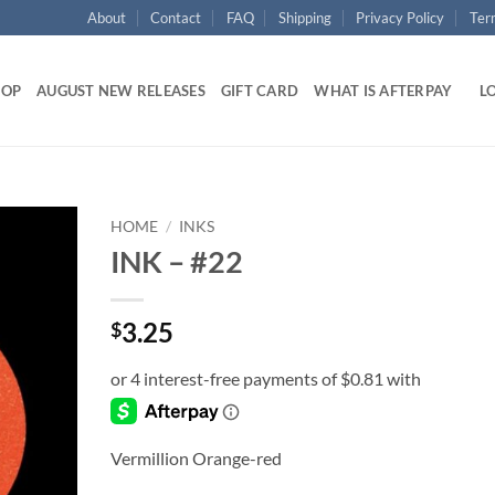
About
Contact
FAQ
Shipping
Privacy Policy
Ter
HOP
AUGUST NEW RELEASES
GIFT CARD
WHAT IS AFTERPAY
LO
HOME
/
INKS
INK – #22
Add to
wishlist
3.25
$
Vermillion Orange-red