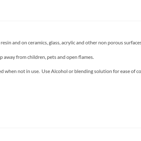
resin and on ceramics, glass, acrylic and other non porous surfaces
ep away from children, pets and open flames.
d when not in use. Use Alcohol or blending solution for ease of co