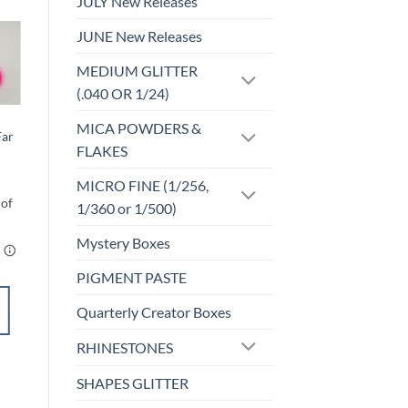
JULY New Releases
JUNE New Releases
MEDIUM GLITTER
o
Add to
st
wishlist
(.040 OR 1/24)
INKS
MICA POWDERS &
Far
INK – #53
FLAKES
$
3.25
MICRO FINE (1/256,
1/360 or 1/500)
Mystery Boxes
PIGMENT PASTE
ADD TO
CART
Quarterly Creator Boxes
RHINESTONES
Add to
wishlist
SHAPES GLITTER