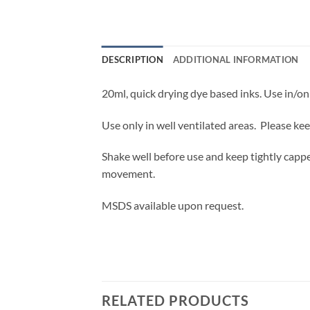
DESCRIPTION
ADDITIONAL INFORMATION
20ml, quick drying dye based inks. Use in/on 
Use only in well ventilated areas. Please ke
Shake well before use and keep tightly cappe
movement.
MSDS available upon request.
RELATED PRODUCTS