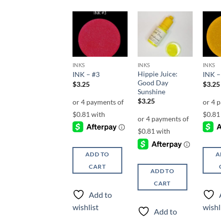
Add to
Add to
Add to
wishlist
wishlist
wishlist
INKS
INKS
INKS
INKS
Hippie Juice:
Hippie Juice:
INK – #3
INK –
Right On!
Good Day
$
3.25
$
3.25
Sunshine
$
3.25
$
3.25
ADD TO
A
ADD TO
CART
ADD TO
CART
CART
Add to
Add to
wishlist
wishl
Add to
wishlist