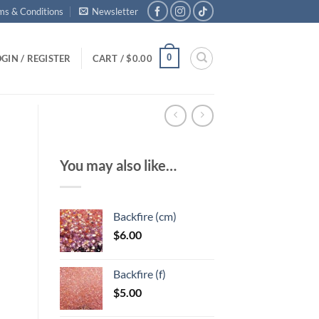
ms & Conditions
Newsletter
0
GIN / REGISTER
CART /
$
0.00
You may also like…
Backfire (cm)
$
6.00
Backfire (f)
$
5.00