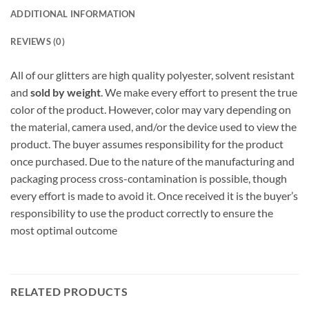
ADDITIONAL INFORMATION
REVIEWS (0)
All of our glitters are high quality polyester, solvent resistant
and
sold by weight
. We make every effort to present the true
color of the product. However, color may vary depending on
the material, camera used, and/or the device used to view the
product. The buyer assumes responsibility for the product
once purchased. Due to the nature of the manufacturing and
packaging process cross-contamination is possible, though
every effort is made to avoid it. Once received it is the buyer’s
responsibility to use the product correctly to ensure the
most optimal outcome
RELATED PRODUCTS