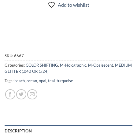
Add to wishlist
SKU:
6667
Categories:
COLOR SHIFTING
,
M-Holographic
,
M-Opalescent
,
MEDIUM
GLITTER (.040 OR 1/24)
Tags:
beach
,
ocean
,
opal
,
teal
,
turquoise
DESCRIPTION