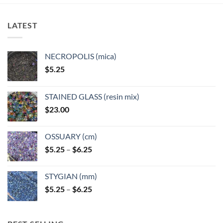
The
The
options
options
LATEST
may
may
be
be
chosen
chosen
NECROPOLIS (mica)
on
on
$
5.25
the
the
product
product
page
page
STAINED GLASS (resin mix)
$
23.00
OSSUARY (cm)
Price
$
5.25
–
$
6.25
range:
$5.25
STYGIAN (mm)
through
Price
$
5.25
–
$
6.25
$6.25
range:
$5.25
through