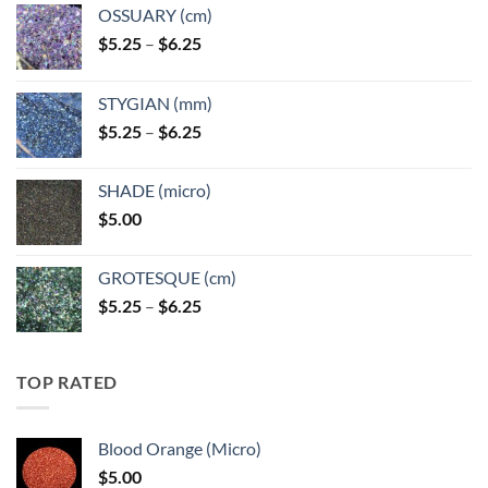
OSSUARY (cm)
Price
$
5.25
–
$
6.25
range:
$5.25
STYGIAN (mm)
through
Price
$
5.25
–
$
6.25
$6.25
range:
$5.25
SHADE (micro)
through
$
5.00
$6.25
GROTESQUE (cm)
Price
$
5.25
–
$
6.25
range:
$5.25
through
TOP RATED
$6.25
Blood Orange (Micro)
$
5.00