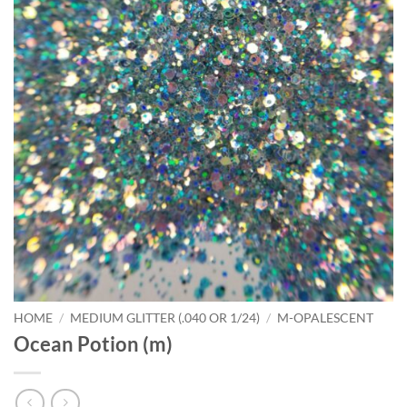
HOME
/
MEDIUM GLITTER (.040 OR 1/24)
/
M-OPALESCENT
Ocean Potion (m)