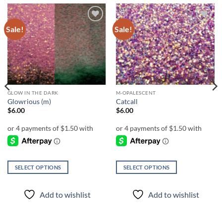
Sale!
Sale!
Add to
Add to
wishlist
wishlist
GLOW IN THE DARK
M-OPALESCENT
Glowrious (m)
Catcall
$
6.00
$
6.00
SELECT OPTIONS
SELECT OPTIONS
This
This
product
product
Add to wishlist
Add to wishlist
has
has
multiple
multiple
variants.
variants.