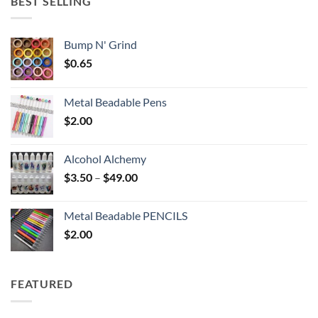
BEST SELLING
$6.25
Bump N' Grind
$
0.65
Metal Beadable Pens
$
2.00
Alcohol Alchemy
Price
$
3.50
–
$
49.00
range:
$3.50
Metal Beadable PENCILS
through
$
2.00
$49.00
FEATURED