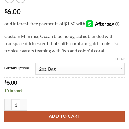
6.00
$
Custom Mini mix, Ocean blue holographic blended with
transparent iridescent that shifts coral and gold. Looks like
tropical waters teaming with fish and colorful coral.
CLEAR
Glitter Options
$
6.00
10 in stock
Ocean Potion (m) quantity
ADD TO CART