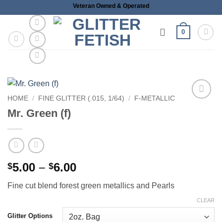
Skip
Veteran Owned & Operated
to
content
0
HOME
/
FINE GLITTER (.015, 1/64)
/
F-METALLIC
Add to
Mr. Green (f)
wishlist
Price
5.00
–
6.00
$
$
range:
Fine cut blend forest green metallics and Pearls
$5.00
through
CLEAR
$6.00
Glitter Options