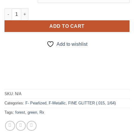
Mr. Green (f) quantity
ADD TO CART
Add to wishlist
SKU:
N/A
Categories:
F- Pearlized
,
F-Metallic
,
FINE GLITTER (.015, 1/64)
Tags:
forest
,
green
,
Rx