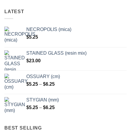
The
options
LATEST
may
be
chosen
NECROPOLIS (mica)
on
$
5.25
the
product
page
STAINED GLASS (resin mix)
$
23.00
OSSUARY (cm)
Price
$
5.25
–
$
6.25
range:
$5.25
STYGIAN (mm)
through
Price
$
5.25
–
$
6.25
$6.25
range:
$5.25
through
BEST SELLING