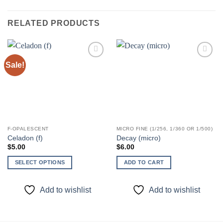
RELATED PRODUCTS
Sale!
Add to
Add to
wishlist
wishlist
F-OPALESCENT
MICRO FINE (1/256, 1/360 OR 1/500)
Celadon (f)
Decay (micro)
$
5.00
$
6.00
SELECT OPTIONS
ADD TO CART
This
product
Add to wishlist
Add to wishlist
has
multiple
variants.