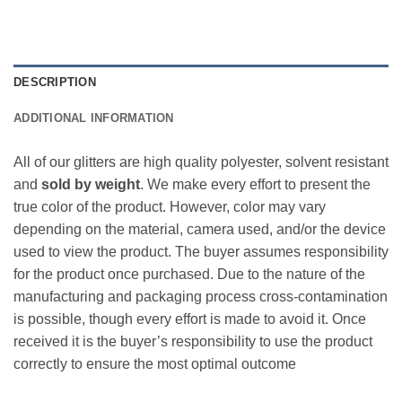
DESCRIPTION
ADDITIONAL INFORMATION
All of our glitters are high quality polyester, solvent resistant
and
sold by weight
. We make every effort to present the
true color of the product. However, color may vary
depending on the material, camera used, and/or the device
used to view the product. The buyer assumes responsibility
for the product once purchased. Due to the nature of the
manufacturing and packaging process cross-contamination
is possible, though every effort is made to avoid it. Once
received it is the buyer’s responsibility to use the product
correctly to ensure the most optimal outcome