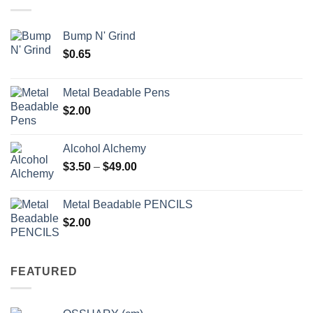
$6.25
Bump N' Grind
$
0.65
Metal Beadable Pens
$
2.00
Alcohol Alchemy
Price
$
3.50
–
$
49.00
range:
$3.50
Metal Beadable PENCILS
through
$
2.00
$49.00
FEATURED