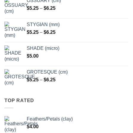
OSSUARY (cm)
Price
$
5.25
–
$
6.25
range:
$5.25
STYGIAN (mm)
through
Price
$
5.25
–
$
6.25
$6.25
range:
$5.25
SHADE (micro)
through
$
5.00
$6.25
GROTESQUE (cm)
Price
$
5.25
–
$
6.25
range:
$5.25
through
TOP RATED
$6.25
Feathers/Petals (clay)
$
4.00