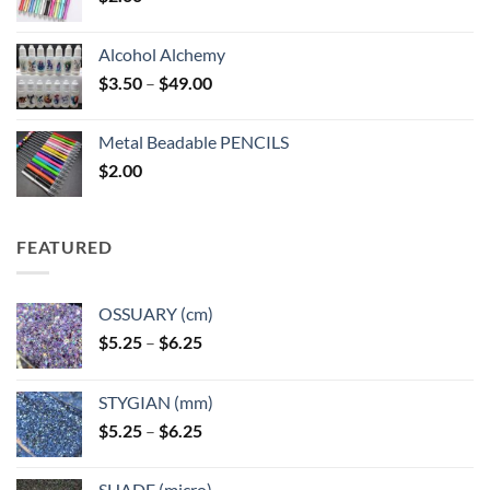
Alcohol Alchemy
Price
$
3.50
–
$
49.00
range:
$3.50
Metal Beadable PENCILS
through
$
2.00
$49.00
FEATURED
OSSUARY (cm)
Price
$
5.25
–
$
6.25
range:
$5.25
STYGIAN (mm)
through
Price
$
5.25
–
$
6.25
$6.25
range:
$5.25
SHADE (micro)