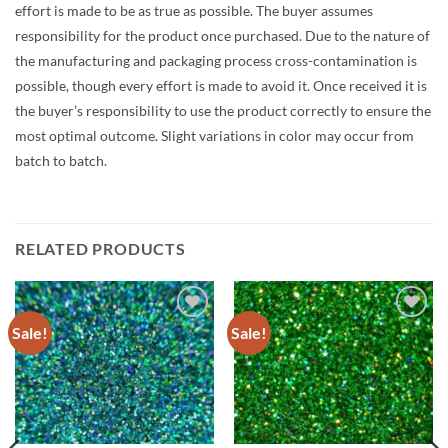
effort is made to be as true as possible. The buyer assumes
responsibility for the product once purchased. Due to the nature of
the manufacturing and packaging process cross-contamination is
possible, though every effort is made to avoid it. Once received it is
the buyer’s responsibility to use the product correctly to ensure the
most optimal outcome. Slight variations in color may occur from
batch to batch.
RELATED PRODUCTS
Sale!
Sale!
Add to
Add to
wishlist
wishlist