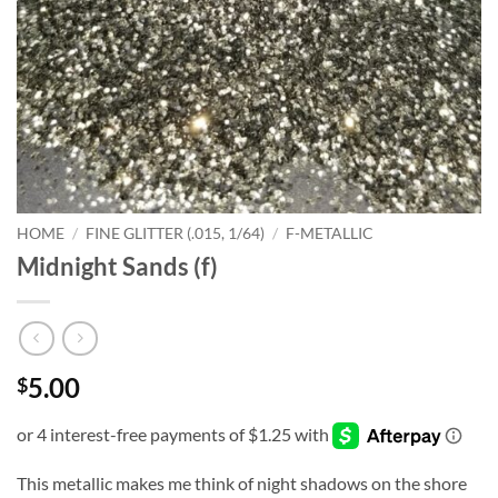
HOME
/
FINE GLITTER (.015, 1/64)
/
F-METALLIC
Midnight Sands (f)
5.00
$
This metallic makes me think of night shadows on the shore