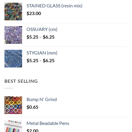
page
page
STAINED GLASS (resin mix)
$
23.00
OSSUARY (cm)
Price
$
5.25
–
$
6.25
range:
$5.25
STYGIAN (mm)
through
Price
$
5.25
–
$
6.25
$6.25
range:
$5.25
through
BEST SELLING
$6.25
Bump N' Grind
$
0.65
Metal Beadable Pens
$
2.00