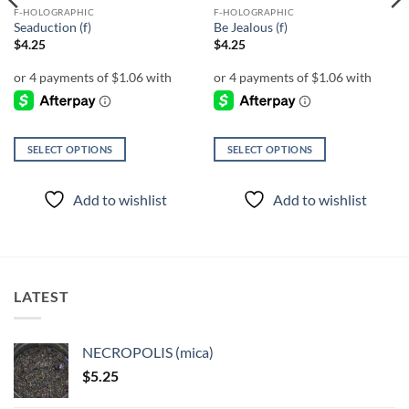
F-HOLOGRAPHIC
F-HOLOGRAPHIC
Seaduction (f)
Be Jealous (f)
$
4.25
$
4.25
SELECT OPTIONS
SELECT OPTIONS
This
This
product
product
Add to wishlist
Add to wishlist
has
has
multiple
multiple
variants.
variants.
The
The
options
options
LATEST
may
may
be
be
chosen
chosen
NECROPOLIS (mica)
on
on
$
5.25
the
the
product
product