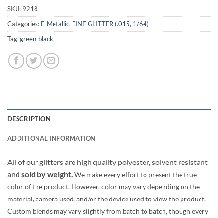
SKU:
9218
Categories:
F-Metallic
,
FINE GLITTER (.015, 1/64)
Tag:
green-black
DESCRIPTION
ADDITIONAL INFORMATION
All of our glitters are high quality polyester, solvent resistant
and
sold by weight.
We make every effort to present the true
color of the product. However, color may vary depending on the
material, camera used, and/or the device used to view the product.
Custom blends may vary slightly from batch to batch, though every