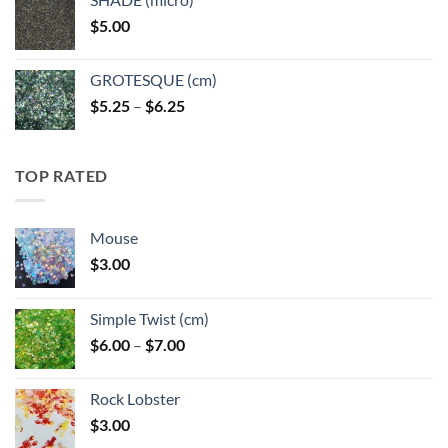
through
$
5.00
$6.25
GROTESQUE (cm)
Price
$
5.25
–
$
6.25
range:
$5.25
through
TOP RATED
$6.25
Mouse
$
3.00
Simple Twist (cm)
Price
$
6.00
–
$
7.00
range:
$6.00
Rock Lobster
through
$
3.00
$7.00