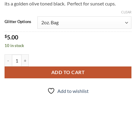
its a golden olive toned black. Perfect for sunset cups.
CLEAR
Glitter Options
$
5.00
10 in stock
Midnight Sands (f) quantity
ADD TO CART
Add to wishlist