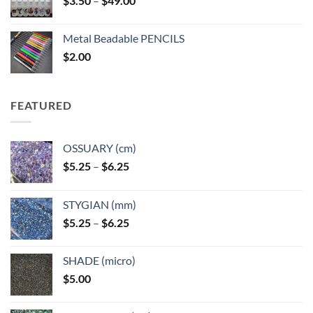
$
3.50
–
$
49.00
range:
$3.50
Metal Beadable PENCILS
through
$
2.00
$49.00
FEATURED
OSSUARY (cm)
Price
$
5.25
–
$
6.25
range:
$5.25
STYGIAN (mm)
through
Price
$
5.25
–
$
6.25
$6.25
range:
$5.25
SHADE (micro)
through
$
5.00
$6.25