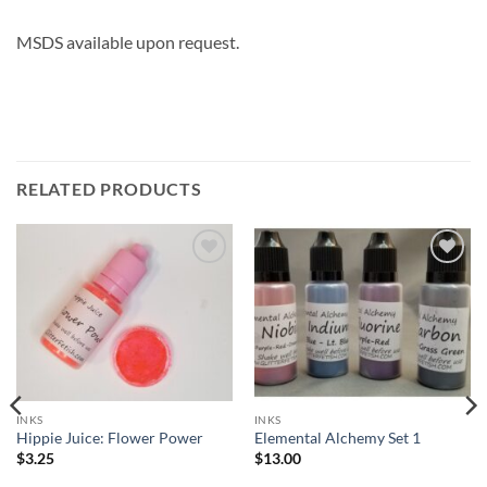
MSDS available upon request.
RELATED PRODUCTS
Add to
Add to
wishlist
wishlist
INKS
INKS
Hippie Juice: Flower Power
Elemental Alchemy Set 1
$
3.25
$
13.00