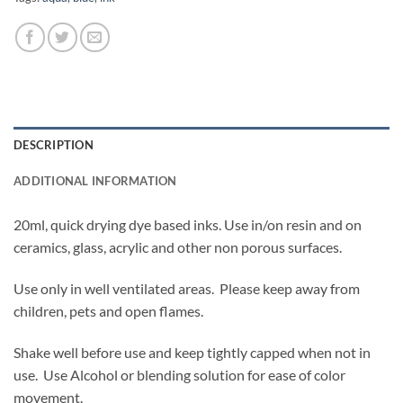
DESCRIPTION
ADDITIONAL INFORMATION
20ml, quick drying dye based inks. Use in/on resin and on
ceramics, glass, acrylic and other non porous surfaces.
Use only in well ventilated areas. Please keep away from
children, pets and open flames.
Shake well before use and keep tightly capped when not in
use. Use Alcohol or blending solution for ease of color
movement.