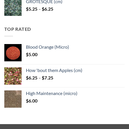
GROTESQUE (cm)
Price
$
5.25
–
$
6.25
range:
$5.25
through
TOP RATED
$6.25
Blood Orange (Micro)
$
5.00
How 'bout them Apples (cm)
Price
$
6.25
–
$
7.25
range:
$6.25
High Maintenance (micro)
through
$
6.00
$7.25