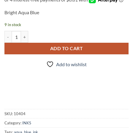
Bright Aqua Blue
9 in stock
INK - #66 quantity
ADD TO CART
Add to wishlist
SKU:
10404
Category:
INKS
Tags:
aqua
,
blue
,
ink