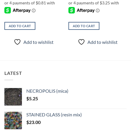
ADD TO CART
ADD TO CART
Add to wishlist
Add to wishlist
LATEST
NECROPOLIS (mica)
$
5.25
STAINED GLASS (resin mix)
$
23.00