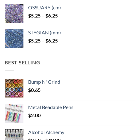
OSSUARY (cm)
Price
$
5.25
–
$
6.25
range:
$5.25
STYGIAN (mm)
through
Price
$
5.25
–
$
6.25
$6.25
range:
$5.25
through
BEST SELLING
$6.25
Bump N' Grind
$
0.65
Metal Beadable Pens
$
2.00
Alcohol Alchemy
Price