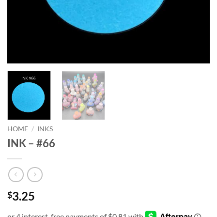
HOME
/
INKS
INK – #66
3.25
$