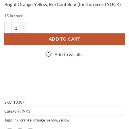
Bright Orange-Yellow, like Cantalope(for the record YUCK)
15 in stock
INK - #33 quantity
ADD TO CART
Add to wishlist
SKU:
10387
Category:
INKS
Tags:
ink
,
orange
,
orange-yellow
,
yellow