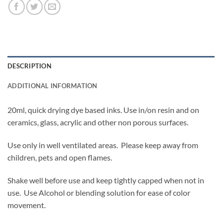
DESCRIPTION
ADDITIONAL INFORMATION
20ml, quick drying dye based inks. Use in/on resin and on
ceramics, glass, acrylic and other non porous surfaces.
Use only in well ventilated areas. Please keep away from
children, pets and open flames.
Shake well before use and keep tightly capped when not in
use. Use Alcohol or blending solution for ease of color
movement.