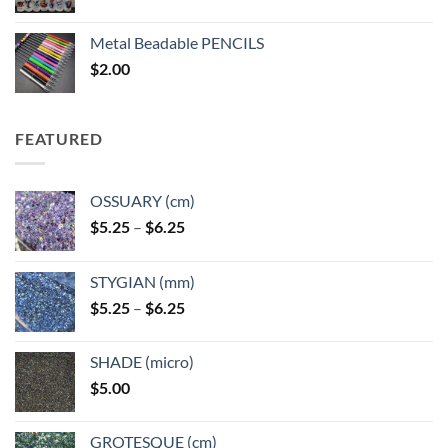
range:
$3.50
Metal Beadable PENCILS
through
$
2.00
$49.00
FEATURED
OSSUARY (cm)
Price
$
5.25
–
$
6.25
range:
$5.25
STYGIAN (mm)
through
Price
$
5.25
–
$
6.25
$6.25
range:
$5.25
SHADE (micro)
through
$
5.00
$6.25
GROTESQUE (cm)