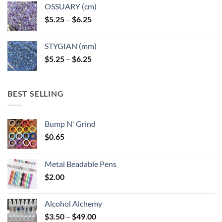
OSSUARY (cm)
Price
$
5.25
–
$
6.25
range:
$5.25
STYGIAN (mm)
through
Price
$
5.25
–
$
6.25
$6.25
range:
$5.25
through
BEST SELLING
$6.25
Bump N' Grind
$
0.65
Metal Beadable Pens
$
2.00
Alcohol Alchemy
Price
$
3.50
–
$
49.00