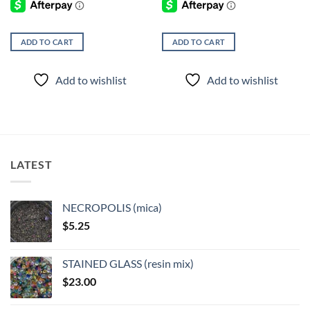
ADD TO CART
ADD TO CART
Add to wishlist
Add to wishlist
LATEST
NECROPOLIS (mica)
$
5.25
STAINED GLASS (resin mix)
$
23.00