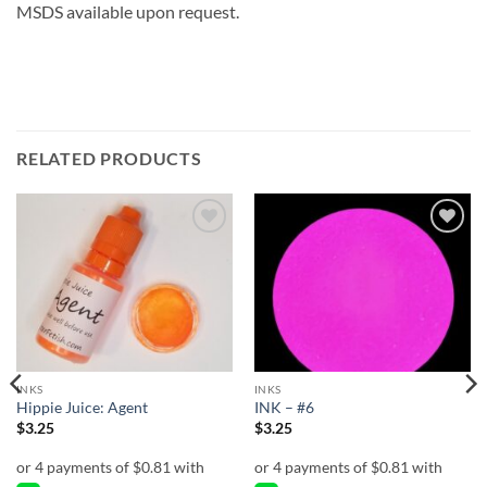
MSDS available upon request.
RELATED PRODUCTS
Add to
Add to
wishlist
wishlist
INKS
INKS
Hippie Juice: Agent
INK – #6
$
3.25
$
3.25