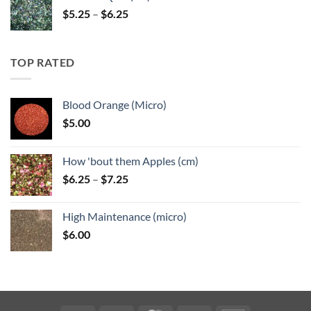
Price
$
5.25
–
$
6.25
range:
$5.25
through
TOP RATED
$6.25
Blood Orange (Micro)
$
5.00
How 'bout them Apples (cm)
Price
$
6.25
–
$
7.25
range:
$6.25
High Maintenance (micro)
through
$
6.00
$7.25