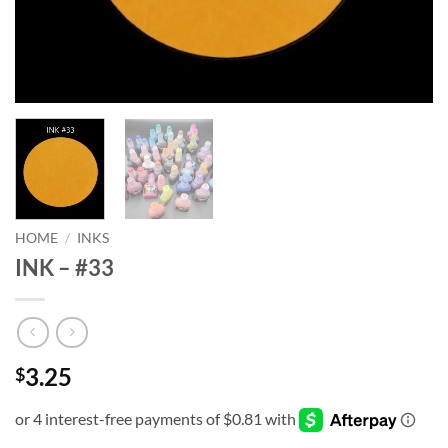
HOME
/
INKS
INK – #33
3.25
$