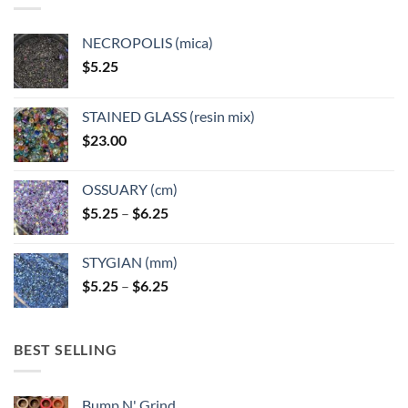
be
chosen
NECROPOLIS (mica)
on
$
5.25
the
product
page
STAINED GLASS (resin mix)
$
23.00
OSSUARY (cm)
Price
$
5.25
–
$
6.25
range:
$5.25
STYGIAN (mm)
through
Price
$
5.25
–
$
6.25
$6.25
range:
$5.25
through
BEST SELLING
$6.25
Bump N' Grind