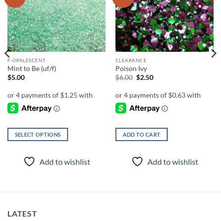
wishlist
wishlist
F-OPALESCENT
CLEARANCE
Mint to Be (uf/f)
Poison Ivy
Original
Current
$
5.00
$
6.00
$
2.50
price
price
was:
is:
$6.00.
$2.50.
SELECT OPTIONS
ADD TO CART
This
product
Add to wishlist
Add to wishlist
has
multiple
variants.
The
options
LATEST
may