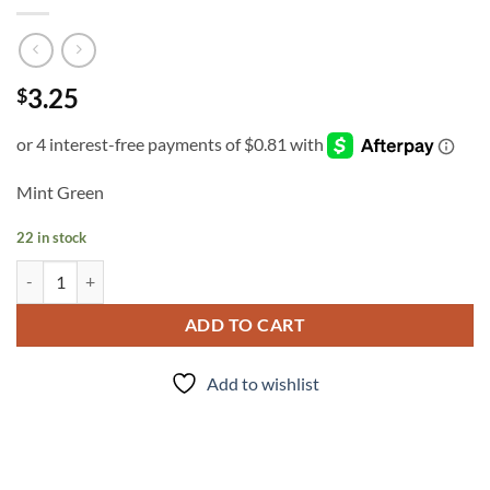
3.25
$
Mint Green
22 in stock
INK - #324 quantity
ADD TO CART
Add to wishlist