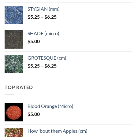
$5.25
STYGIAN (mm)
through
Price
$
5.25
–
$
6.25
$6.25
range:
$5.25
SHADE (micro)
through
$
5.00
$6.25
GROTESQUE (cm)
Price
$
5.25
–
$
6.25
range:
$5.25
through
TOP RATED
$6.25
Blood Orange (Micro)
$
5.00
How 'bout them Apples (cm)