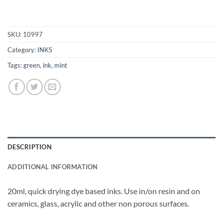
SKU:
10997
Category:
INKS
Tags:
green
,
ink
,
mint
DESCRIPTION
ADDITIONAL INFORMATION
20ml, quick drying dye based inks. Use in/on resin and on
ceramics, glass, acrylic and other non porous surfaces.