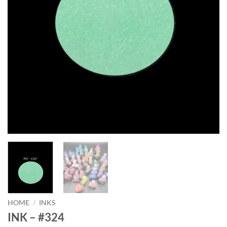
HOME
/
INKS
INK – #324