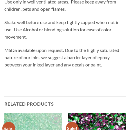
Use only in well ventilated areas. Please keep away from
children, pets and open flames.
Shake well before use and keep tightly capped when not in
use. Use Alcohol or blending solution for ease of color
movement.
MSDS available upon request. Due to the highly saturated
nature of our inks, we suggest a barrier layer of epoxy
between your inked layer and any decals or paint.
RELATED PRODUCTS
Sale!
Sale!
Add to
Add to