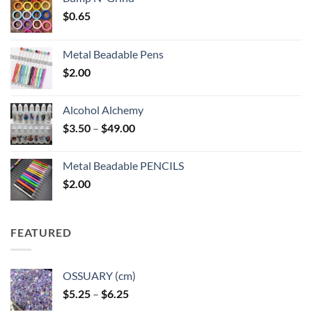
$
0.65
Metal Beadable Pens
$
2.00
Alcohol Alchemy
Price
$
3.50
–
$
49.00
range:
$3.50
Metal Beadable PENCILS
through
$
2.00
$49.00
FEATURED
OSSUARY (cm)
Price
$
5.25
–
$
6.25
range: