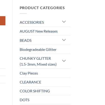
$5.50
through
PRODUCT CATEGORIES
$6.50
ACCESSORIES
AUGUST New Releases
BEADS
Biodegradeable Glitter
CHUNKY GLITTER
(1.5-3mm, Mixed sizes)
Clay Pieces
CLEARANCE
COLOR SHIFTING
DOTS