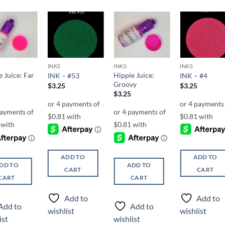
Add to
Add to
Add to
Add t
wishlist
wishlist
wishlist
wishli
INKS
INKS
INKS
 Juice: Far
Hippie Juice:
INK – #53
INK – #4
Groovy
$
3.25
$
3.25
$
3.25
ADD TO
ADD TO
DD TO
ADD TO
CART
CART
CART
CART
Add to
Add to
Add to
Add to
wishlist
wishlist
ist
wishlist