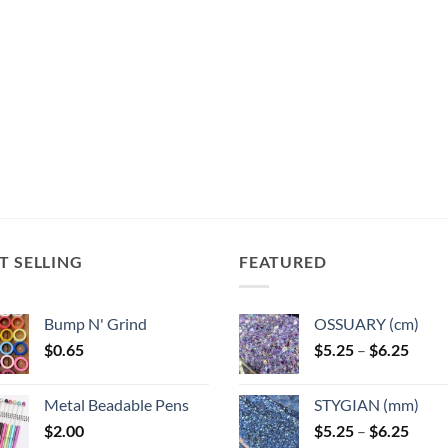
T SELLING
FEATURED
Bump N' Grind
OSSUARY (cm)
Price
$
0.65
$
5.25
–
$
6.25
range
$5.25
Metal Beadable Pens
STYGIAN (mm)
throu
Price
$
2.00
$
5.25
–
$
6.25
$6.25