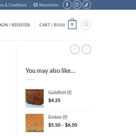
ms & Conditions
Newsletter
0
GIN / REGISTER
CART /
$
0.00
You may also like…
Goldfish (f)
$
4.25
Ember (f)
Price
$
5.50
–
$
6.50
range: