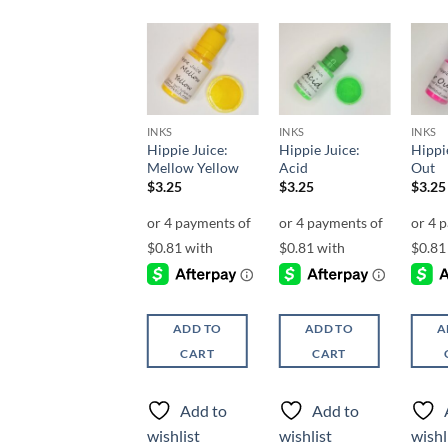
Add to
Add to
Add to
wishlist
wishlist
wishlist
INKS
INKS
INKS
INKS
Hippie Juice:
Hippie Juice:
Hippie Juice:
Hippie
Agent
Mellow Yellow
Acid
Out
$
3.25
$
3.25
$
3.25
$
3.25
ADD TO
ADD TO
ADD TO
A
CART
CART
CART
Add to
Add to
Add to
wishlist
wishlist
wishlist
wishl