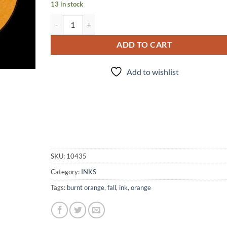
13 in stock
INK - #301 quantity
ADD TO CART
Add to wishlist
SKU:
10435
Category:
INKS
Tags:
burnt orange
,
fall
,
ink
,
orange