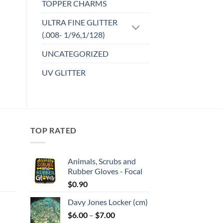
TOPPER CHARMS
ULTRA FINE GLITTER
(.008- 1/96,1/128)
UNCATEGORIZED
UV GLITTER
TOP RATED
Animals, Scrubs and
Rubber Gloves - Focal
:
$
0.90
Davy Jones Locker (cm)
gh
Price
$
6.00
–
$
7.00