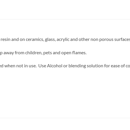
resin and on ceramics, glass, acrylic and other non porous surfaces
ep away from children, pets and open flames.
d when not in use. Use Alcohol or blending solution for ease of co