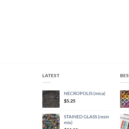
LATEST
BES
NECROPOLIS (mica)
$
5.25
STAINED GLASS (resin
mix)