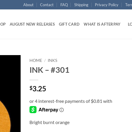
About
Contact
FAQ
Shipping
Privacy Policy
Ter
HOP
AUGUST NEW RELEASES
GIFT CARD
WHAT IS AFTERPAY
LO
HOME
/
INKS
INK – #301
Add to
wishlist
3.25
$
Bright burnt orange