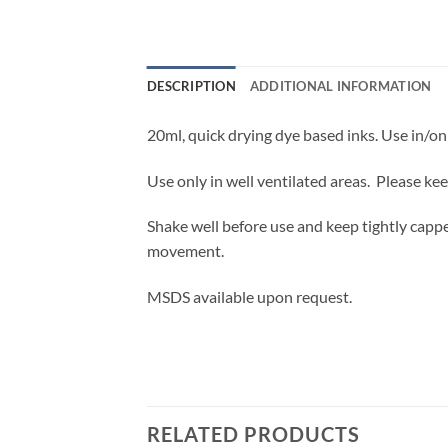
DESCRIPTION
ADDITIONAL INFORMATION
20ml, quick drying dye based inks. Use in/on 
Use only in well ventilated areas. Please ke
Shake well before use and keep tightly cappe
movement.
MSDS available upon request.
RELATED PRODUCTS