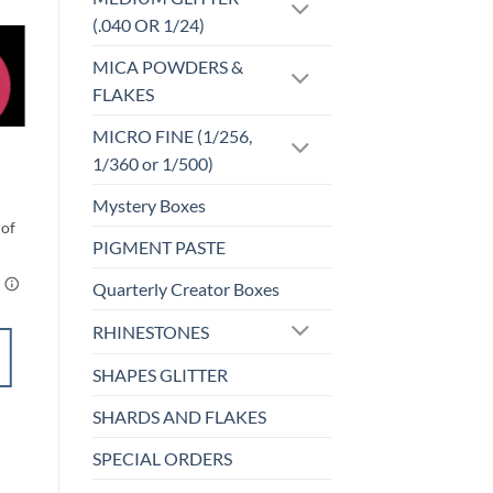
(.040 OR 1/24)
MICA POWDERS &
o
Add to
FLAKES
st
wishlist
MICRO FINE (1/256,
INKS
1/360 or 1/500)
INK – #31
$
3.25
Mystery Boxes
PIGMENT PASTE
Quarterly Creator Boxes
RHINESTONES
ADD TO
CART
SHAPES GLITTER
SHARDS AND FLAKES
Add to
SPECIAL ORDERS
wishlist