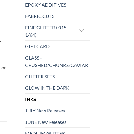
EPOXY ADDITIVES
FABRIC CUTS
FINE GLITTER (.015,
1/64)
.
GIFT CARD
GLASS -
CRUSHED/CHUNKS/CAVIAR
lor
GLITTER SETS
GLOW IN THE DARK
INKS
JULY New Releases
JUNE New Releases
MEDIUM GLITTER