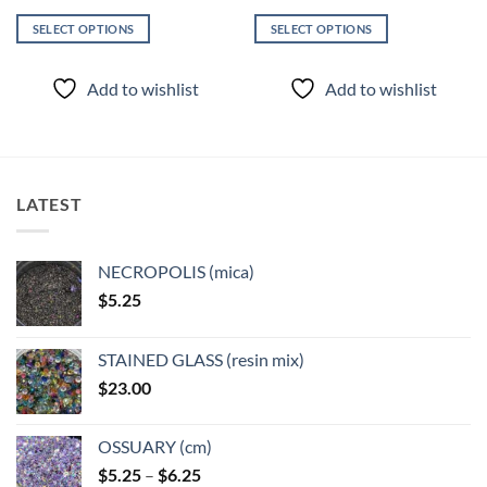
SELECT OPTIONS
SELECT OPTIONS
This
This
product
product
Add to wishlist
Add to wishlist
has
has
multiple
multiple
variants.
variants.
The
The
options
options
LATEST
may
may
be
be
chosen
chosen
NECROPOLIS (mica)
on
on
$
5.25
the
the
product
product
page
page
STAINED GLASS (resin mix)
$
23.00
OSSUARY (cm)
Price
$
5.25
–
$
6.25