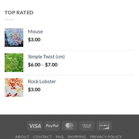
$5.25
through
TOP RATED
$6.25
Mouse
$
3.00
Simple Twist (cm)
Price
$
6.00
–
$
7.00
range:
$6.00
Rock Lobster
through
$
3.00
$7.00
Visa
PayPal
MasterCard
Cash
Discover
on
ABOUT
CONTACT
FAQ
SHIPPING
PRIVACY POLICY