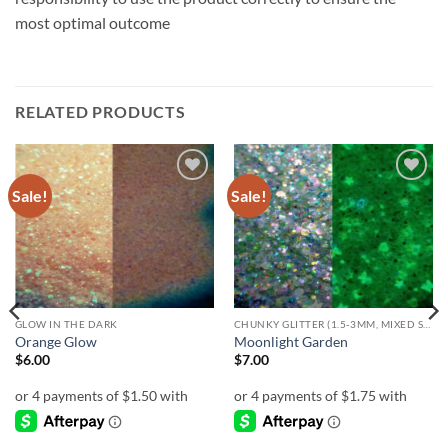
most optimal outcome
RELATED PRODUCTS
Sale!
Sale!
Add to
Add to
wishlist
wishlist
GLOW IN THE DARK
CHUNKY GLITTER (1.5-3MM, MIXED SIZES)
Orange Glow
Moonlight Garden
$
6.00
$
7.00