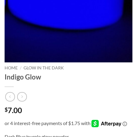
HOME
/
GLOW IN THE DARK
Indigo Glow
7.00
$
Dark Blue/purple glow powder.