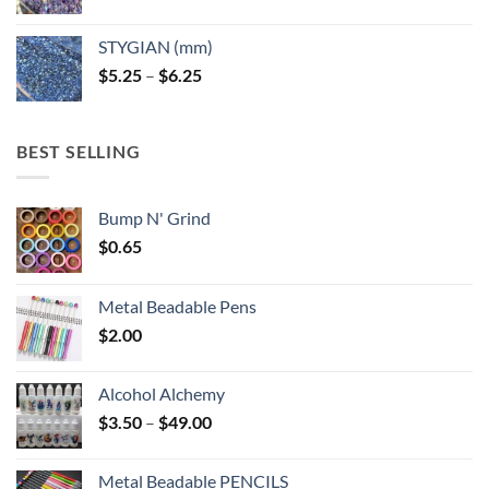
range:
$5.25
STYGIAN (mm)
through
Price
$
5.25
–
$
6.25
$6.25
range:
$5.25
through
BEST SELLING
$6.25
Bump N' Grind
$
0.65
Metal Beadable Pens
$
2.00
Alcohol Alchemy
Price
$
3.50
–
$
49.00
range:
$3.50
Metal Beadable PENCILS