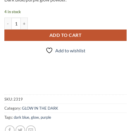
4 in stock
Indigo Glow quantity
ADD TO CART
Add to wishlist
SKU:
2319
Category:
GLOW IN THE DARK
Tags:
dark blue
,
glow
,
purple