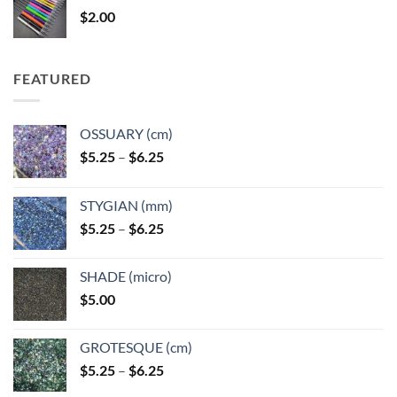
through
$
2.00
$49.00
FEATURED
OSSUARY (cm)
Price
$
5.25
–
$
6.25
range:
$5.25
STYGIAN (mm)
through
Price
$
5.25
–
$
6.25
$6.25
range:
$5.25
SHADE (micro)
through
$
5.00
$6.25
GROTESQUE (cm)
Price
$
5.25
–
$
6.25
range: