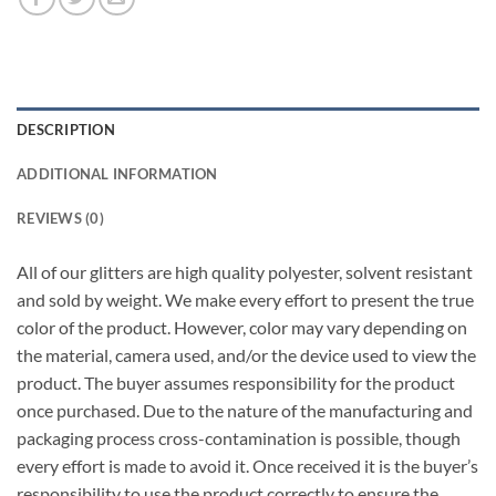
DESCRIPTION
ADDITIONAL INFORMATION
REVIEWS (0)
All of our glitters are high quality polyester, solvent resistant
and sold by weight. We make every effort to present the true
color of the product. However, color may vary depending on
the material, camera used, and/or the device used to view the
product. The buyer assumes responsibility for the product
once purchased. Due to the nature of the manufacturing and
packaging process cross-contamination is possible, though
every effort is made to avoid it. Once received it is the buyer’s
responsibility to use the product correctly to ensure the