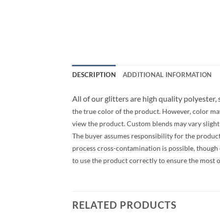
DESCRIPTION
ADDITIONAL INFORMATION
All of our glitters are high quality polyester,
the true color of the product. However, color ma
view the product. Custom blends may vary slightly
The buyer assumes responsibility for the produc
process cross-contamination is possible, though ev
to use the product correctly to ensure the most 
RELATED PRODUCTS