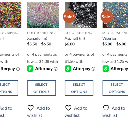
Sale!
Sale!
Add to
Add to
Add to
Add t
wishlist
wishlist
wishlist
wishli
LOGRAPHIC
COLOR SHIFTING
COLOR SHIFTING
M-OPALESCENT
(m)
Xanadu (m)
Asphalt (m)
Viserion
Price
P
$
5.50
–
$
6.50
$
6.00
$
5.00
–
$
6.00
range:
r
$5.50
through
$6.50
ELECT
SELECT
SELECT
SELECT
PTIONS
OPTIONS
OPTIONS
OPTIONS
This
This
This
ct
product
product
product
Add to
Add to
Add to
Add to
has
has
has
ist
wishlist
wishlist
wishlist
ple
multiple
multiple
multiple
ts.
variants.
variants.
variants.