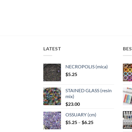
The
The
The
The
options
options
options
optio
may
may
may
may
be
be
be
be
chosen
chosen
chosen
chose
on
on
on
on
the
the
the
the
LATEST
BES
product
product
product
produ
page
page
page
page
NECROPOLIS (mica)
$
5.25
STAINED GLASS (resin
mix)
$
23.00
OSSUARY (cm)
Price
$
5.25
–
$
6.25
range: