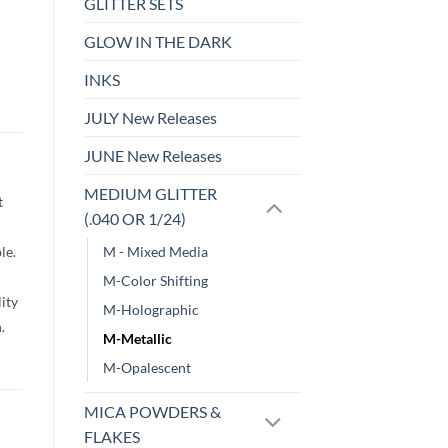
GLITTER SETS
GLOW IN THE DARK
INKS
JULY New Releases
JUNE New Releases
MEDIUM GLITTER
t
(.040 OR 1/24)
le.
M - Mixed Media
M-Color Shifting
lity
M-Holographic
h.
M-Metallic
M-Opalescent
MICA POWDERS &
FLAKES