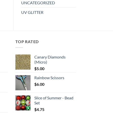
UNCATEGORIZED
The
options
UV GLITTER
may
be
chosen
on
the
TOP RATED
product
page
Canary Diamonds
(Micro)
:
$
5.00
Rainbow Scissors
gh
$
6.00
:
Slice of Summer - Bead
gh
Set
$
4.75