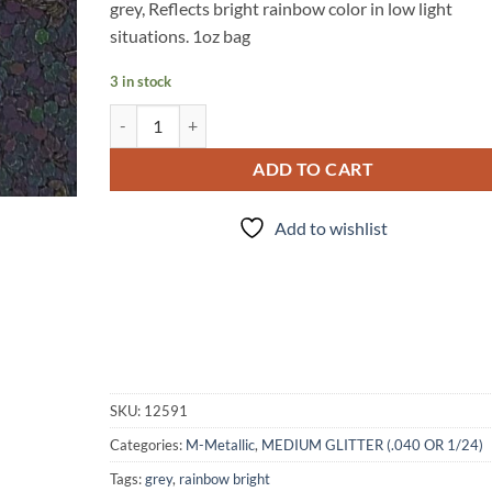
grey, Reflects bright rainbow color in low light
situations. 1oz bag
3 in stock
Incognito - Reflective quantity
ADD TO CART
Add to wishlist
SKU:
12591
Categories:
M-Metallic
,
MEDIUM GLITTER (.040 OR 1/24)
Tags:
grey
,
rainbow bright