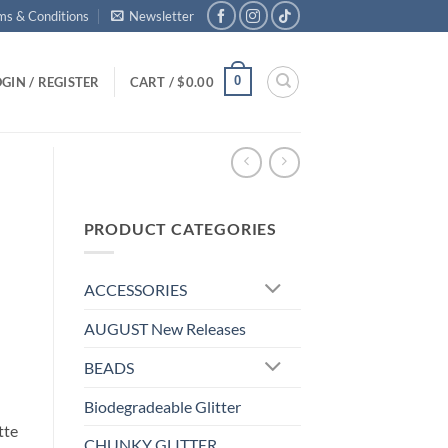
ms & Conditions
Newsletter
0
GIN / REGISTER
CART /
$
0.00
PRODUCT CATEGORIES
ACCESSORIES
AUGUST New Releases
BEADS
Biodegradeable Glitter
tte
CHUNKY GLITTER