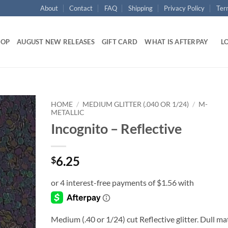
About
Contact
FAQ
Shipping
Privacy Policy
Ter
HOP
AUGUST NEW RELEASES
GIFT CARD
WHAT IS AFTERPAY
LO
HOME
/
MEDIUM GLITTER (.040 OR 1/24)
/
M-
METALLIC
Incognito – Reflective
Add to
wishlist
6.25
$
Medium (.40 or 1/24) cut Reflective glitter. Dull ma