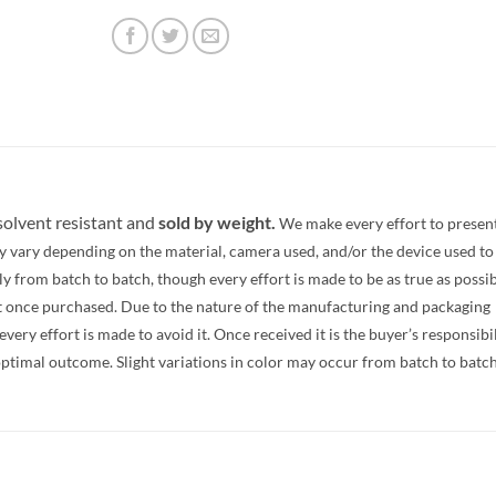
 solvent resistant and
sold by weight.
We make every effort to presen
y vary depending on the material, camera used, and/or the device used to
 from batch to batch, though every effort is made to be as true as possib
t once purchased. Due to the nature of the manufacturing and packaging
ery effort is made to avoid it. Once received it is the buyer’s responsibi
optimal outcome. Slight variations in color may occur from batch to batc