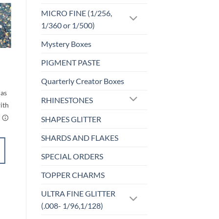
MICRO FINE (1/256,
1/360 or 1/500)
Sale!
o
Add to
st
wishlist
Mystery Boxes
M-OPALESCENT
PIGMENT PASTE
Spyro (m)
rice
Price
$
5.00
–
$
6.00
Quarterly Creator Boxes
ange:
range:
$5.00
$5.00
through
through
RHINESTONES
$6.00
$6.00
SHAPES GLITTER
SHARDS AND FLAKES
SELECT
SPECIAL ORDERS
OPTIONS
This
TOPPER CHARMS
product
Add to
has
ULTRA FINE GLITTER
wishlist
multiple
(.008- 1/96,1/128)
variants.