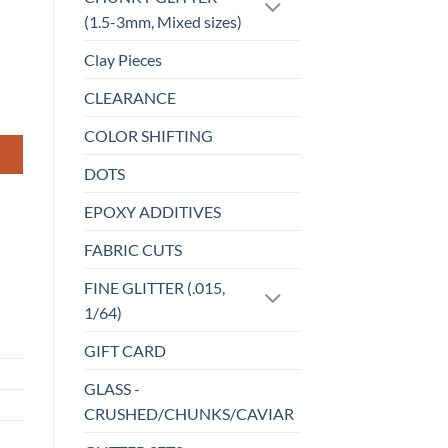
(1.5-3mm, Mixed sizes)
Clay Pieces
CLEARANCE
COLOR SHIFTING
DOTS
EPOXY ADDITIVES
FABRIC CUTS
FINE GLITTER (.015,
1/64)
GIFT CARD
GLASS -
CRUSHED/CHUNKS/CAVIAR