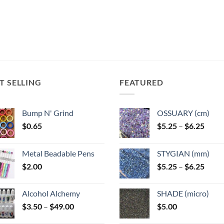
The
The
The
ns
options
options
options
may
may
may
be
be
be
n
chosen
chosen
chosen
on
on
on
the
the
the
T SELLING
FEATURED
ct
product
product
product
page
page
page
Bump N' Grind
OSSUARY (cm)
Price
$
0.65
$
5.25
–
$
6.25
range
$5.25
Metal Beadable Pens
STYGIAN (mm)
throu
Price
$
2.00
$
5.25
–
$
6.25
$6.25
range
$5.25
Alcohol Alchemy
SHADE (micro)
throu
Price
$
3.50
–
$
49.00
$
5.00
$6.25
range: