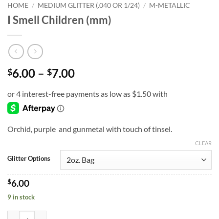
HOME
/
MEDIUM GLITTER (.040 OR 1/24)
/
M-METALLIC
I Smell Children (mm)
Price
6.00
–
7.00
$
$
range:
$6.00
through
$7.00
Orchid, purple and gunmetal with touch of tinsel.
CLEAR
Glitter Options
$
6.00
9 in stock
I Smell Children (mm) quantity