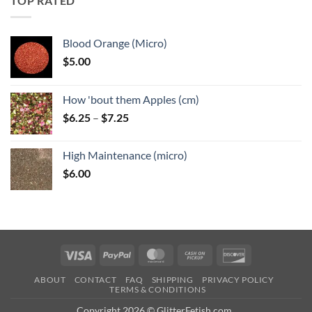
TOP RATED
$6.25
Blood Orange (Micro)
$
5.00
How 'bout them Apples (cm)
Price
$
6.25
–
$
7.25
range:
$6.25
High Maintenance (micro)
through
$
6.00
$7.25
Visa
PayPal
MasterCard
Cash
Discover
on
ABOUT
CONTACT
FAQ
SHIPPING
PRIVACY POLICY
Pickup
TERMS & CONDITIONS
Copyright 2026 © GlitterFetish.com