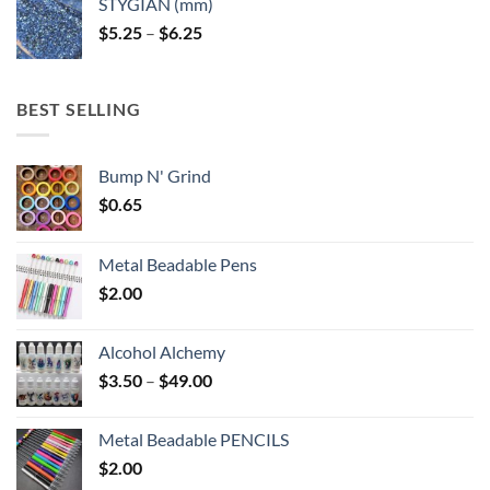
STYGIAN (mm)
through
Price
$
5.25
–
$
6.25
$6.25
range:
$5.25
through
BEST SELLING
$6.25
Bump N' Grind
$
0.65
Metal Beadable Pens
$
2.00
Alcohol Alchemy
Price
$
3.50
–
$
49.00
range:
$3.50
Metal Beadable PENCILS
through
$
2.00
$49.00