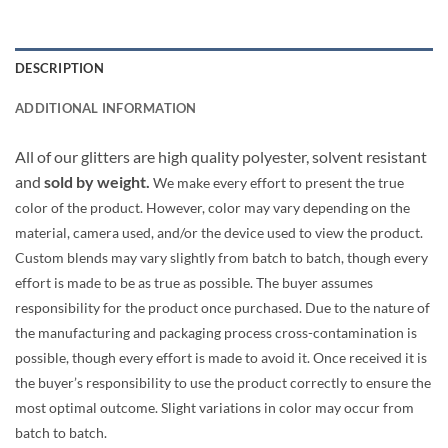
DESCRIPTION
ADDITIONAL INFORMATION
All of our glitters are high quality polyester, solvent resistant
and
sold by weight.
We make every effort to present the true
color of the product. However, color may vary depending on the
material, camera used, and/or the device used to view the product.
Custom blends may vary slightly from batch to batch, though every
effort is made to be as true as possible. The buyer assumes
responsibility for the product once purchased. Due to the nature of
the manufacturing and packaging process cross-contamination is
possible, though every effort is made to avoid it. Once received it is
the buyer’s responsibility to use the product correctly to ensure the
most optimal outcome. Slight variations in color may occur from
batch to batch.