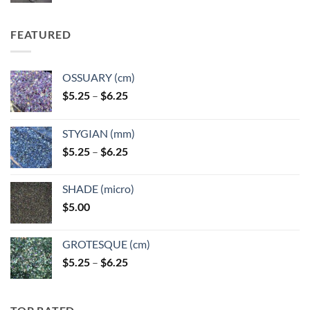
FEATURED
OSSUARY (cm)
Price
$
5.25
–
$
6.25
range:
$5.25
STYGIAN (mm)
through
Price
$
5.25
–
$
6.25
$6.25
range:
$5.25
SHADE (micro)
through
$
5.00
$6.25
GROTESQUE (cm)
Price
$
5.25
–
$
6.25
range:
$5.25
through