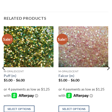
RELATED PRODUCTS
Sale!
Sale!
Add to
Add to
wishlist
wishlist
M-OPALESCENT
M-OPALESCENT
Puff (m)
Falcor (m)
Price
Price
$
5.00
–
$
6.00
$
5.00
–
$
6.00
range:
range:
$5.00
$5.00
through
through
$6.00
$6.00
SELECT OPTIONS
SELECT OPTIONS