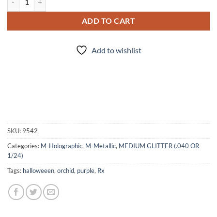
ADD TO CART
Add to wishlist
SKU:
9542
Categories:
M-Holographic
,
M-Metallic
,
MEDIUM GLITTER (.040 OR
1/24)
Tags:
halloweeen
,
orchid
,
purple
,
Rx