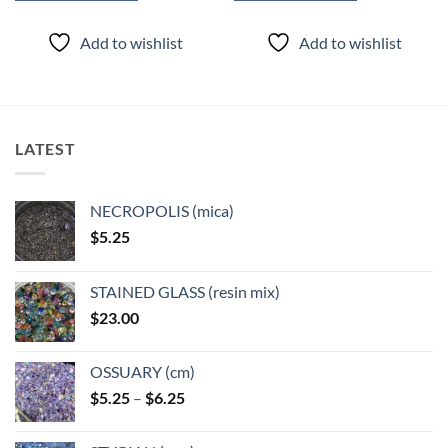
This
This
product
product
Add to wishlist
Add to wishlist
has
has
multiple
multiple
variants.
variants.
The
The
options
options
LATEST
may
may
be
be
chosen
chosen
NECROPOLIS (mica)
on
on
$
5.25
the
the
product
product
page
page
STAINED GLASS (resin mix)
$
23.00
OSSUARY (cm)
Price
$
5.25
–
$
6.25
range:
$5.25