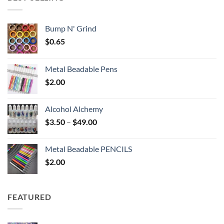
$6.25
Bump N' Grind
$
0.65
Metal Beadable Pens
$
2.00
Alcohol Alchemy
Price
$
3.50
–
$
49.00
range:
$3.50
Metal Beadable PENCILS
through
$
2.00
$49.00
FEATURED