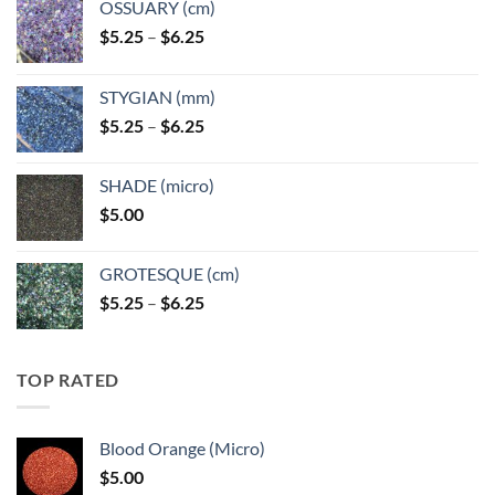
OSSUARY (cm)
Price
$
5.25
–
$
6.25
range:
$5.25
STYGIAN (mm)
through
Price
$
5.25
–
$
6.25
$6.25
range:
$5.25
SHADE (micro)
through
$
5.00
$6.25
GROTESQUE (cm)
Price
$
5.25
–
$
6.25
range:
$5.25
through
TOP RATED
$6.25
Blood Orange (Micro)
$
5.00