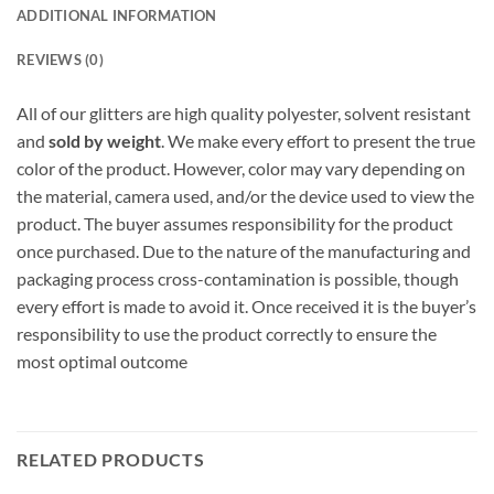
ADDITIONAL INFORMATION
REVIEWS (0)
All of our glitters are high quality polyester, solvent resistant
and
sold by weight
. We make every effort to present the true
color of the product. However, color may vary depending on
the material, camera used, and/or the device used to view the
product. The buyer assumes responsibility for the product
once purchased. Due to the nature of the manufacturing and
packaging process cross-contamination is possible, though
every effort is made to avoid it. Once received it is the buyer’s
responsibility to use the product correctly to ensure the
most optimal outcome
RELATED PRODUCTS