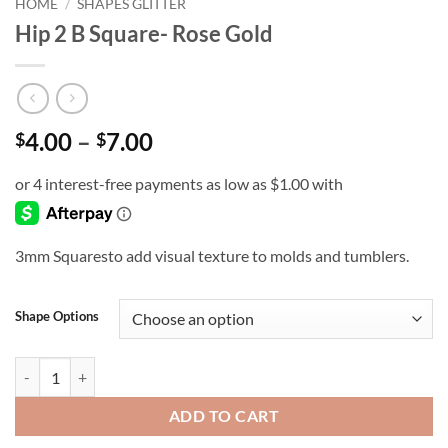
HOME
/
SHAPES GLITTER
Hip 2 B Square- Rose Gold
Price
4.00
–
7.00
$
$
range:
$4.00
through
$7.00
3mm Squaresto add visual texture to molds and tumblers.
Shape Options
Hip 2 B Square- Rose Gold quantity
ADD TO CART