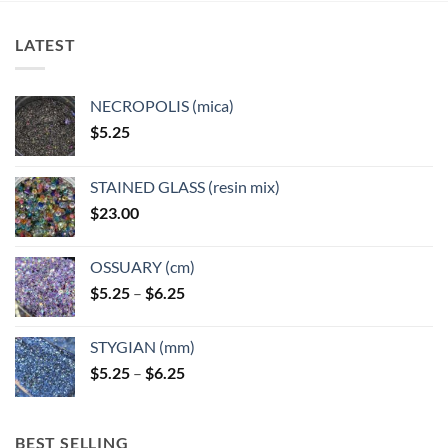
LATEST
NECROPOLIS (mica)
$
5.25
STAINED GLASS (resin mix)
$
23.00
OSSUARY (cm)
Price
$
5.25
–
$
6.25
range:
$5.25
STYGIAN (mm)
through
Price
$
5.25
–
$
6.25
$6.25
range:
$5.25
through
BEST SELLING