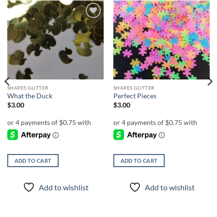
Add to
Add to
wishlist
wishlist
SHAPES GLITTER
SHAPES GLITTER
What the Duck
Perfect Pieces
$
3.00
$
3.00
ADD TO CART
ADD TO CART
Add to wishlist
Add to wishlist