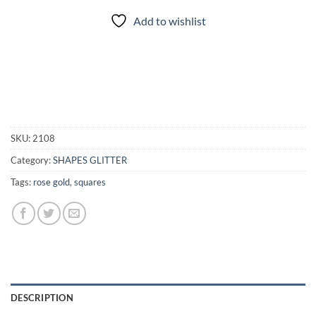
Add to wishlist
SKU:
2108
Category:
SHAPES GLITTER
Tags:
rose gold
,
squares
DESCRIPTION