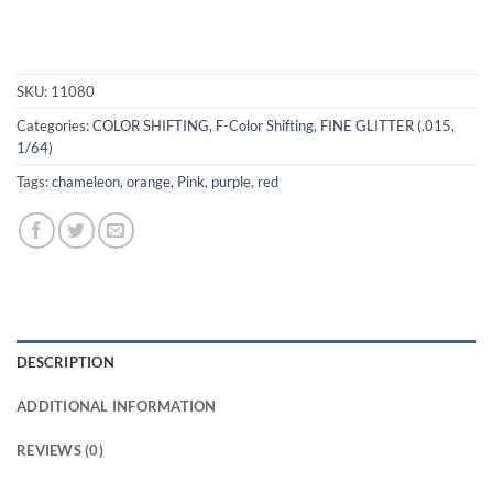
SKU:
11080
Categories:
COLOR SHIFTING
,
F-Color Shifting
,
FINE GLITTER (.015,
1/64)
Tags:
chameleon
,
orange
,
Pink
,
purple
,
red
DESCRIPTION
ADDITIONAL INFORMATION
REVIEWS (0)