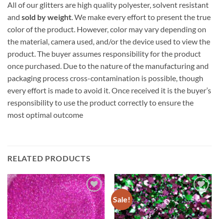
All of our glitters are high quality polyester, solvent resistant
and
sold by weight
. We make every effort to present the true
color of the product. However, color may vary depending on
the material, camera used, and/or the device used to view the
product. The buyer assumes responsibility for the product
once purchased. Due to the nature of the manufacturing and
packaging process cross-contamination is possible, though
every effort is made to avoid it. Once received it is the buyer’s
responsibility to use the product correctly to ensure the
most optimal outcome
RELATED PRODUCTS
Sale!
Add to
Add to
wishlist
wishlist