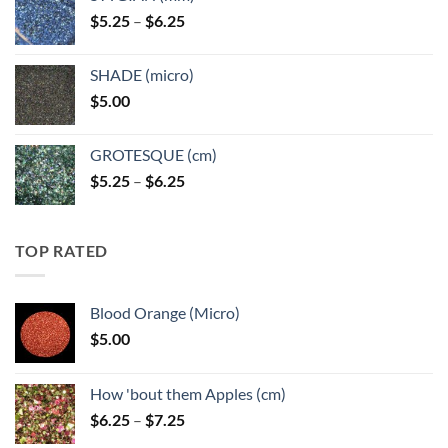
through
Price
$
5.25
–
$
6.25
$6.25
range:
$5.25
SHADE (micro)
through
$
5.00
$6.25
GROTESQUE (cm)
Price
$
5.25
–
$
6.25
range:
$5.25
through
TOP RATED
$6.25
Blood Orange (Micro)
$
5.00
How 'bout them Apples (cm)
Price
$
6.25
–
$
7.25
range: