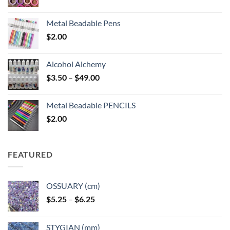
Metal Beadable Pens
$
2.00
Alcohol Alchemy
Price
$
3.50
–
$
49.00
range:
$3.50
Metal Beadable PENCILS
through
$
2.00
$49.00
FEATURED
OSSUARY (cm)
Price
$
5.25
–
$
6.25
range:
$5.25
STYGIAN (mm)