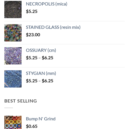
NECROPOLIS (mica)
$
5.25
STAINED GLASS (resin mix)
$
23.00
OSSUARY (cm)
Price
$
5.25
–
$
6.25
range:
$5.25
STYGIAN (mm)
through
Price
$
5.25
–
$
6.25
$6.25
range:
$5.25
through
BEST SELLING
$6.25
Bump N' Grind
$
0.65