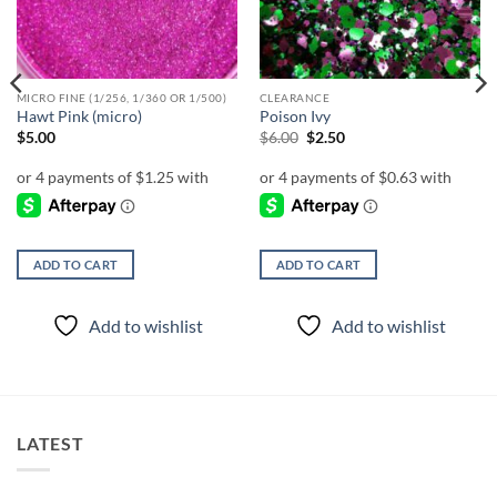
MICRO FINE (1/256, 1/360 OR 1/500)
CLEARANCE
Hawt Pink (micro)
Poison Ivy
Original
Current
$
5.00
$
6.00
$
2.50
price
price
was:
is:
$6.00.
$2.50.
ADD TO CART
ADD TO CART
Add to wishlist
Add to wishlist
LATEST