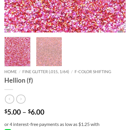
HOME
/
FINE GLITTER (.015, 1/64)
/
F-COLOR SHIFTING
Hellion (f)
Price
5.00
–
6.00
$
$
range:
$5.00