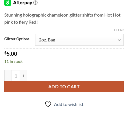
through
$6.00
Stunning holographic chameleon glitter shifts from Hot Hot
pink to fiery Red!
CLEAR
Glitter Options
$
5.00
11 in stock
Hellion (f) quantity
ADD TO CART
Add to wishlist