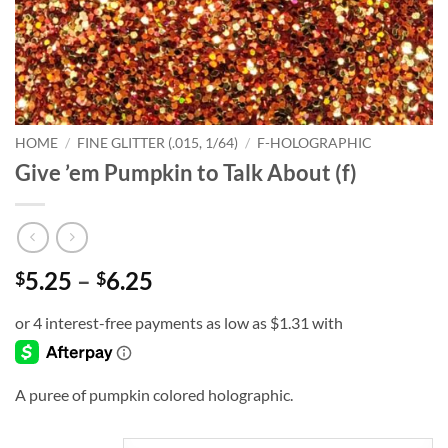
HOME
/
FINE GLITTER (.015, 1/64)
/
F-HOLOGRAPHIC
Give ’em Pumpkin to Talk About (f)
Price
5.25
–
6.25
$
$
range:
$5.25
through
$6.25
A puree of pumpkin colored holographic.