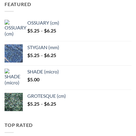
FEATURED
OSSUARY (cm)
Price
$
5.25
–
$
6.25
range:
$5.25
STYGIAN (mm)
through
Price
$
5.25
–
$
6.25
$6.25
range:
$5.25
SHADE (micro)
through
$
5.00
$6.25
GROTESQUE (cm)
Price
$
5.25
–
$
6.25
range:
$5.25
through
TOP RATED
$6.25