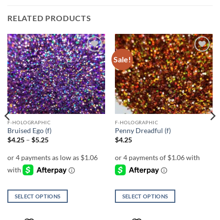
RELATED PRODUCTS
Sale!
Add to
Add to
wishlist
wishlist
F-HOLOGRAPHIC
F-HOLOGRAPHIC
Bruised Ego (f)
Penny Dreadful (f)
Price
$
4.25
–
$
5.25
$
4.25
range:
$4.25
through
$5.25
SELECT OPTIONS
SELECT OPTIONS
This
This
product
product