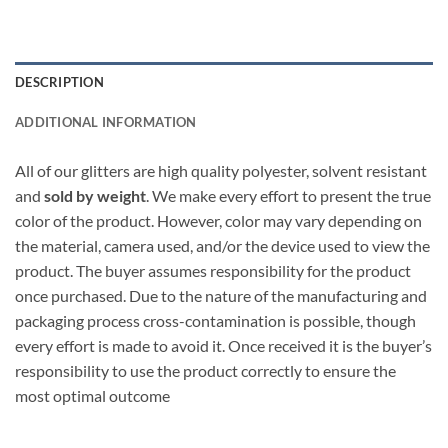
DESCRIPTION
ADDITIONAL INFORMATION
All of our glitters are high quality polyester, solvent resistant
and
sold by weight
. We make every effort to present the true
color of the product. However, color may vary depending on
the material, camera used, and/or the device used to view the
product. The buyer assumes responsibility for the product
once purchased. Due to the nature of the manufacturing and
packaging process cross-contamination is possible, though
every effort is made to avoid it. Once received it is the buyer’s
responsibility to use the product correctly to ensure the
most optimal outcome