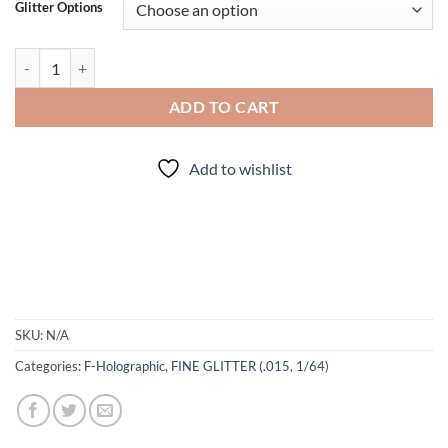
Glitter Options
Give 'em Pumpkin to Talk About (f) quantity
ADD TO CART
Add to wishlist
SKU:
N/A
Categories:
F-Holographic
,
FINE GLITTER (.015, 1/64)