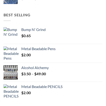
range:
$5.25
through
BEST SELLING
$6.25
Bump N' Grind
$
0.65
Metal Beadable Pens
$
2.00
Alcohol Alchemy
Price
$
3.50
–
$
49.00
range:
$3.50
Metal Beadable PENCILS
through
$
2.00
$49.00