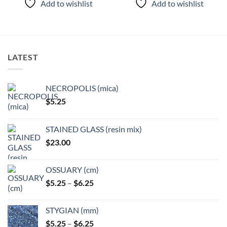
Add to wishlist
Add to wishlist
has
has
multiple
multiple
variants.
variants.
The
The
options
options
LATEST
may
may
be
be
chosen
chosen
NECROPOLIS (mica)
on
on
$
5.25
the
the
product
product
page
page
STAINED GLASS (resin mix)
$
23.00
OSSUARY (cm)
Price
$
5.25
–
$
6.25
range:
$5.25
STYGIAN (mm)
through
Price
$
5.25
–
$
6.25
$6.25