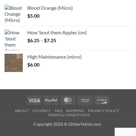
Blood Orange (Micro)
$
5.00
How 'bout them Apples (cm)
Price
$
6.25
–
$
7.25
range:
$6.25
High Maintenance (micro)
through
$
6.00
$7.25
Visa
PayPal
MasterCard
Cash
Discover
on
ABOUT
CONTACT
FAQ
SHIPPING
PRIVACY POLICY
Pickup
TERMS & CONDITIONS
Copyright 2026 © GlitterFetish.com