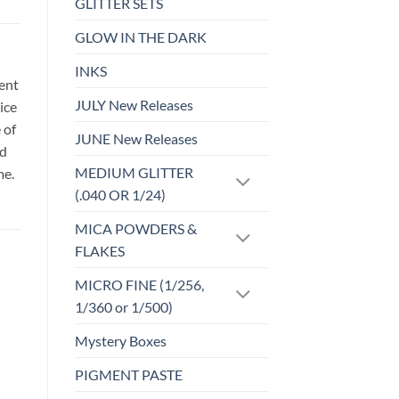
GLITTER SETS
GLOW IN THE DARK
INKS
sent
JULY New Releases
ice
 of
JUNE New Releases
id
MEDIUM GLITTER
me.
(.040 OR 1/24)
MICA POWDERS &
FLAKES
MICRO FINE (1/256,
1/360 or 1/500)
o
Add to
Mystery Boxes
st
wishlist
PIGMENT PASTE
FABRIC CUTS