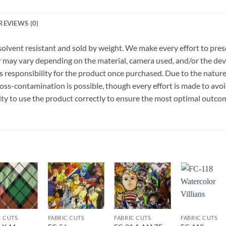
REVIEWS (0)
r, solvent resistant and sold by weight. We make every effort to pre
or may vary depending on the material, camera used, and/or the dev
 responsibility for the product once purchased. Due to the nature
ss-contamination is possible, though every effort is made to avo
ility to use the product correctly to ensure the most optimal outco
Add to
Add to
Add to
Add t
wishlist
wishlist
wishlist
wishli
C CUTS
FABRIC CUTS
FABRIC CUTS
FABRIC CUTS