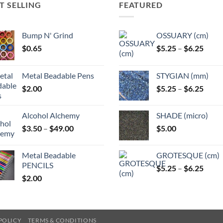
T SELLING
FEATURED
Bump N' Grind
OSSUARY (cm)
Price
$
0.65
$
5.25
–
$
6.25
range
$5.25
Metal Beadable Pens
STYGIAN (mm)
throu
Price
$
2.00
$
5.25
–
$
6.25
$6.25
range
$5.25
Alcohol Alchemy
SHADE (micro)
throu
Price
$
3.50
–
$
49.00
$
5.00
$6.25
range:
$3.50
Metal Beadable
GROTESQUE (cm)
through
PENCILS
Price
$
5.25
–
$
6.25
$49.00
$
2.00
range
$5.25
throu
$6.25
POLICY
TERMS & CONDITIONS