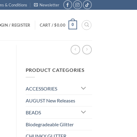
ms & Conditions
Newsletter
0
GIN / REGISTER
CART /
$
0.00
PRODUCT CATEGORIES
ACCESSORIES
AUGUST New Releases
BEADS
Biodegradeable Glitter
CHUNKY GLITTER