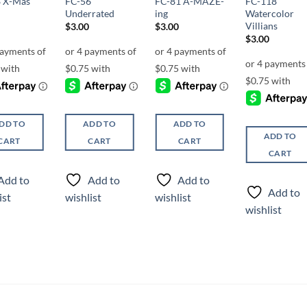
 X-Mas
FC-56
FC-81 A-MAZE-
FC-118
Underrated
ing
Watercolor
Villians
$
3.00
$
3.00
$
3.00
DD TO
ADD TO
ADD TO
ADD TO
CART
CART
CART
CART
Add to
Add to
Add to
Add to
ist
wishlist
wishlist
wishlist