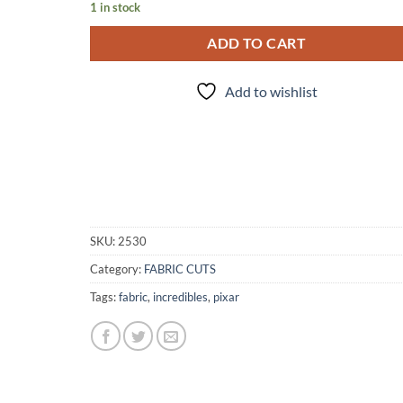
1 in stock
ADD TO CART
Add to wishlist
SKU:
2530
Category:
FABRIC CUTS
Tags:
fabric
,
incredibles
,
pixar