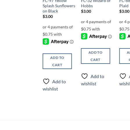
FC-106 Dirty
FC-97 Yellow
FC-32 Wizard of
FC-88
Valentines
Splash Sunflowers
Hobbs
Plaid
on Black
$
3.00
$
3.00
$
3.00
$
3.00
ADD TO
ADD TO
A
ADD TO
CART
CART
CART
Add to
Add to
Add to
wishlist
wishlist
wishl
wishlist