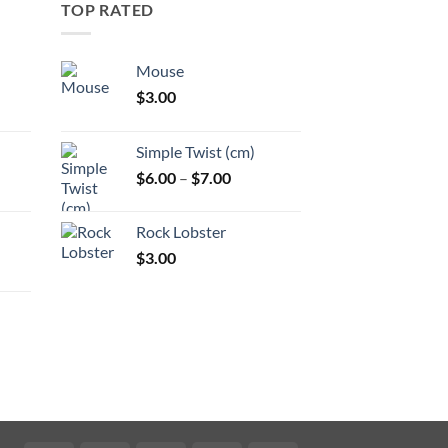
TOP RATED
Mouse
$
3.00
:
Simple Twist (cm)
gh
Price
$
6.00
–
$
7.00
:
range:
$6.00
Rock Lobster
gh
through
$
3.00
$7.00
:
gh