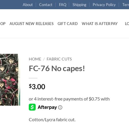
About
Contact
FAQ
Shipping
Privacy Policy
Ter
HOP
AUGUST NEW RELEASES
GIFT CARD
WHAT IS AFTERPAY
LO
HOME
/
FABRIC CUTS
FC-76 No capes!
Add to
wishlist
3.00
$
Cotton/Lycra fabric cut.