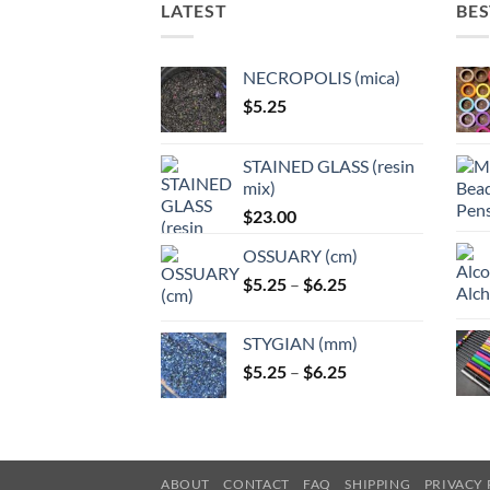
LATEST
BES
NECROPOLIS (mica)
$
5.25
STAINED GLASS (resin
mix)
$
23.00
OSSUARY (cm)
Price
$
5.25
–
$
6.25
range:
$5.25
STYGIAN (mm)
through
Price
$
5.25
–
$
6.25
$6.25
range:
$5.25
through
$6.25
ABOUT
CONTACT
FAQ
SHIPPING
PRIVACY 