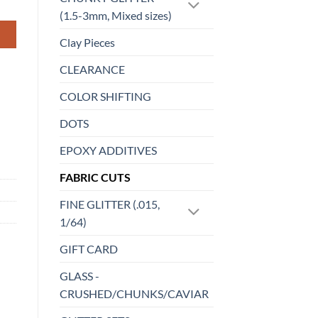
(1.5-3mm, Mixed sizes)
Clay Pieces
CLEARANCE
COLOR SHIFTING
DOTS
EPOXY ADDITIVES
FABRIC CUTS
FINE GLITTER (.015,
1/64)
GIFT CARD
GLASS -
CRUSHED/CHUNKS/CAVIAR