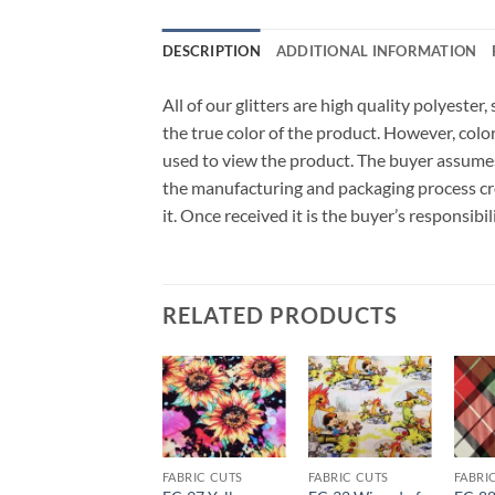
DESCRIPTION
ADDITIONAL INFORMATION
All of our glitters are high quality polyeste
the true color of the product. However, col
used to view the product. The buyer assumes
the manufacturing and packaging process cro
it. Once received it is the buyer’s responsib
RELATED PRODUCTS
Add to
Add to
Add to
wishlist
wishlist
wishlist
FABRIC CUTS
FABRIC CUTS
FABRIC CUTS
FABRI