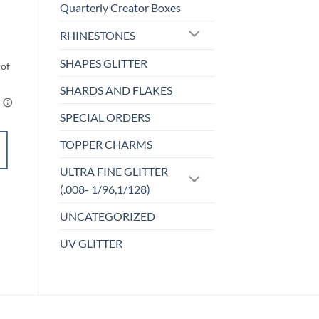
FC-40 Elf Palooza
Quarterly Creator Boxes
$
3.00
RHINESTONES
SHAPES GLITTER
SHARDS AND FLAKES
SPECIAL ORDERS
ADD TO
CART
TOPPER CHARMS
ULTRA FINE GLITTER
Add to
(.008- 1/96,1/128)
wishlist
UNCATEGORIZED
UV GLITTER