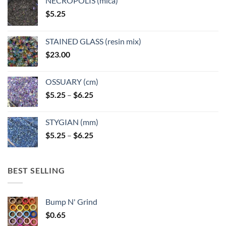
NECROPOLIS (mica)
$
5.25
STAINED GLASS (resin mix)
$
23.00
OSSUARY (cm)
Price
$
5.25
–
$
6.25
range:
$5.25
STYGIAN (mm)
through
Price
$
5.25
–
$
6.25
$6.25
range:
$5.25
through
BEST SELLING
$6.25
Bump N' Grind
$
0.65