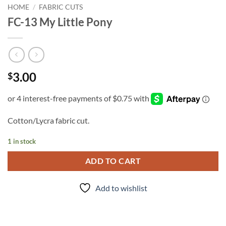
HOME
/
FABRIC CUTS
FC-13 My Little Pony
3.00
$
Cotton/Lycra fabric cut.
1 in stock
ADD TO CART
Add to wishlist