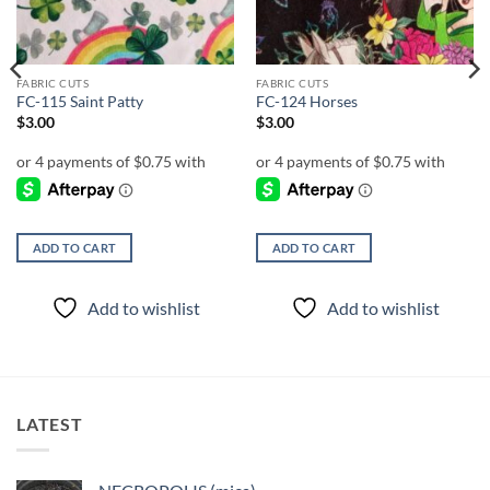
FABRIC CUTS
FABRIC CUTS
FC-115 Saint Patty
FC-124 Horses
$
3.00
$
3.00
ADD TO CART
ADD TO CART
Add to wishlist
Add to wishlist
LATEST