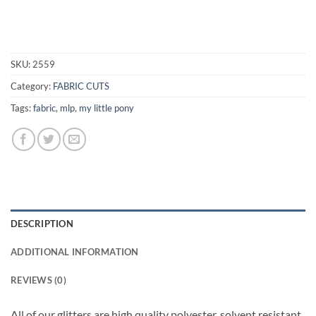
SKU:
2559
Category:
FABRIC CUTS
Tags:
fabric
,
mlp
,
my little pony
DESCRIPTION
ADDITIONAL INFORMATION
REVIEWS (0)
All of our glitters are high quality polyester, solvent resistant