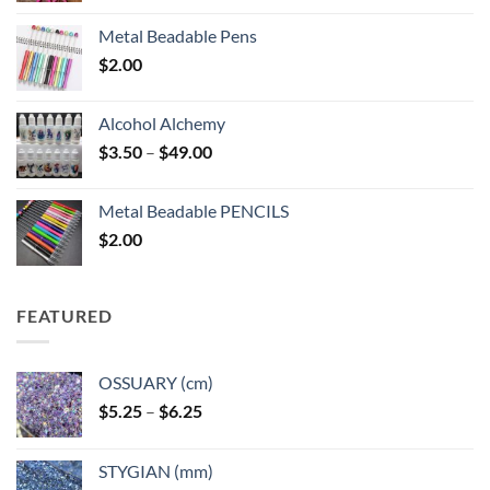
Metal Beadable Pens
$
2.00
Alcohol Alchemy
Price
$
3.50
–
$
49.00
range:
$3.50
Metal Beadable PENCILS
through
$
2.00
$49.00
FEATURED
OSSUARY (cm)
Price
$
5.25
–
$
6.25
range:
$5.25
STYGIAN (mm)
through