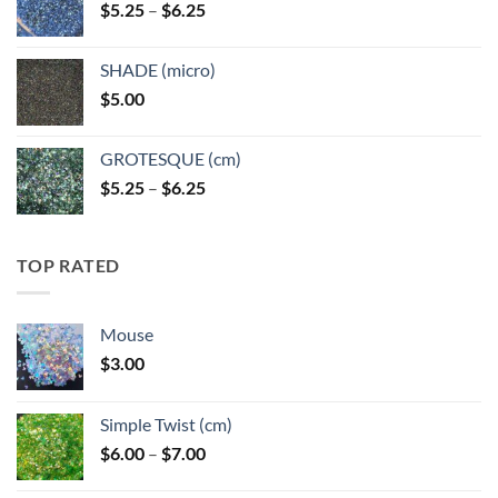
Price
$
5.25
–
$
6.25
$6.25
range:
$5.25
SHADE (micro)
through
$
5.00
$6.25
GROTESQUE (cm)
Price
$
5.25
–
$
6.25
range:
$5.25
through
TOP RATED
$6.25
Mouse
$
3.00
Simple Twist (cm)
Price
$
6.00
–
$
7.00
range: