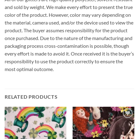
and sold by weight. We make every effort to present the true
color of the product. However, color may vary depending on
the material, camera used, and/or the device used to view the
product. The buyer assumes responsibility for the product
once purchased. Due to the nature of the manufacturing and
packaging process cross-contamination is possible, though
every effort is made to avoid it. Once received it is the buyer’s
responsibility to use the product correctly to ensure the
most optimal outcome.
RELATED PRODUCTS
Add to
Add to
wishlist
wishlist