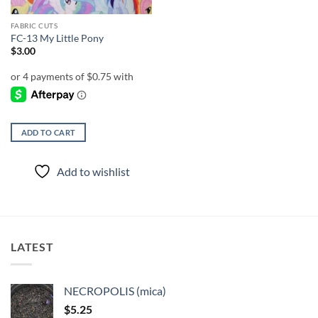
FABRIC CUTS
FC-13 My Little Pony
$
3.00
ADD TO CART
Add to wishlist
LATEST
NECROPOLIS (mica)
$
5.25