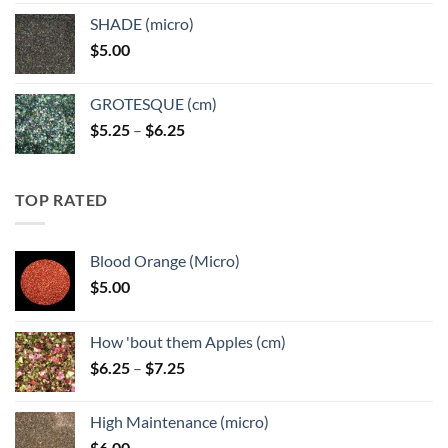
$5.25
SHADE (micro)
through
$
5.00
$6.25
GROTESQUE (cm)
Price
$
5.25
–
$
6.25
range:
$5.25
through
TOP RATED
$6.25
Blood Orange (Micro)
$
5.00
How 'bout them Apples (cm)
Price
$
6.25
–
$
7.25
range:
$6.25
High Maintenance (micro)
through
$
6.00