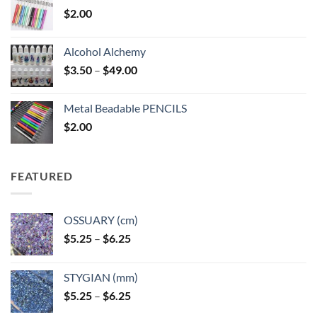
$
2.00
Alcohol Alchemy
Price
$
3.50
–
$
49.00
range:
$3.50
Metal Beadable PENCILS
through
$
2.00
$49.00
FEATURED
OSSUARY (cm)
Price
$
5.25
–
$
6.25
range:
$5.25
STYGIAN (mm)
through
Price
$
5.25
–
$
6.25
$6.25
range: