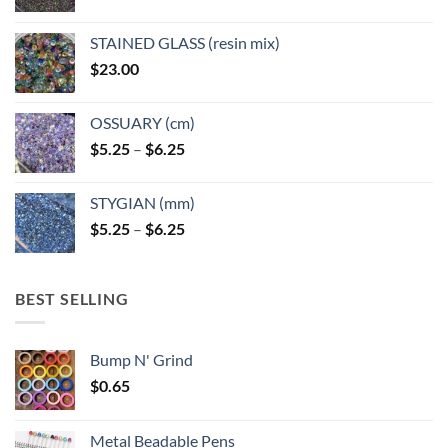
STAINED GLASS (resin mix)
$
23.00
OSSUARY (cm)
Price
$
5.25
–
$
6.25
range:
$5.25
STYGIAN (mm)
through
Price
$
5.25
–
$
6.25
$6.25
range:
$5.25
through
BEST SELLING
$6.25
Bump N' Grind
$
0.65
Metal Beadable Pens