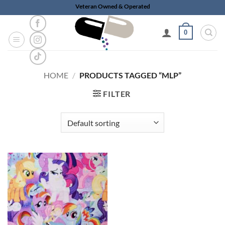
Skip
Veteran Owned & Operated
to
content
0
HOME
/
PRODUCTS TAGGED “MLP”
FILTER
Add to
wishlist