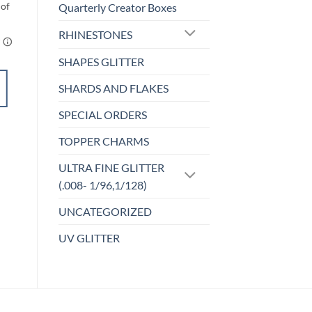
Quarterly Creator Boxes
RHINESTONES
SHAPES GLITTER
ADD TO
SHARDS AND FLAKES
CART
SPECIAL ORDERS
Add to
TOPPER CHARMS
wishlist
ULTRA FINE GLITTER
(.008- 1/96,1/128)
UNCATEGORIZED
UV GLITTER