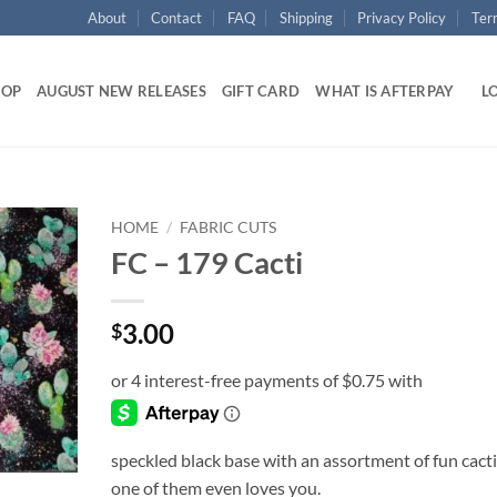
About
Contact
FAQ
Shipping
Privacy Policy
Ter
HOP
AUGUST NEW RELEASES
GIFT CARD
WHAT IS AFTERPAY
LO
HOME
/
FABRIC CUTS
FC – 179 Cacti
Add to
wishlist
3.00
$
speckled black base with an assortment of fun cacti
one of them even loves you.