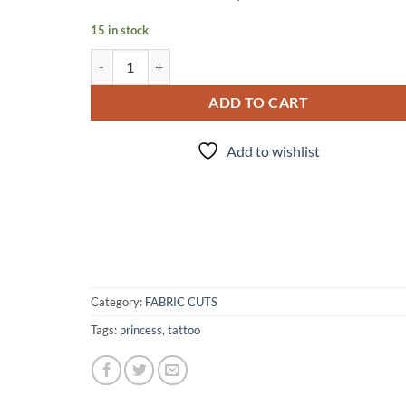
15 in stock
FC - 179 Cacti quantity
ADD TO CART
Add to wishlist
Category:
FABRIC CUTS
Tags:
princess
,
tattoo