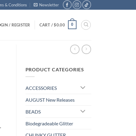
ms & Conditions
Newsletter
0
GIN / REGISTER
CART /
$
0.00
PRODUCT CATEGORIES
ACCESSORIES
AUGUST New Releases
BEADS
Biodegradeable Glitter
,
CHUNKY GLITTER