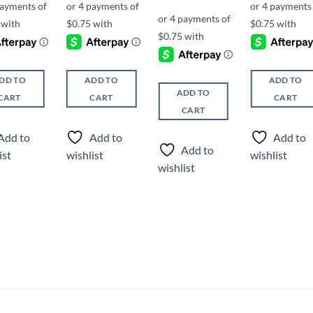
DD TO
ADD TO
ADD TO
ADD TO
CART
CART
CART
CART
Add to
Add to
Add to
Add to
ist
wishlist
wishlist
wishlist