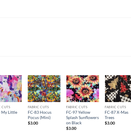
Add to
Add to
Add to
Add t
wishlist
wishlist
wishlist
wishli
C CUTS
FABRIC CUTS
FABRIC CUTS
FABRIC CUTS
 My Little
FC-83 Hocus
FC-97 Yellow
FC-87 X-Mas
Pocus (Mini)
Splash Sunflowers
Trees
on Black
$
3.00
$
3.00
$
3.00