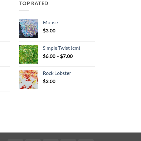
TOP RATED
Mouse
$
3.00
:
Simple Twist (cm)
gh
Price
$
6.00
–
$
7.00
:
range:
$6.00
Rock Lobster
gh
through
$
3.00
$7.00
:
gh