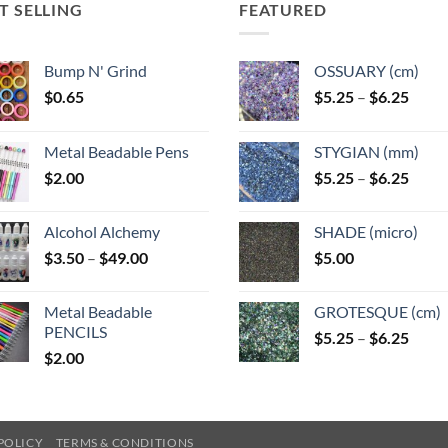
T SELLING
FEATURED
Bump N' Grind
OSSUARY (cm)
Price
$
0.65
$
5.25
–
$
6.25
range
$5.25
Metal Beadable Pens
STYGIAN (mm)
throu
Price
$
2.00
$
5.25
–
$
6.25
$6.25
range
$5.25
Alcohol Alchemy
SHADE (micro)
throu
Price
$
3.50
–
$
49.00
$
5.00
$6.25
range:
$3.50
Metal Beadable
GROTESQUE (cm)
through
PENCILS
Price
$
5.25
–
$
6.25
$49.00
$
2.00
range
$5.25
throu
$6.25
POLICY
TERMS & CONDITIONS