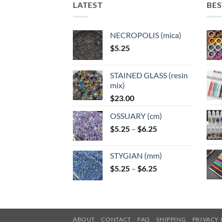
LATEST
BES
NECROPOLIS (mica)
$
5.25
STAINED GLASS (resin
mix)
$
23.00
OSSUARY (cm)
Price
$
5.25
–
$
6.25
range:
$5.25
STYGIAN (mm)
through
Price
$
5.25
–
$
6.25
$6.25
range:
$5.25
through
$6.25
ABOUT
CONTACT
FAQ
SHIPPING
PRIVACY 