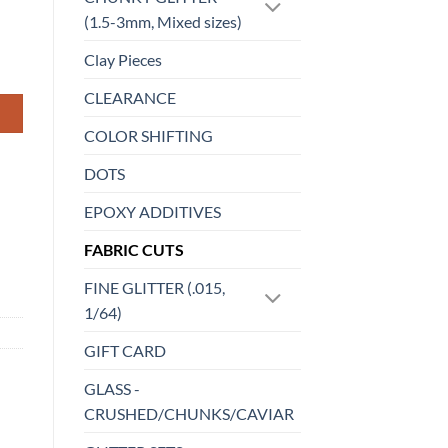
(1.5-3mm, Mixed sizes)
Clay Pieces
CLEARANCE
COLOR SHIFTING
DOTS
EPOXY ADDITIVES
FABRIC CUTS
FINE GLITTER (.015,
1/64)
GIFT CARD
GLASS -
CRUSHED/CHUNKS/CAVIAR