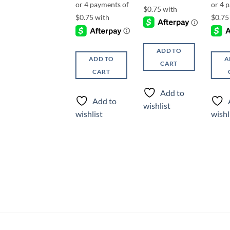
ADD TO
ADD TO
ADD TO
A
CART
CART
CART
Add to
Add to
Add to
wishlist
wishlist
wishlist
wishl