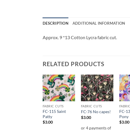
DESCRIPTION
ADDITIONAL INFORMATION
Approx. 9 *13 Cotton Lycra fabric cut.
RELATED PRODUCTS
Add to
Add to
Add to
wishlist
wishlist
wishlist
FABRIC CUTS
FABRIC CUTS
FABRIC CUTS
FABRI
FC-53 Villian
FC-115 Saint
FC-13
FC-76 No capes!
Sketch
Patty
Pony
$
3.00
$
3.00
$
3.00
$
3.00