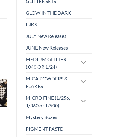
GLITTER SETS
GLOW IN THE DARK
INKS
JULY New Releases
JUNE New Releases
MEDIUM GLITTER
(.040 OR 1/24)
MICA POWDERS &
FLAKES
o
Add to
MICRO FINE (1/256,
st
wishlist
1/360 or 1/500)
FABRIC CUTS
Mystery Boxes
FC-105 NBC
Valentines
PIGMENT PASTE
$
3.00