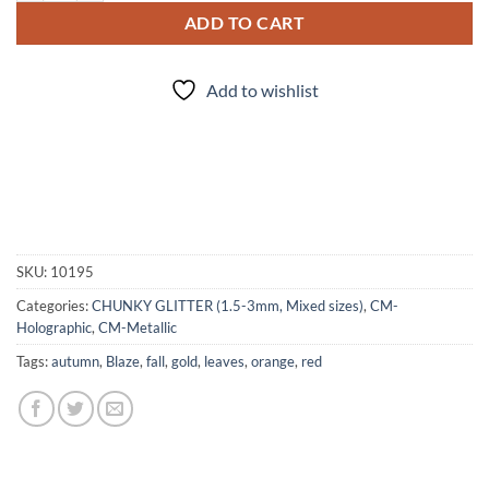
ADD TO CART
Add to wishlist
SKU:
10195
Categories:
CHUNKY GLITTER (1.5-3mm, Mixed sizes)
,
CM-
Holographic
,
CM-Metallic
Tags:
autumn
,
Blaze
,
fall
,
gold
,
leaves
,
orange
,
red