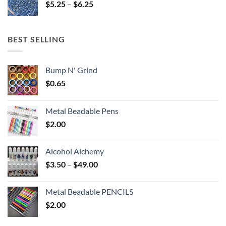
Price
$
5.25
–
$
6.25
$6.25
range:
$5.25
through
BEST SELLING
$6.25
Bump N' Grind
$
0.65
Metal Beadable Pens
$
2.00
Alcohol Alchemy
Price
$
3.50
–
$
49.00
range:
$3.50
Metal Beadable PENCILS
through
$
2.00
$49.00