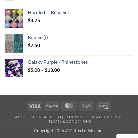
Hop To It - Bead Set
$
4.75
Boujee (f)
$
7.50
Galaxy Purple - Rhinestones
Price
$
5.00
–
$
13.00
range:
$5.00
through
$13.00
Visa
PayPal
MasterCard
Cash
Discover
on
ABOUT
CONTACT
FAQ
SHIPPING
PRIVACY POLICY
Pickup
TERMS & CONDITIONS
Copyright 2026 © GlitterFetish.com