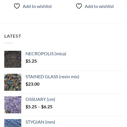
product
product
Add to wishlist
Add to wishlist
has
has
multiple
multiple
variants.
variants.
The
The
options
options
LATEST
may
may
be
be
chosen
chosen
NECROPOLIS (mica)
on
on
$
5.25
the
the
product
product
page
page
STAINED GLASS (resin mix)
$
23.00
OSSUARY (cm)
Price
$
5.25
–
$
6.25
range:
$5.25
STYGIAN (mm)
through