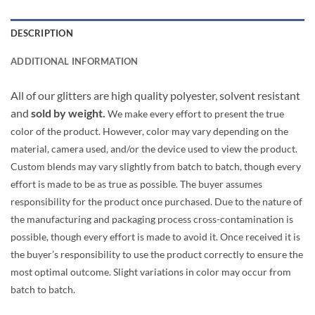
DESCRIPTION
ADDITIONAL INFORMATION
All of our glitters are high quality polyester, solvent resistant
and
sold by weight.
We make every effort to present the true
color of the product. However, color may vary depending on the
material, camera used, and/or the device used to view the product.
Custom blends may vary slightly from batch to batch, though every
effort is made to be as true as possible. The buyer assumes
responsibility for the product once purchased. Due to the nature of
the manufacturing and packaging process cross-contamination is
possible, though every effort is made to avoid it. Once received it is
the buyer’s responsibility to use the product correctly to ensure the
most optimal outcome. Slight variations in color may occur from
batch to batch.