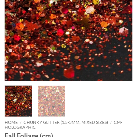
HOME
/
CHUNKY GLITTER (1.5-3MM, MIXED SIZES)
/
CM-
HOLOGRAPHIC
Fall Foliage (cm)