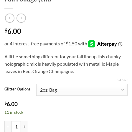
6.00
$
A little something different for your fall lineup this chunky
holographic mix is heavily populated with metallic Maple
leaves in Red, Orange Champagne.
CLEAR
Glitter Options
$
6.00
11 in stock
Fall Foliage (cm) quantity