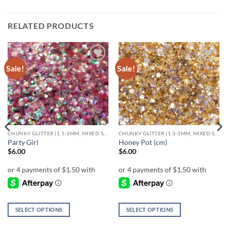
RELATED PRODUCTS
Sale!
Sale!
Add to
Add to
wishlist
wishlist
CHUNKY GLITTER (1.5-3MM, MIXED SIZES)
CHUNKY GLITTER (1.5-3MM, MIXED SIZES)
Party Girl
Honey Pot (cm)
$
6.00
$
6.00
SELECT OPTIONS
SELECT OPTIONS
This
This