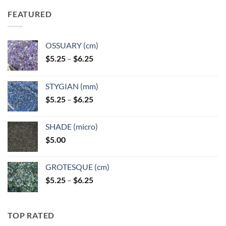
FEATURED
OSSUARY (cm)
Price
$
5.25
–
$
6.25
range:
$5.25
STYGIAN (mm)
through
Price
$
5.25
–
$
6.25
$6.25
range:
$5.25
SHADE (micro)
through
$
5.00
$6.25
GROTESQUE (cm)
Price
$
5.25
–
$
6.25
range:
$5.25
through
TOP RATED
$6.25