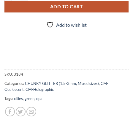
ADD TO CART
Add to wishlist
SKU:
3184
Categories:
CHUNKY GLITTER (1.5-3mm, Mixed sizes)
,
CM-
Opalescent
,
CM-Holographic
Tags:
cities
,
green
,
opal