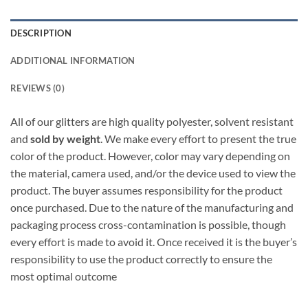
DESCRIPTION
ADDITIONAL INFORMATION
REVIEWS (0)
All of our glitters are high quality polyester, solvent resistant
and
sold by weight
. We make every effort to present the true
color of the product. However, color may vary depending on
the material, camera used, and/or the device used to view the
product. The buyer assumes responsibility for the product
once purchased. Due to the nature of the manufacturing and
packaging process cross-contamination is possible, though
every effort is made to avoid it. Once received it is the buyer’s
responsibility to use the product correctly to ensure the
most optimal outcome