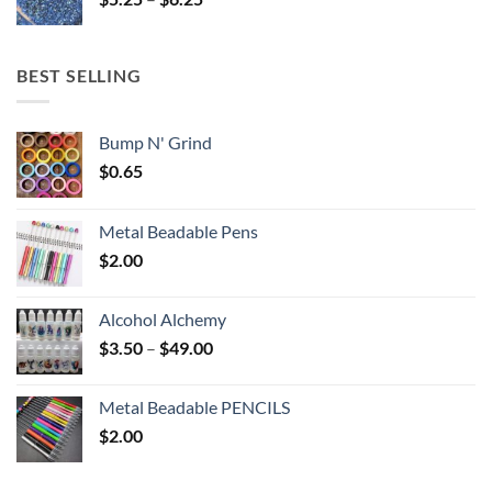
$6.25
range:
$5.25
through
BEST SELLING
$6.25
Bump N' Grind
$
0.65
Metal Beadable Pens
$
2.00
Alcohol Alchemy
Price
$
3.50
–
$
49.00
range:
$3.50
Metal Beadable PENCILS
through
$
2.00
$49.00