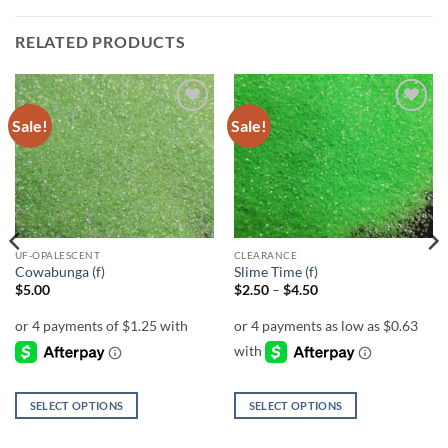
RELATED PRODUCTS
Sale!
Sale!
Add to
Add to
wishlist
wishlist
UF-OPALESCENT
CLEARANCE
Cowabunga (f)
Slime Time (f)
Price
$
5.00
$
2.50
–
$
4.50
range:
$2.50
through
$4.50
SELECT OPTIONS
SELECT OPTIONS
This
This