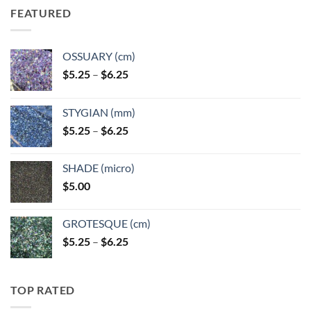
FEATURED
OSSUARY (cm)
Price
$
5.25
–
$
6.25
range:
$5.25
STYGIAN (mm)
through
Price
$
5.25
–
$
6.25
$6.25
range:
$5.25
SHADE (micro)
through
$
5.00
$6.25
GROTESQUE (cm)
Price
$
5.25
–
$
6.25
range:
$5.25
through
TOP RATED
$6.25