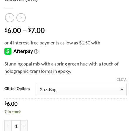
Price
6.00
–
7.00
$
$
range:
$6.00
through
$7.00
Stunning opal mix with a spring green hue with a touch of
holographic, transforms in epoxy.
CLEAR
Glitter Options
$
6.00
7 in stock
Dublin (cm) quantity