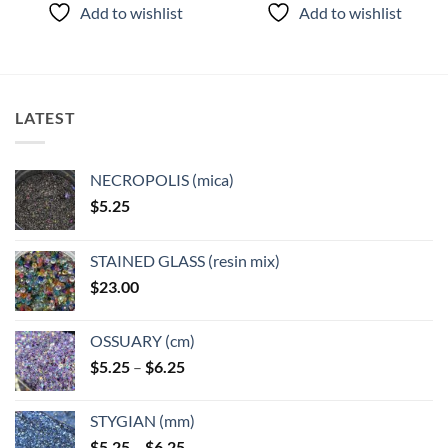
product
product
Add to wishlist
Add to wishlist
has
has
multiple
multiple
variants.
variants.
The
The
options
options
LATEST
may
may
be
be
chosen
chosen
NECROPOLIS (mica)
on
on
$
5.25
the
the
product
product
page
page
STAINED GLASS (resin mix)
$
23.00
OSSUARY (cm)
Price
$
5.25
–
$
6.25
range:
$5.25
STYGIAN (mm)
through
Price
$
5.25
–
$
6.25