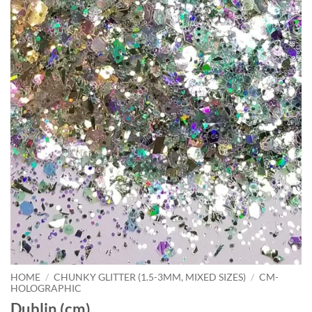
HOME
/
CHUNKY GLITTER (1.5-3MM, MIXED SIZES)
/
CM-
HOLOGRAPHIC
Dublin (cm)