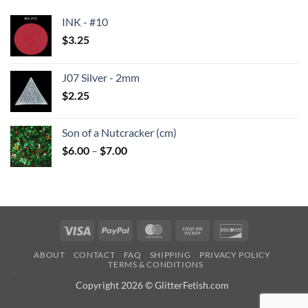
INK - #10
$
3.25
J07 Silver - 2mm
$
2.25
Son of a Nutcracker (cm)
Price
$
6.00
–
$
7.00
range:
$6.00
through
$7.00
Visa
PayPal
MasterCard
Cash
Discover
on
ABOUT
CONTACT
FAQ
SHIPPING
PRIVACY POLICY
Pickup
TERMS & CONDITIONS
Copyright 2026 © GlitterFetish.com