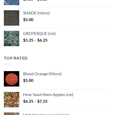
range:
$5.25
SHADE (micro)
through
$
5.00
$6.25
GROTESQUE (cm)
Price
$
5.25
–
$
6.25
range:
$5.25
through
TOP RATED
$6.25
Blood Orange (Micro)
$
5.00
How 'bout them Apples (cm)
Price
$
6.25
–
$
7.25
range:
$6.25
High Maintenance (micro)