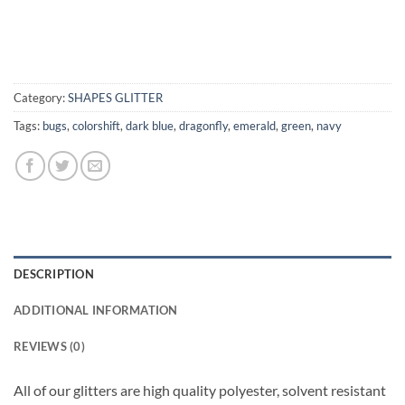
Category:
SHAPES GLITTER
Tags:
bugs
,
colorshift
,
dark blue
,
dragonfly
,
emerald
,
green
,
navy
DESCRIPTION
ADDITIONAL INFORMATION
REVIEWS (0)
All of our glitters are high quality polyester, solvent resistant