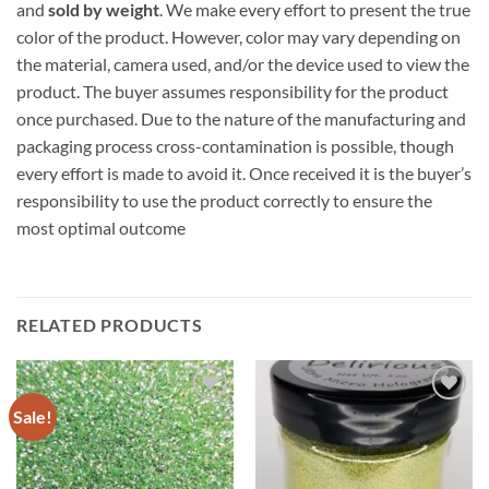
and
sold by weight
. We make every effort to present the true
color of the product. However, color may vary depending on
the material, camera used, and/or the device used to view the
product. The buyer assumes responsibility for the product
once purchased. Due to the nature of the manufacturing and
packaging process cross-contamination is possible, though
every effort is made to avoid it. Once received it is the buyer’s
responsibility to use the product correctly to ensure the
most optimal outcome
RELATED PRODUCTS
Sale!
Add to
Add to
wishlist
wishlist