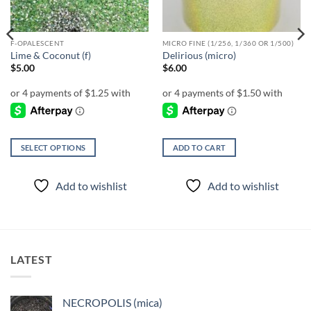
F-OPALESCENT
MICRO FINE (1/256, 1/360 OR 1/500)
Lime & Coconut (f)
Delirious (micro)
$
5.00
$
6.00
SELECT OPTIONS
ADD TO CART
This
product
Add to wishlist
Add to wishlist
has
multiple
variants.
The
options
LATEST
may
be
chosen
NECROPOLIS (mica)
on