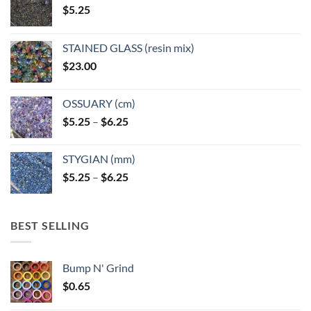
$
5.25
the
product
page
STAINED GLASS (resin mix)
$
23.00
OSSUARY (cm)
Price
$
5.25
–
$
6.25
range:
$5.25
STYGIAN (mm)
through
Price
$
5.25
–
$
6.25
$6.25
range:
$5.25
through
BEST SELLING
$6.25
Bump N' Grind
$
0.65