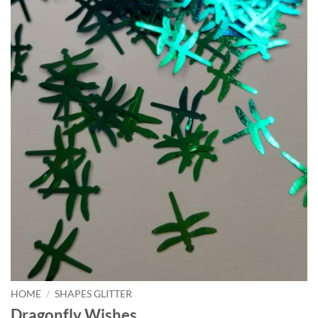
HOME
/
SHAPES GLITTER
Dragonfly Wishes