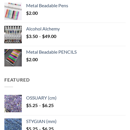
Metal Beadable Pens
$
2.00
Alcohol Alchemy
Price
$
3.50
–
$
49.00
range:
$3.50
Metal Beadable PENCILS
through
$
2.00
$49.00
FEATURED
OSSUARY (cm)
Price
$
5.25
–
$
6.25
range:
$5.25
STYGIAN (mm)
through
Price
$
5.25
–
$
6.25
$6.25