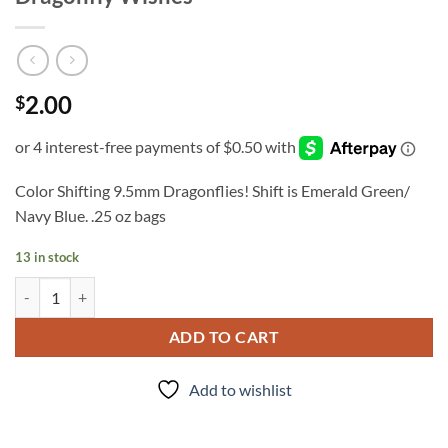
2.00
$
Color Shifting 9.5mm Dragonflies! Shift is Emerald Green/
Navy Blue. .25 oz bags
13 in stock
Dragonfly Wishes quantity
ADD TO CART
Add to wishlist