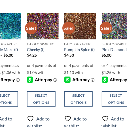
Sale!
Sale!
Sale!
Add to
Add to
Add to
Add t
wishlist
wishlist
wishlist
wishli
OGRAPHIC
F-HOLOGRAPHIC
F-HOLOGRAPHIC
F-HOLOGRAPHI
Me More (f)
Cheeky (f)
Pumpkin Spice (f)
Pink Diamonds
Price
–
$
5.00
$
4.25
$
4.50
$
5.00
range:
$4.25
through
$5.00
ELECT
SELECT
SELECT
SELECT
PTIONS
OPTIONS
OPTIONS
OPTIONS
This
This
This
ct
product
product
product
Add to
Add to
Add to
Add to
has
has
has
ist
wishlist
wishlist
wishlist