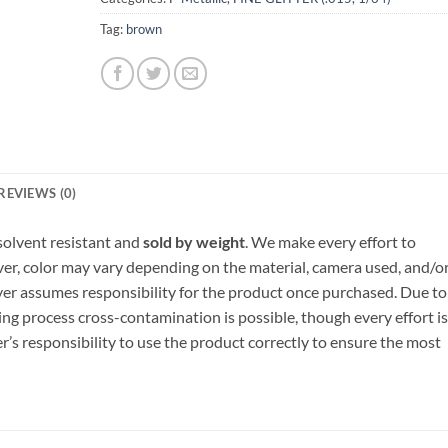
Tag:
brown
REVIEWS (0)
, solvent resistant and
sold by weight
. We make every effort to
ver, color may vary depending on the material, camera used, and/o
yer assumes responsibility for the product once purchased. Due to
ng process cross-contamination is possible, though every effort is
er’s responsibility to use the product correctly to ensure the most