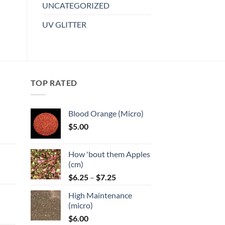
multiple
UNCATEGORIZED
variants.
UV GLITTER
The
options
may
be
chosen
TOP RATED
on
the
product
Blood Orange (Micro)
page
$
5.00
:
How 'bout them Apples
gh
(cm)
Price
:
$
6.25
–
$
7.25
range:
High Maintenance
$6.25
gh
(micro)
through
$
6.00
$7.25