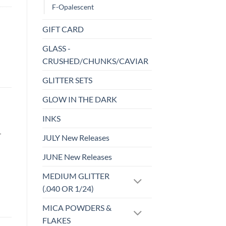
F-Opalescent
GIFT CARD
GLASS -
CRUSHED/CHUNKS/CAVIAR
GLITTER SETS
GLOW IN THE DARK
INKS
r
JULY New Releases
JUNE New Releases
MEDIUM GLITTER
(.040 OR 1/24)
MICA POWDERS &
FLAKES