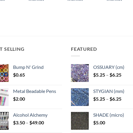
ple
multiple
multiple
multiple
ts.
variants.
variants.
variants.
The
The
The
ns
options
options
options
may
may
may
be
be
be
n
chosen
chosen
chosen
T SELLING
FEATURED
on
on
on
the
the
the
ct
product
product
product
Bump N' Grind
OSSUARY (cm)
page
page
page
Price
$
0.65
$
5.25
–
$
6.25
range
$5.25
Metal Beadable Pens
STYGIAN (mm)
throu
Price
$
2.00
$
5.25
–
$
6.25
$6.25
range
$5.25
Alcohol Alchemy
SHADE (micro)
throu
Price
$
3.50
–
$
49.00
$
5.00
$6.25
range: