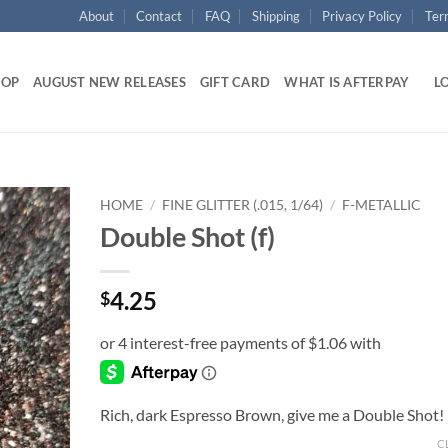
About
Contact
FAQ
Shipping
Privacy Policy
Ter
HOP
AUGUST NEW RELEASES
GIFT CARD
WHAT IS AFTERPAY
LO
HOME
/
FINE GLITTER (.015, 1/64)
/
F-METALLIC
Double Shot (f)
Add to
wishlist
4.25
$
Rich, dark Espresso Brown, give me a Double Shot!
C