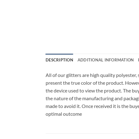
DESCRIPTION
ADDITIONAL INFORMATION
All of our glitters are high quality polyester
present the true color of the product. Howe
the device used to view the product. The bu
the nature of the manufacturing and packagi
made to avoid it. Once received it is the buy
optimal outcome