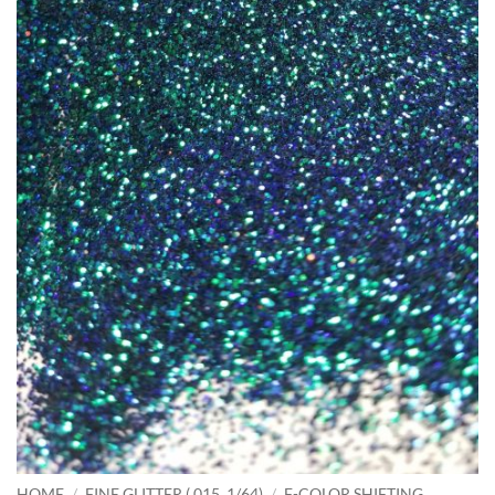
HOME
/
FINE GLITTER (.015, 1/64)
/
F-COLOR SHIFTING