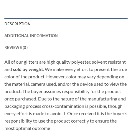
DESCRIPTION
ADDITIONAL INFORMATION
REVIEWS (0)
All of our glitters are high quality polyester, solvent resistant
and
sold by weight
. We make every effort to present the true
color of the product. However, color may vary depending on
the material, camera used, and/or the device used to view the
product. The buyer assumes responsibility for the product
once purchased. Due to the nature of the manufacturing and
packaging process cross-contamination is possible, though
every effort is made to avoid it. Once received it is the buyer’s
responsibility to use the product correctly to ensure the
most optimal outcome