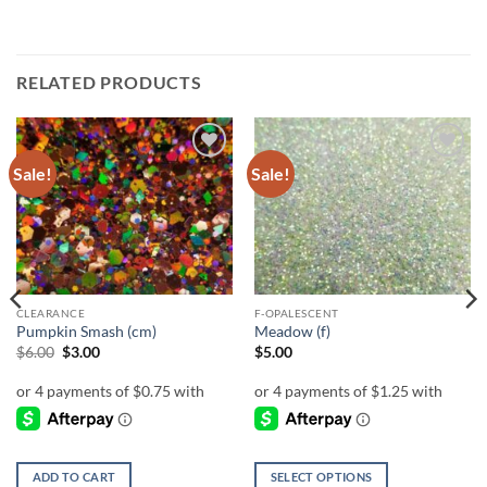
RELATED PRODUCTS
Sale!
Sale!
Add to
Add to
wishlist
wishlist
CLEARANCE
F-OPALESCENT
Pumpkin Smash (cm)
Meadow (f)
Original
Current
$
6.00
$
3.00
$
5.00
price
price
was:
is:
$6.00.
$3.00.
ADD TO CART
SELECT OPTIONS