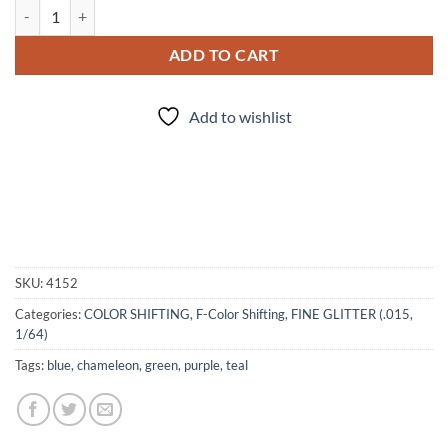
Dart Frog (f) quantity
ADD TO CART
Add to wishlist
SKU:
4152
Categories:
COLOR SHIFTING
,
F-Color Shifting
,
FINE GLITTER (.015,
1/64)
Tags:
blue
,
chameleon
,
green
,
purple
,
teal