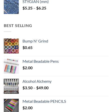
STYGIAN (mm)
through
Price
$
5.25
–
$
6.25
$6.25
range:
$5.25
through
BEST SELLING
$6.25
Bump N' Grind
$
0.65
Metal Beadable Pens
$
2.00
Alcohol Alchemy
Price
$
3.50
–
$
49.00
range:
$3.50
Metal Beadable PENCILS
through
$
2.00
$49.00