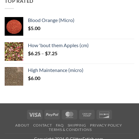
TOP RATED
$6.25
Blood Orange (Micro)
$
5.00
How 'bout them Apples (cm)
Price
$
6.25
–
$
7.25
range:
$6.25
High Maintenance (micro)
through
$
6.00
$7.25
Visa
PayPal
MasterCard
Cash
Discover
on
ABOUT
CONTACT
FAQ
SHIPPING
PRIVACY POLICY
Pickup
TERMS & CONDITIONS
Copyright 2026 © GlitterFetish.com