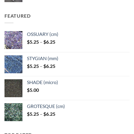
FEATURED
OSSUARY (cm)
Price
$
5.25
–
$
6.25
range:
$5.25
STYGIAN (mm)
through
Price
$
5.25
–
$
6.25
$6.25
range:
$5.25
SHADE (micro)
through
$
5.00
$6.25
GROTESQUE (cm)
Price
$
5.25
–
$
6.25
range:
$5.25
through