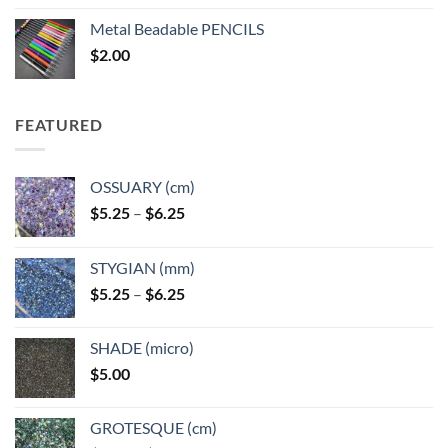
$3.50
Metal Beadable PENCILS
through
$
2.00
$49.00
FEATURED
OSSUARY (cm)
Price
$
5.25
–
$
6.25
range:
$5.25
STYGIAN (mm)
through
Price
$
5.25
–
$
6.25
$6.25
range:
$5.25
SHADE (micro)
through
$
5.00
$6.25
GROTESQUE (cm)