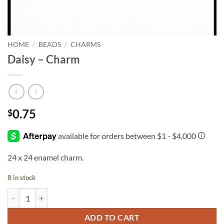
HOME
/
BEADS
/
CHARMS
Daisy – Charm
0.75
$
24 x 24 enamel charm.
8 in stock
Daisy - Charm quantity
ADD TO CART