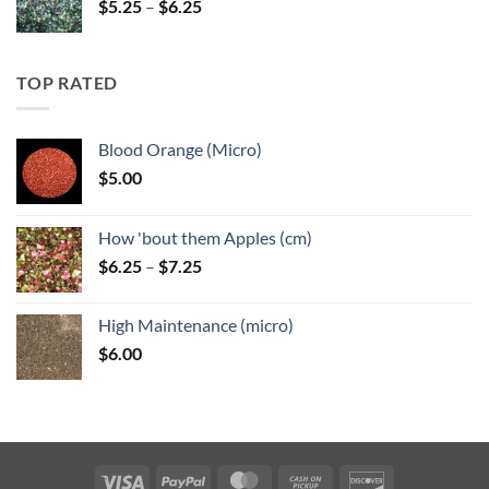
Price
$
5.25
–
$
6.25
range:
$5.25
through
TOP RATED
$6.25
Blood Orange (Micro)
$
5.00
How 'bout them Apples (cm)
Price
$
6.25
–
$
7.25
range:
$6.25
High Maintenance (micro)
through
$
6.00
$7.25
Visa
PayPal
MasterCard
Cash
Discover