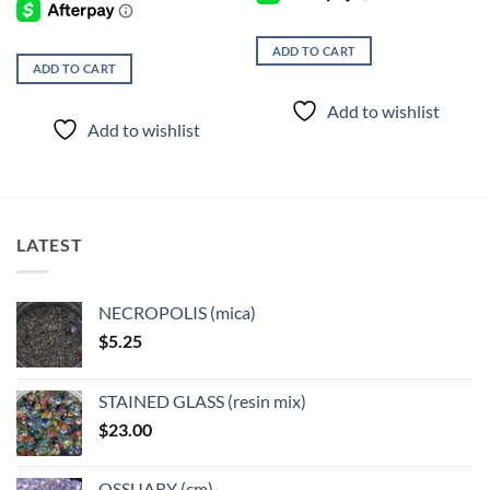
ADD TO CART
ADD TO CART
Add to wishlist
Add to wishlist
LATEST
NECROPOLIS (mica)
$
5.25
STAINED GLASS (resin mix)
$
23.00
OSSUARY (cm)