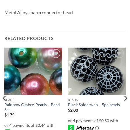
Metal Alloy charm connector bead.
RELATED PRODUCTS
Add to
Add to
wishlist
wishlist
BEADS
BEADS
Rainbow Ombre’ Pearls – Bead
Black Spiderweb – 5pc beads
Set
$
2.00
$
1.75