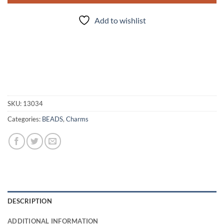
Add to wishlist
SKU:
13034
Categories:
BEADS
,
Charms
DESCRIPTION
ADDITIONAL INFORMATION