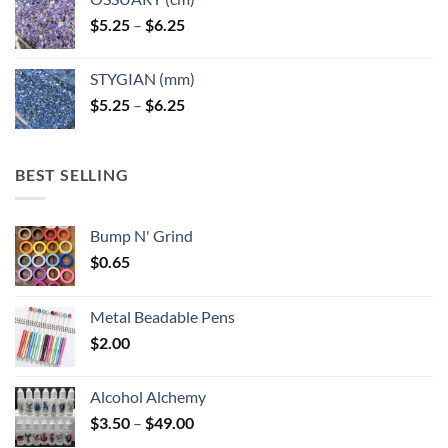
Price
$
5.25
–
$
6.25
range:
$5.25
STYGIAN (mm)
through
Price
$
5.25
–
$
6.25
$6.25
range:
$5.25
through
BEST SELLING
$6.25
Bump N' Grind
$
0.65
Metal Beadable Pens
$
2.00
Alcohol Alchemy
Price
$
3.50
–
$
49.00
range: