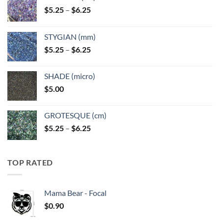
Price
$
5.25
–
$
6.25
range:
$5.25
STYGIAN (mm)
through
Price
$
5.25
–
$
6.25
$6.25
range:
$5.25
SHADE (micro)
through
$
5.00
$6.25
GROTESQUE (cm)
Price
$
5.25
–
$
6.25
range:
$5.25
through
TOP RATED
$6.25
Mama Bear - Focal
$
0.90