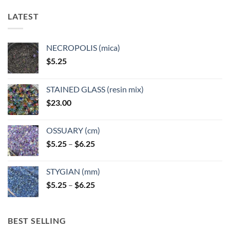
LATEST
NECROPOLIS (mica)
$
5.25
STAINED GLASS (resin mix)
$
23.00
OSSUARY (cm)
Price
$
5.25
–
$
6.25
range:
$5.25
STYGIAN (mm)
through
Price
$
5.25
–
$
6.25
$6.25
range:
$5.25
through
BEST SELLING
$6.25