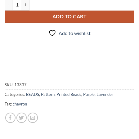
Purple/Silver Chevron - 5pc. Beads quantity
ADD TO CART
Add to wishlist
SKU:
13337
Categories:
BEADS
,
Pattern
,
Printed Beads
,
Purple, Lavender
Tag:
chevron