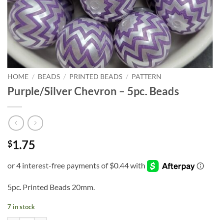
HOME
/
BEADS
/
PRINTED BEADS
/
PATTERN
Purple/Silver Chevron – 5pc. Beads
1.75
$
5pc. Printed Beads 20mm.
7 in stock