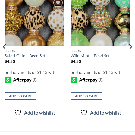
Add to
Add to
wishlist
wishlist
BEADS
BEADS
Safari Chic – Bead Set
Wild Mint – Bead Set
$
4.50
$
4.50
ADD TO CART
ADD TO CART
Add to wishlist
Add to wishlist