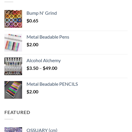
Bump N' Grind
$
0.65
Metal Beadable Pens
$
2.00
Alcohol Alchemy
Price
$
3.50
–
$
49.00
range:
$3.50
Metal Beadable PENCILS
through
$
2.00
$49.00
FEATURED
OSSUARY (cm)