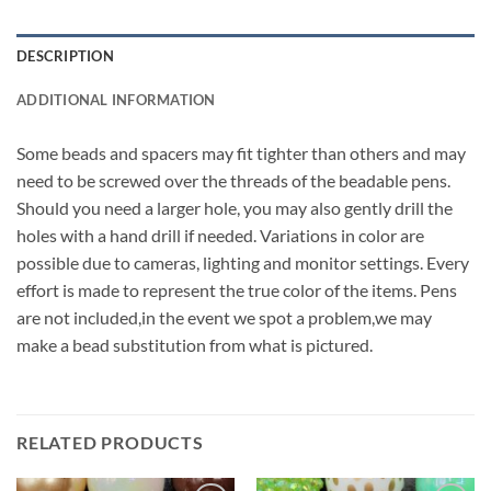
DESCRIPTION
ADDITIONAL INFORMATION
Some beads and spacers may fit tighter than others and may
need to be screwed over the threads of the beadable pens.
Should you need a larger hole, you may also gently drill the
holes with a hand drill if needed. Variations in color are
possible due to cameras, lighting and monitor settings. Every
effort is made to represent the true color of the items. Pens
are not included,in the event we spot a problem,we may
make a bead substitution from what is pictured.
RELATED PRODUCTS