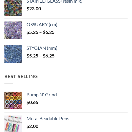
STAINED GLASS (resin mix)
$
23.00
OSSUARY (cm)
Price
$
5.25
–
$
6.25
range:
$5.25
STYGIAN (mm)
through
Price
$
5.25
–
$
6.25
$6.25
range:
$5.25
through
BEST SELLING
$6.25
Bump N' Grind
$
0.65
Metal Beadable Pens
$
2.00