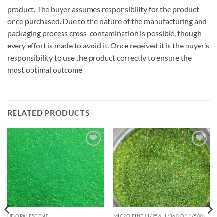
product. The buyer assumes responsibility for the product
once purchased. Due to the nature of the manufacturing and
packaging process cross-contamination is possible, though
every effort is made to avoid it. Once received it is the buyer’s
responsibility to use the product correctly to ensure the
most optimal outcome
RELATED PRODUCTS
Add to
Add to
wishlist
wishlist
UF-OPALESCENT
MICRO FINE (1/256, 1/360 OR 1/500)