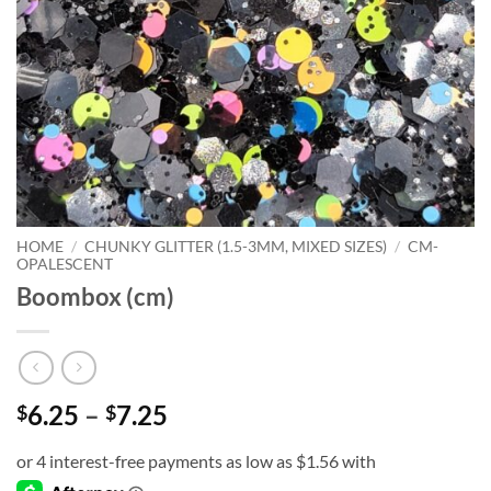
HOME
/
CHUNKY GLITTER (1.5-3MM, MIXED SIZES)
/
CM-
OPALESCENT
Boombox (cm)
Price
6.25
–
7.25
$
$
range:
$6.25