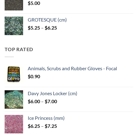
$
5.00
$6.25
GROTESQUE (cm)
Price
$
5.25
–
$
6.25
range:
$5.25
through
TOP RATED
$6.25
Animals, Scrubs and Rubber Gloves - Focal
$
0.90
Davy Jones Locker (cm)
Price
$
6.00
–
$
7.00
range:
$6.00
Ice Princess (mm)
through
Price
$
6.25
–
$
7.25
$7.00
range: