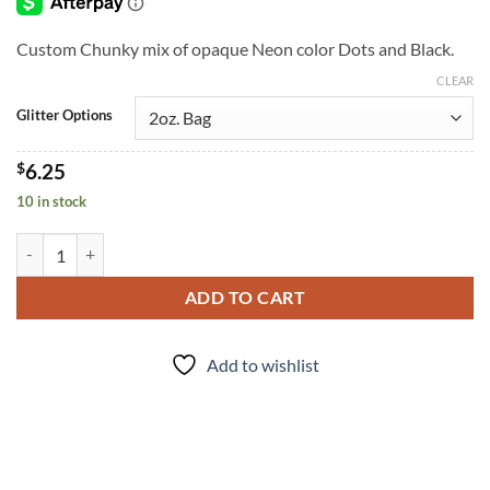
through
$7.25
Custom Chunky mix of opaque Neon color Dots and Black.
CLEAR
Glitter Options
$
6.25
10 in stock
Boombox (cm) quantity
ADD TO CART
Add to wishlist