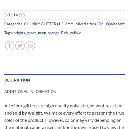
SKU:
14223
Categories:
CHUNKY GLITTER (1.5-3mm, Mixed sizes)
,
CM- Opalescent
Tags:
brights
,
green
,
neon
,
orange
,
Pink
,
yellow
DESCRIPTION
ADDITIONAL INFORMATION
All of our glitters are high quality polyester, solvent resistant
and
sold by weight
. We make every effort to present the true
color of the product. However, color may vary depending on
the material, camera used, and/or the device used to view the