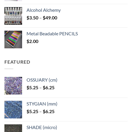
Alcohol Alchemy
Price
$
3.50
–
$
49.00
range:
$3.50
Metal Beadable PENCILS
through
$
2.00
$49.00
FEATURED
OSSUARY (cm)
Price
$
5.25
–
$
6.25
range:
$5.25
STYGIAN (mm)
through
Price
$
5.25
–
$
6.25
$6.25
range:
$5.25
SHADE (micro)
through