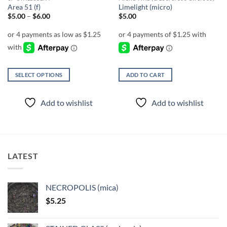
Area 51 (f)
Limelight (micro)
Price
$
5.00
–
$
6.00
$
5.00
range:
$5.00
through
$6.00
SELECT OPTIONS
ADD TO CART
This
product
Add to wishlist
Add to wishlist
has
multiple
variants.
The
options
LATEST
may
be
chosen
NECROPOLIS (mica)
on
$
5.25
the
product
page