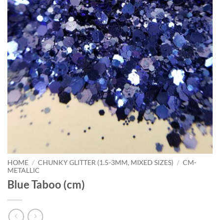
HOME
/
CHUNKY GLITTER (1.5-3MM, MIXED SIZES)
/
CM-
METALLIC
Blue Taboo (cm)