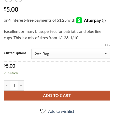
5.00
$
Excellent primary blue, perfect for patriotic and blue line
cups. This is a mix of sizes from 1/128-1/10
CLEAR
Glitter Options
$
5.00
7 in stock
Blue Taboo (cm) quantity
ADD TO CART
Add to wishlist