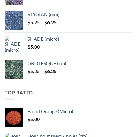
range:
$5.25
STYGIAN (mm)
through
Price
$
5.25
–
$
6.25
$6.25
range:
$5.25
SHADE (micro)
through
$
5.00
$6.25
GROTESQUE (cm)
Price
$
5.25
–
$
6.25
range:
$5.25
through
TOP RATED
$6.25
Blood Orange (Micro)
$
5.00
How 'bout them Apples (cm)