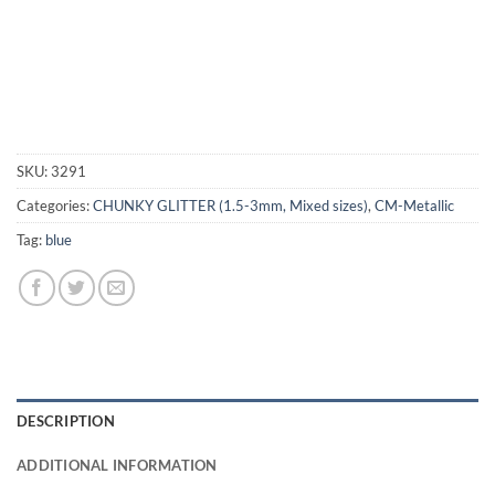
SKU:
3291
Categories:
CHUNKY GLITTER (1.5-3mm, Mixed sizes)
,
CM-Metallic
Tag:
blue
DESCRIPTION
ADDITIONAL INFORMATION