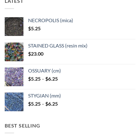
LATEST
may
may
be
be
chosen
chosen
NECROPOLIS (mica)
on
on
$
5.25
the
the
product
product
page
page
STAINED GLASS (resin mix)
$
23.00
OSSUARY (cm)
Price
$
5.25
–
$
6.25
range:
$5.25
STYGIAN (mm)
through
Price
$
5.25
–
$
6.25
$6.25
range:
$5.25
through
BEST SELLING
$6.25