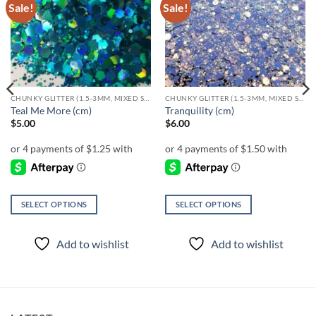
Sale!
Sale!
Add to
Add to
wishlist
wishlist
CHUNKY GLITTER (1.5-3MM, MIXED SIZES)
CHUNKY GLITTER (1.5-3MM, MIXED SIZES)
Teal Me More (cm)
Tranquility (cm)
$
5.00
$
6.00
SELECT OPTIONS
SELECT OPTIONS
This
This
product
product
Add to wishlist
Add to wishlist
has
has
multiple
multiple
variants.
variants.
The
The
options
options