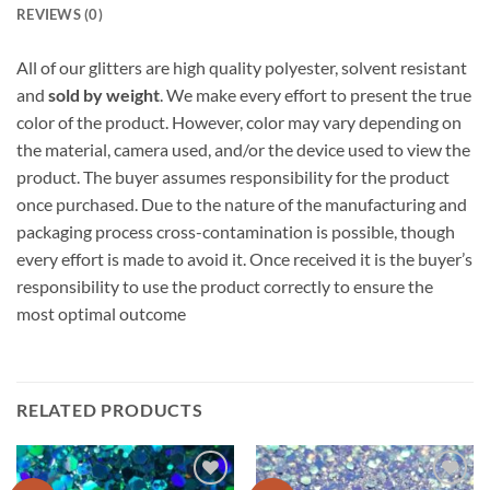
REVIEWS (0)
All of our glitters are high quality polyester, solvent resistant
and
sold by weight
. We make every effort to present the true
color of the product. However, color may vary depending on
the material, camera used, and/or the device used to view the
product. The buyer assumes responsibility for the product
once purchased. Due to the nature of the manufacturing and
packaging process cross-contamination is possible, though
every effort is made to avoid it. Once received it is the buyer’s
responsibility to use the product correctly to ensure the
most optimal outcome
RELATED PRODUCTS