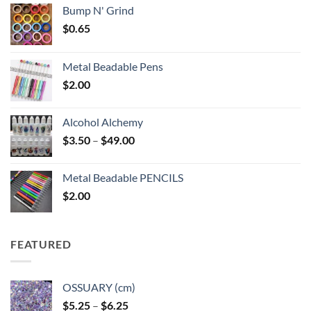
Bump N' Grind
$
0.65
Metal Beadable Pens
$
2.00
Alcohol Alchemy
Price
$
3.50
–
$
49.00
range:
$3.50
Metal Beadable PENCILS
through
$
2.00
$49.00
FEATURED
OSSUARY (cm)
Price
$
5.25
–
$
6.25