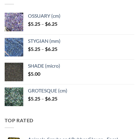
OSSUARY (cm)
Price
$
5.25
–
$
6.25
range:
$5.25
STYGIAN (mm)
through
Price
$
5.25
–
$
6.25
$6.25
range:
$5.25
SHADE (micro)
through
$
5.00
$6.25
GROTESQUE (cm)
Price
$
5.25
–
$
6.25
range:
$5.25
through
TOP RATED
$6.25