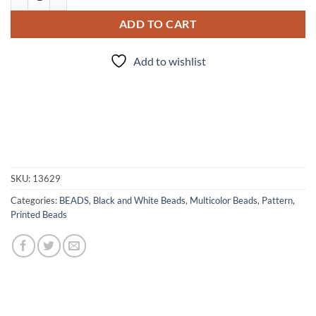
ADD TO CART
Add to wishlist
SKU:
13629
Categories:
BEADS
,
Black and White Beads
,
Multicolor Beads
,
Pattern
,
Printed Beads