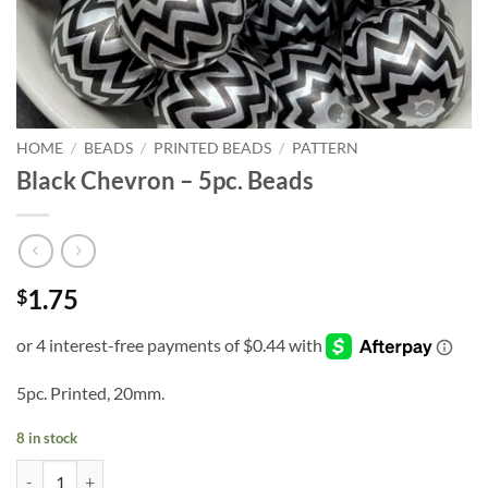
HOME
/
BEADS
/
PRINTED BEADS
/
PATTERN
Black Chevron – 5pc. Beads
1.75
$
5pc. Printed, 20mm.
8 in stock
Black Chevron - 5pc. Beads quantity