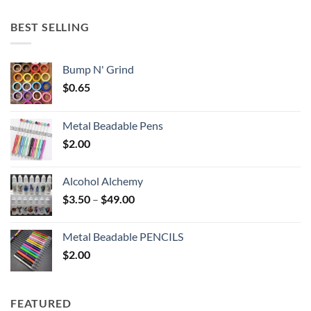
$5.25
through
BEST SELLING
$6.25
Bump N' Grind
$
0.65
Metal Beadable Pens
$
2.00
Alcohol Alchemy
Price
$
3.50
–
$
49.00
range:
$3.50
Metal Beadable PENCILS
through
$
2.00
$49.00
FEATURED