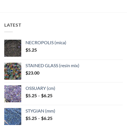
LATEST
NECROPOLIS (mica)
$
5.25
STAINED GLASS (resin mix)
$
23.00
OSSUARY (cm)
Price
$
5.25
–
$
6.25
range:
$5.25
STYGIAN (mm)
through
Price
$
5.25
–
$
6.25
$6.25
range: