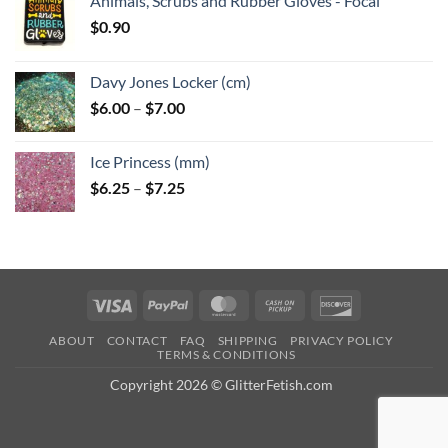
Animals, Scrubs and Rubber Gloves - Focal
$
0.90
Davy Jones Locker (cm)
Price
$
6.00
–
$
7.00
range:
$6.00
Ice Princess (mm)
through
Price
$
6.25
–
$
7.25
$7.00
range:
$6.25
through
$7.25
Visa
PayPal
MasterCard
Cash
Discover
on
ABOUT
CONTACT
FAQ
SHIPPING
PRIVACY POLICY
Pickup
TERMS & CONDITIONS
Copyright 2026 © GlitterFetish.com