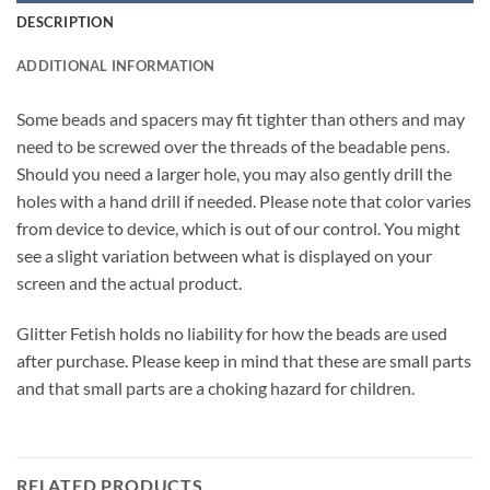
DESCRIPTION
ADDITIONAL INFORMATION
Some beads and spacers may fit tighter than others and may
need to be screwed over the threads of the beadable pens.
Should you need a larger hole, you may also gently drill the
holes with a hand drill if needed. Please note that color varies
from device to device, which is out of our control. You might
see a slight variation between what is displayed on your
screen and the actual product.
Glitter Fetish holds no liability for how the beads are used
after purchase. Please keep in mind that these are small parts
and that small parts are a choking hazard for children.
RELATED PRODUCTS