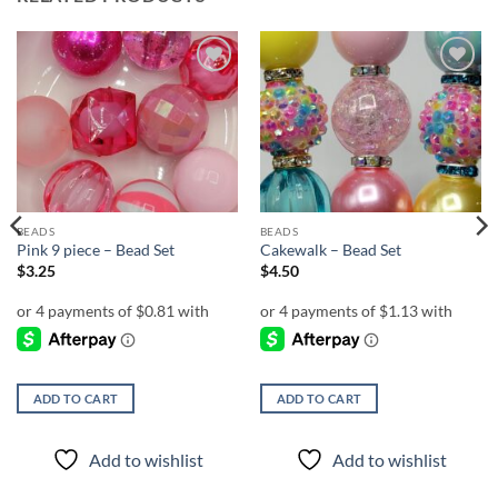
Add to
Add to
wishlist
wishlist
BEADS
BEADS
Pink 9 piece – Bead Set
Cakewalk – Bead Set
$
3.25
$
4.50
ADD TO CART
ADD TO CART
Add to wishlist
Add to wishlist