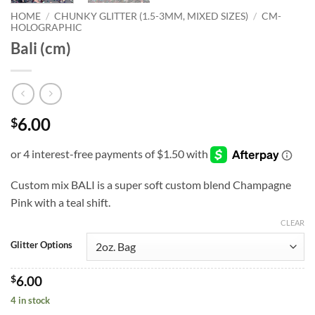
HOME
/
CHUNKY GLITTER (1.5-3MM, MIXED SIZES)
/
CM-
HOLOGRAPHIC
Bali (cm)
6.00
$
Custom mix BALI is a super soft custom blend Champagne
Pink with a teal shift.
CLEAR
Glitter Options
$
6.00
4 in stock