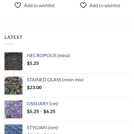
product
product
Add to wishlist
Add to wishlist
has
has
multiple
multiple
variants.
variants.
The
The
options
options
LATEST
may
may
be
be
chosen
chosen
NECROPOLIS (mica)
on
on
$
5.25
the
the
product
product
page
page
STAINED GLASS (resin mix)
$
23.00
OSSUARY (cm)
Price
$
5.25
–
$
6.25
range:
$5.25
STYGIAN (mm)
through