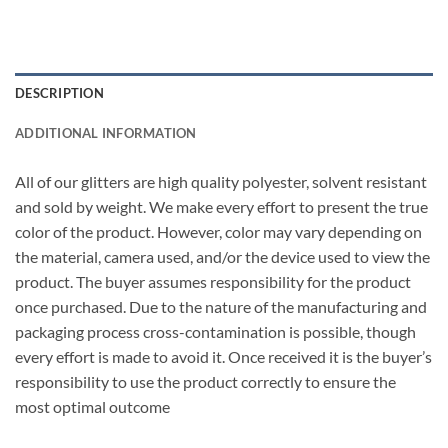
DESCRIPTION
ADDITIONAL INFORMATION
All of our glitters are high quality polyester, solvent resistant
and sold by weight. We make every effort to present the true
color of the product. However, color may vary depending on
the material, camera used, and/or the device used to view the
product. The buyer assumes responsibility for the product
once purchased. Due to the nature of the manufacturing and
packaging process cross-contamination is possible, though
every effort is made to avoid it. Once received it is the buyer’s
responsibility to use the product correctly to ensure the
most optimal outcome