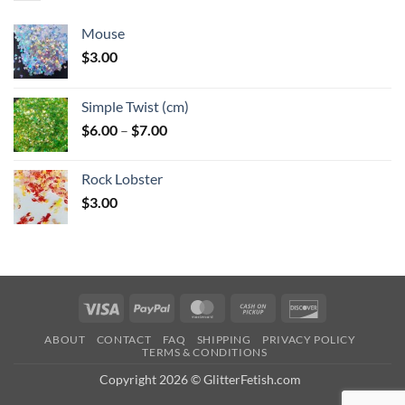
Mouse
$
3.00
Simple Twist (cm)
Price
$
6.00
–
$
7.00
range:
$6.00
Rock Lobster
through
$
3.00
$7.00
Visa
PayPal
MasterCard
Cash
Discover
on
ABOUT
CONTACT
FAQ
SHIPPING
PRIVACY POLICY
Pickup
TERMS & CONDITIONS
Copyright 2026 © GlitterFetish.com