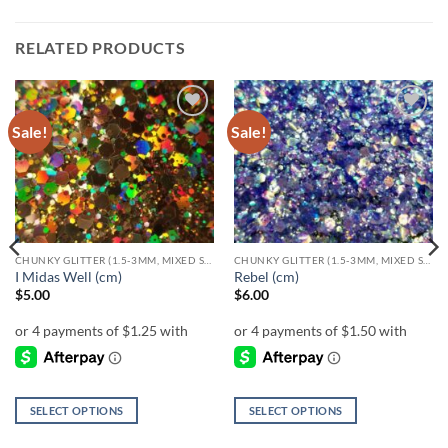
RELATED PRODUCTS
Sale!
Sale!
Add to
Add to
wishlist
wishlist
CHUNKY GLITTER (1.5-3MM, MIXED SIZES)
CHUNKY GLITTER (1.5-3MM, MIXED SIZES)
I Midas Well (cm)
Rebel (cm)
$
5.00
$
6.00
SELECT OPTIONS
SELECT OPTIONS
This
This