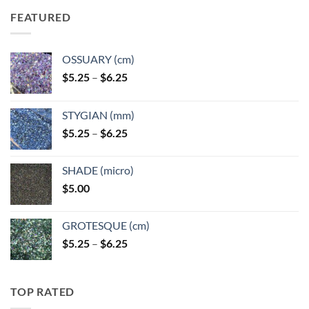
FEATURED
OSSUARY (cm)
Price
$
5.25
–
$
6.25
range:
$5.25
STYGIAN (mm)
through
Price
$
5.25
–
$
6.25
$6.25
range:
$5.25
SHADE (micro)
through
$
5.00
$6.25
GROTESQUE (cm)
Price
$
5.25
–
$
6.25
range:
$5.25
through
TOP RATED
$6.25