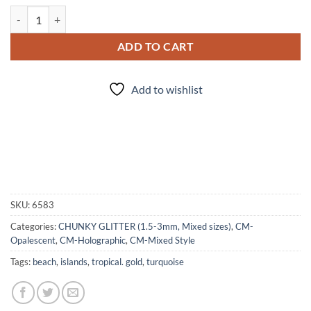
Bali (cm) quantity
ADD TO CART
Add to wishlist
SKU:
6583
Categories:
CHUNKY GLITTER (1.5-3mm, Mixed sizes)
,
CM-
Opalescent
,
CM-Holographic
,
CM-Mixed Style
Tags:
beach
,
islands
,
tropical. gold
,
turquoise