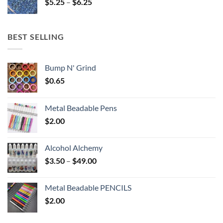
Price
$
5.25
–
$
6.25
$6.25
range:
$5.25
through
BEST SELLING
$6.25
Bump N' Grind
$
0.65
Metal Beadable Pens
$
2.00
Alcohol Alchemy
Price
$
3.50
–
$
49.00
range:
$3.50
Metal Beadable PENCILS
through
$
2.00
$49.00