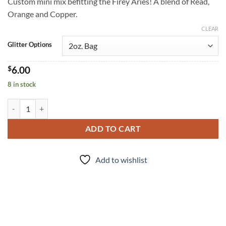
Custom mini mix befitting the Firey Aries! A blend of Read,
Orange and Copper.
CLEAR
Glitter Options
$
6.00
8 in stock
Aries (mini) quantity
ADD TO CART
Add to wishlist