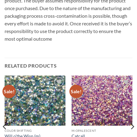
product. The buyer assumes responsibility for the product
once purchased. Due to the nature of the manufacturing and
packaging process cross-contamination is possible, though
every effort is made to avoid it. Once received it is the buyer’s
responsibility to use the product correctly to ensure the
most optimal outcome
RELATED PRODUCTS
Sale!
Sale!
Add to
Add to
wishlist
wishlist
COLOR SHIFTING
M-OPALESCENT
Will o’the Wisp (m)
Catcall