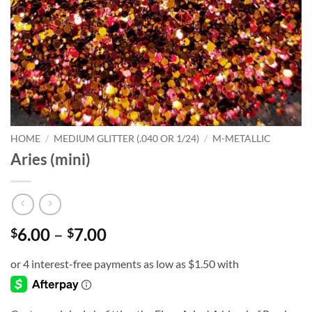
HOME
/
MEDIUM GLITTER (.040 OR 1/24)
/
M-METALLIC
Aries (mini)
Price
6.00
–
7.00
$
$
range:
$6.00
through
$7.00