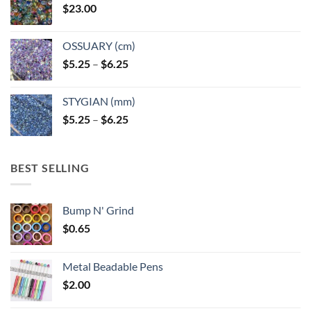
$
23.00
OSSUARY (cm)
Price
$
5.25
–
$
6.25
range:
$5.25
STYGIAN (mm)
through
Price
$
5.25
–
$
6.25
$6.25
range:
$5.25
through
BEST SELLING
$6.25
Bump N' Grind
$
0.65
Metal Beadable Pens
$
2.00