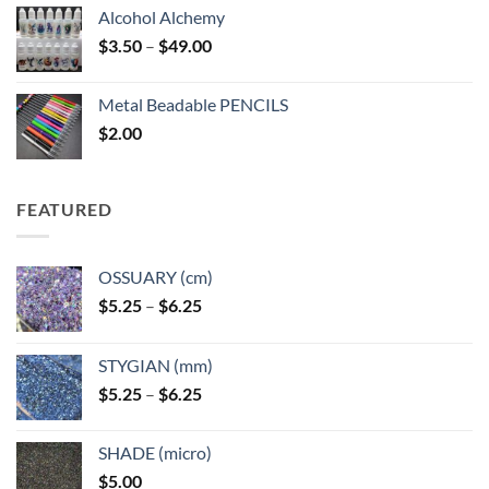
Alcohol Alchemy
Price
$
3.50
–
$
49.00
range:
$3.50
Metal Beadable PENCILS
through
$
2.00
$49.00
FEATURED
OSSUARY (cm)
Price
$
5.25
–
$
6.25
range:
$5.25
STYGIAN (mm)
through
Price
$
5.25
–
$
6.25
$6.25
range:
$5.25
SHADE (micro)
through
$
5.00
$6.25