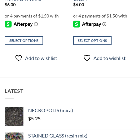
$
6.00
$
6.00
SELECT OPTIONS
SELECT OPTIONS
This
This
product
product
Add to wishlist
Add to wishlist
has
has
multiple
multiple
variants.
variants.
The
The
options
options
LATEST
may
may
be
be
chosen
chosen
NECROPOLIS (mica)
on
on
$
5.25
the
the
product
product
page
page
STAINED GLASS (resin mix)