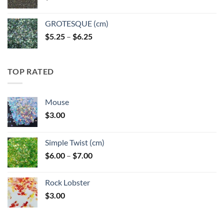
GROTESQUE (cm)
Price
$
5.25
–
$
6.25
range:
$5.25
through
TOP RATED
$6.25
Mouse
$
3.00
Simple Twist (cm)
Price
$
6.00
–
$
7.00
range:
$6.00
Rock Lobster
through
$
3.00
$7.00