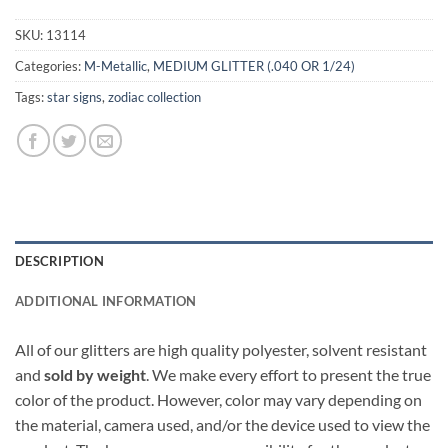
SKU:
13114
Categories:
M-Metallic
,
MEDIUM GLITTER (.040 OR 1/24)
Tags:
star signs
,
zodiac collection
DESCRIPTION
ADDITIONAL INFORMATION
All of our glitters are high quality polyester, solvent resistant
and
sold by weight
. We make every effort to present the true
color of the product. However, color may vary depending on
the material, camera used, and/or the device used to view the